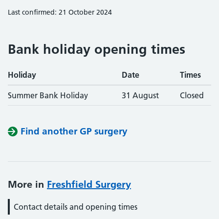
Last confirmed: 21 October 2024
Bank holiday opening times
Holiday
Date
Times
Summer Bank Holiday
31 August
Closed
Find another GP surgery
More in
Freshfield Surgery
Contact details and opening times