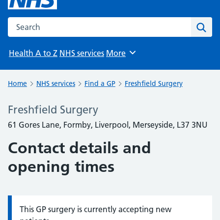
Search the NHS website
Sear
Health A to Z
NHS services
More
Browse
Home
NHS services
Find a GP
Freshfield Surgery
Freshfield Surgery
61 Gores Lane, Formby, Liverpool, Merseyside, L37 3NU
Contact details and
opening times
This GP surgery is currently accepting new
Information: