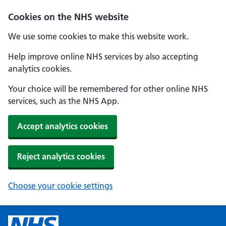
Cookies on the NHS website
We use some cookies to make this website work.
Help improve online NHS services by also accepting
analytics cookies.
Your choice will be remembered for other online NHS
services, such as the NHS App.
Accept analytics cookies
Reject analytics cookies
Choose your cookie settings