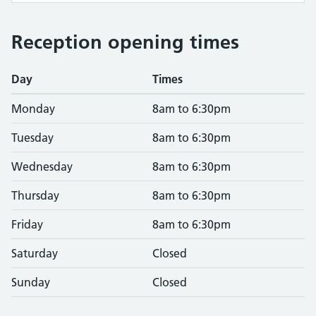
Reception opening times
Day
Times
Monday
8am to 6:30pm
Tuesday
8am to 6:30pm
Wednesday
8am to 6:30pm
Thursday
8am to 6:30pm
Friday
8am to 6:30pm
Saturday
Closed
Sunday
Closed