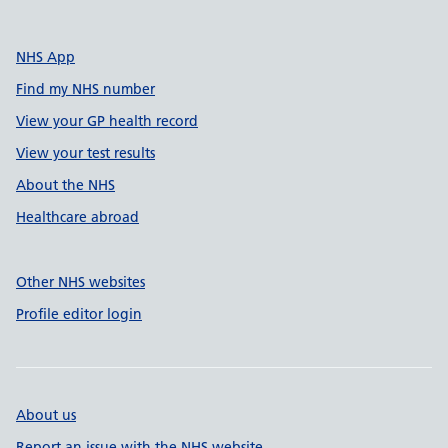
NHS App
Find my NHS number
View your GP health record
View your test results
About the NHS
Healthcare abroad
Other NHS websites
Profile editor login
About us
Report an issue with the NHS website