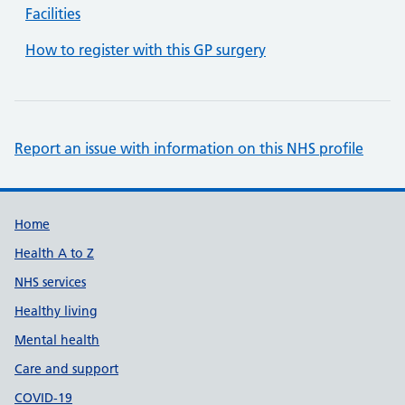
Facilities
How to register with this GP surgery
Report an issue with information on this NHS profile
Support links
Home
Health A to Z
NHS services
Healthy living
Mental health
Care and support
COVID-19