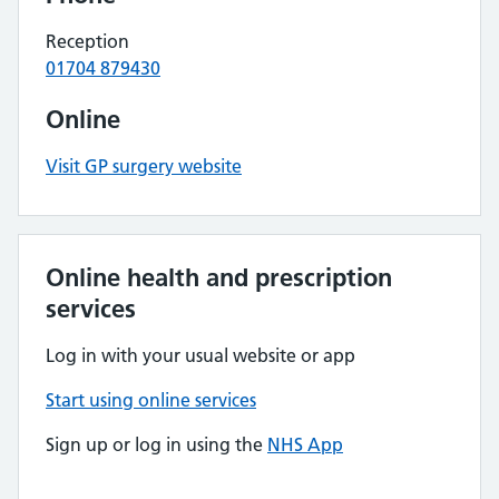
Reception
01704 879430
Online
Visit GP surgery website
Online health and prescription
services
Log in with your usual website or app
Start using online services
Sign up or log in using the
NHS App