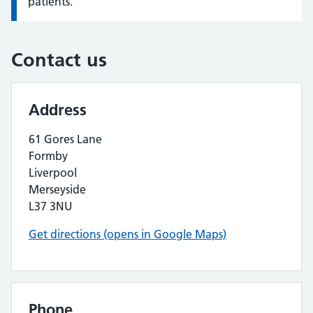
patients.
Contact us
Address
61 Gores Lane
Formby
Liverpool
Merseyside
L37 3NU
Get directions (opens in Google Maps)
Phone