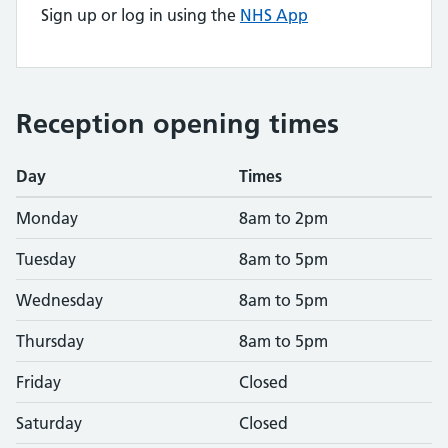
Sign up or log in using the
NHS App
Reception opening times
Day
Times
Monday
8am to 2pm
Tuesday
8am to 5pm
Wednesday
8am to 5pm
Thursday
8am to 5pm
Friday
Closed
Saturday
Closed