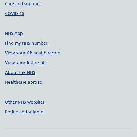
Care and support
COVID-19
NHS App
Find my NHS number
View your GP health record
View your test results
About the NHS
Healthcare abroad
Other NHS websites
Profile editor login