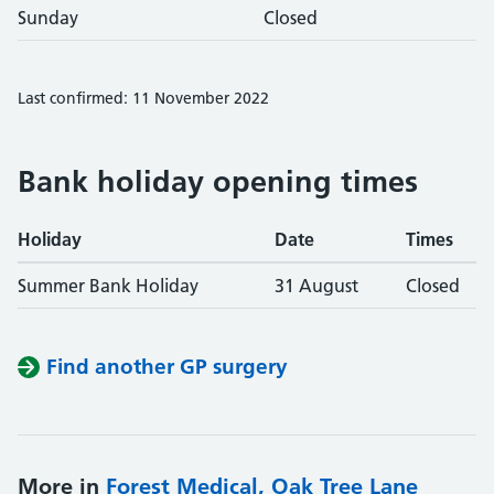
Sunday
Closed
Last confirmed: 11 November 2022
Bank holiday opening times
Holiday
Date
Times
Summer Bank Holiday
31 August
Closed
Find another GP surgery
More in
Forest Medical, Oak Tree Lane