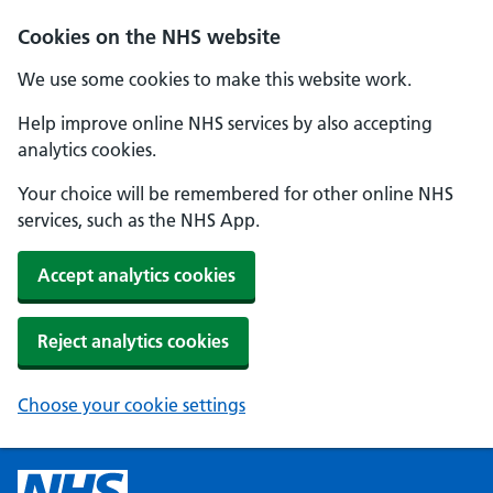
Cookies on the NHS website
We use some cookies to make this website work.
Help improve online NHS services by also accepting
analytics cookies.
Your choice will be remembered for other online NHS
services, such as the NHS App.
Accept analytics cookies
Reject analytics cookies
Choose your cookie settings