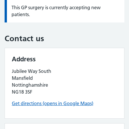
This GP surgery is currently accepting new
Information:
patients.
Contact us
Address
Jubilee Way South
Mansfield
Nottinghamshire
NG18 3SF
Get directions (opens in Google Maps)