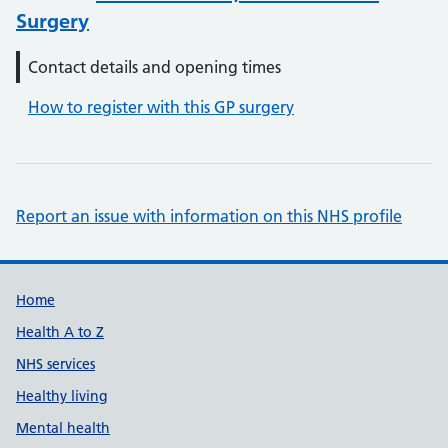
Surgery
Contact details and opening times
How to register with this GP surgery
Report an issue with information on this NHS profile
Support links
Home
Health A to Z
NHS services
Healthy living
Mental health