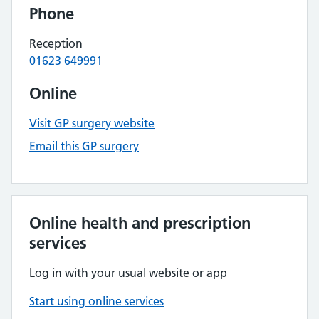
Phone
Reception
01623 649991
Online
Visit GP surgery website
Email this GP surgery
Online health and prescription
services
Log in with your usual website or app
Start using online services