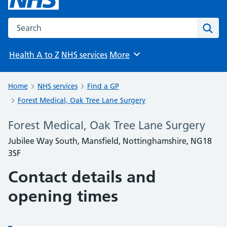
Search the NHS website
Sear
Health A to Z
NHS services
More
Browse
Home
NHS services
Find a GP
Forest Medical, Oak Tree Lane Surgery
Forest Medical, Oak Tree Lane Surgery
Jubilee Way South, Mansfield, Nottinghamshire, NG18
3SF
Contact details and
opening times