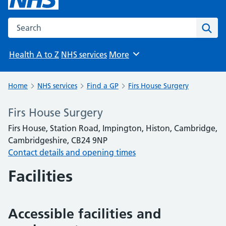
Search the NHS website
Sear
Health A to Z
NHS services
More
Browse
Home
NHS services
Find a GP
Firs House Surgery
Firs House Surgery
Firs House, Station Road, Impington, Histon, Cambridge,
Cambridgeshire, CB24 9NP
Contact details and opening times
Facilities
Accessible facilities and