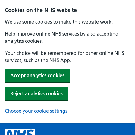
Cookies on the NHS website
We use some cookies to make this website work.
Help improve online NHS services by also accepting
analytics cookies.
Your choice will be remembered for other online NHS
services, such as the NHS App.
Accept analytics cookies
Reject analytics cookies
Choose your cookie settings