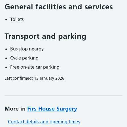
General facilities and services
Toilets
Transport and parking
Bus stop nearby
Cycle parking
Free on-site car parking
Last confirmed: 13 January 2026
More in
Firs House Surgery
Contact details and opening times