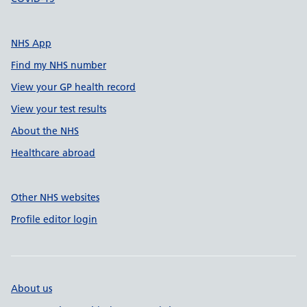
NHS App
Find my NHS number
View your GP health record
View your test results
About the NHS
Healthcare abroad
Other NHS websites
Profile editor login
About us