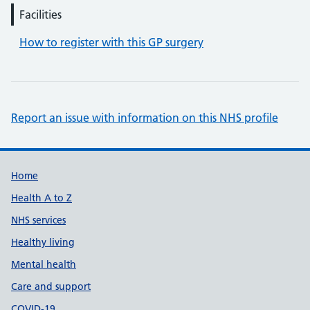
Facilities
How to register with this GP surgery
Report an issue with information on this NHS profile
Support links
Home
Health A to Z
NHS services
Healthy living
Mental health
Care and support
COVID-19