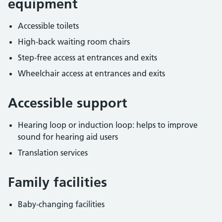
equipment
Accessible toilets
High-back waiting room chairs
Step-free access at entrances and exits
Wheelchair access at entrances and exits
Accessible support
Hearing loop or induction loop: helps to improve
sound for hearing aid users
Translation services
Family facilities
Baby-changing facilities