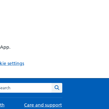
 App.
ie settings
arch the NHS website
Search
th
Care and support