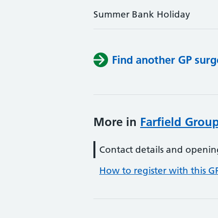
Summer Bank Holiday
Find another GP surg
More in
Farfield Group
Contact details and openin
How to register with this G