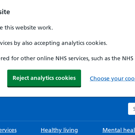
ite
 this website work.
ices by also accepting analytics cookies.
ed for other online NHS services, such as the NHS
Reject analytics cookies
Choose your cook
Se
rvices
Healthy living
Mental heal