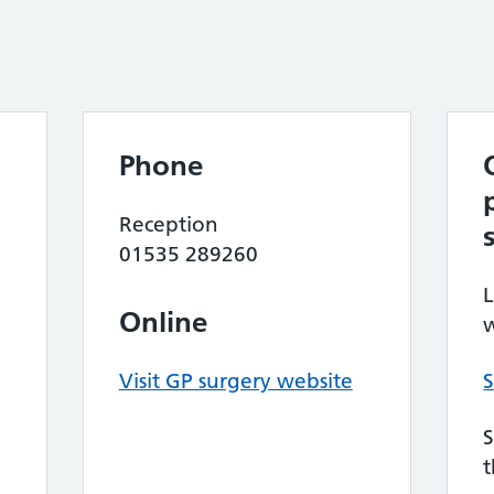
Phone
Reception
01535 289260
L
Online
w
Visit GP surgery website
S
S