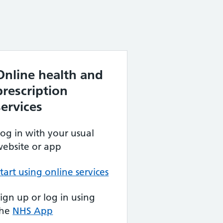
Online health and
prescription
services
og in with your usual
ebsite or app
tart using online services
ign up or log in using
the
NHS App