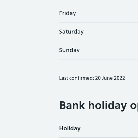
Friday
Saturday
Sunday
Last confirmed: 20 June 2022
Bank holiday o
Holiday