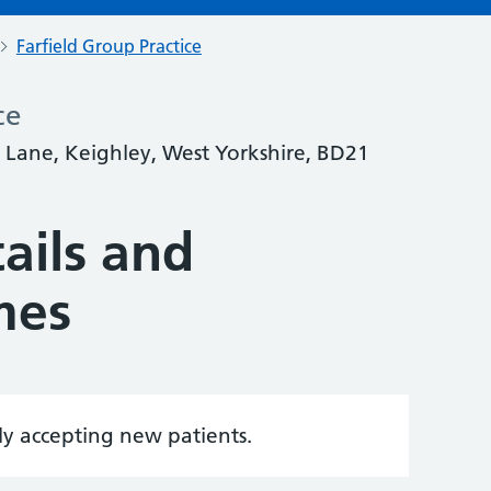
Farfield Group Practice
ce
t Lane, Keighley, West Yorkshire, BD21
ails and
mes
tly accepting new patients.