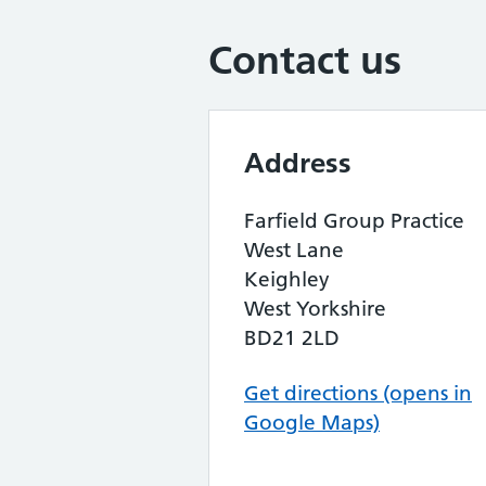
Contact us
Address
Farfield Group Practice
West Lane
Keighley
West Yorkshire
BD21 2LD
Get directions (opens in
Google Maps)