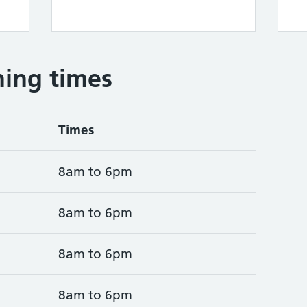
ing times
Times
8am to 6pm
8am to 6pm
8am to 6pm
8am to 6pm