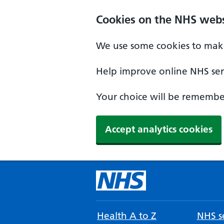
Cookies on the NHS webs
We use some cookies to make
Help improve online NHS serv
Your choice will be remember
Accept analytics cookies
Health A to Z
NHS se