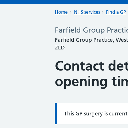
Home
NHS services
Find a GP
Farfield Group Practi
Farfield Group Practice, Wes
2LD
Contact det
opening ti
This GP surgery is curren
Information: