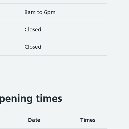
8am to 6pm
Closed
Closed
pening times
Date
Times