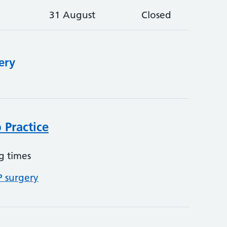
31 August
Closed
ery
 Practice
g times
P surgery