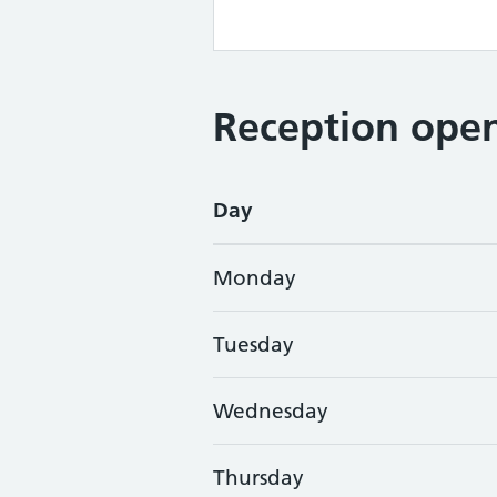
Reception open
Day
Monday
Tuesday
Wednesday
Thursday