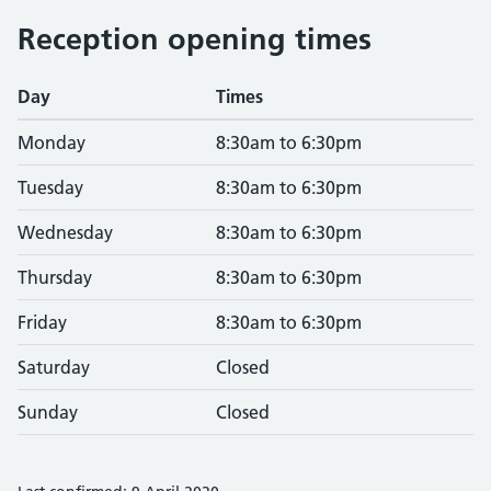
Reception opening times
Day
Times
Monday
8:30am to 6:30pm
Tuesday
8:30am to 6:30pm
Wednesday
8:30am to 6:30pm
Thursday
8:30am to 6:30pm
Friday
8:30am to 6:30pm
Saturday
Closed
Sunday
Closed