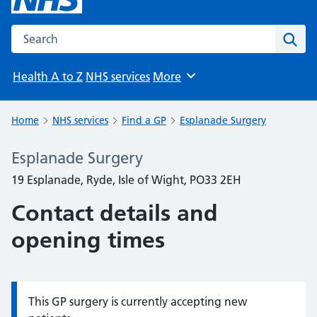
Search the NHS website
Sear
Health A to Z
NHS services
More
Browse
Home
NHS services
Find a GP
Esplanade Surgery
Esplanade Surgery
19 Esplanade, Ryde, Isle of Wight, PO33 2EH
Contact details and
opening times
This GP surgery is currently accepting new
Information: