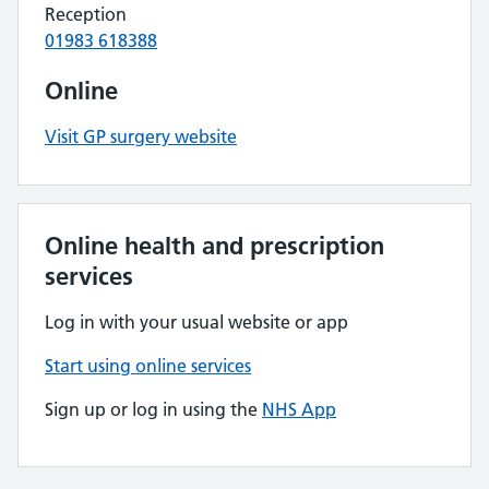
Reception
01983 618388
Online
Visit GP surgery website
Online health and prescription
services
Log in with your usual website or app
Start using online services
Sign up or log in using the
NHS App