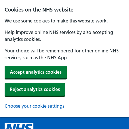
Cookies on the NHS website
We use some cookies to make this website work.
Help improve online NHS services by also accepting
analytics cookies.
Your choice will be remembered for other online NHS
services, such as the NHS App.
Accept analytics cookies
Reject analytics cookies
Choose your cookie settings