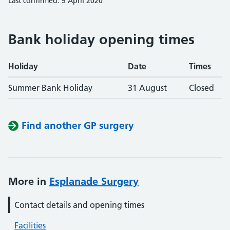
Last confirmed: 9 April 2020
Bank holiday opening times
Holiday
Date
Times
Summer Bank Holiday
31 August
Closed
Find another GP surgery
More in
Esplanade Surgery
Contact details and opening times
Facilities