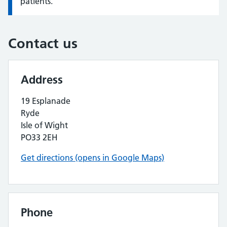
patients.
Contact us
Address
19 Esplanade
Ryde
Isle of Wight
PO33 2EH
Get directions (opens in Google Maps)
Phone