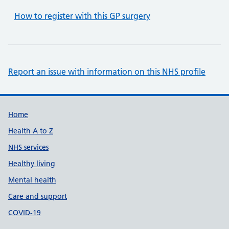
How to register with this GP surgery
Report an issue with information on this NHS profile
Support links
Home
Health A to Z
NHS services
Healthy living
Mental health
Care and support
COVID-19