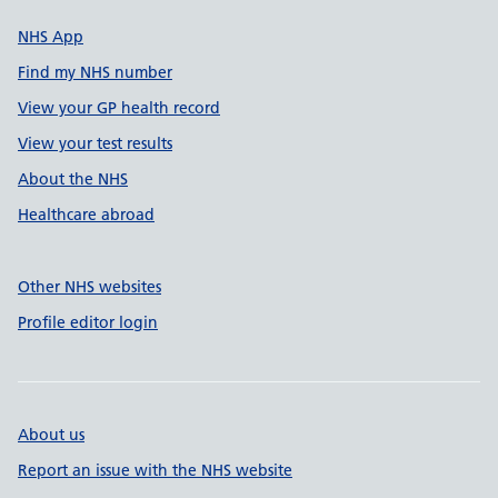
NHS App
Find my NHS number
View your GP health record
View your test results
About the NHS
Healthcare abroad
Other NHS websites
Profile editor login
About us
Report an issue with the NHS website