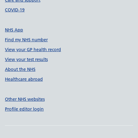
Care and support
COVID-19
NHS App
Find my NHS number
View your GP health record
View your test results
About the NHS
Healthcare abroad
Other NHS websites
Profile editor login