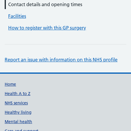
Contact details and opening times
Facilities
How to register with this GP surgery
Report an issue with information on this NHS profile
Support links
Home
Health A to Z
NHS services
Healthy living
Mental health