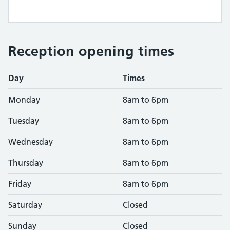
Reception opening times
Day
Times
Monday
8am to 6pm
Tuesday
8am to 6pm
Wednesday
8am to 6pm
Thursday
8am to 6pm
Friday
8am to 6pm
Saturday
Closed
Sunday
Closed