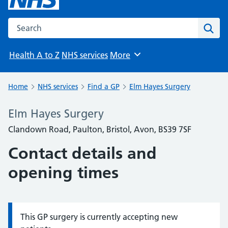
Search the NHS website
Sear
Health A to Z
NHS services
More
Browse
Home
NHS services
Find a GP
Elm Hayes Surgery
Elm Hayes Surgery
Clandown Road, Paulton, Bristol, Avon, BS39 7SF
Contact details and
opening times
This GP surgery is currently accepting new
Information: