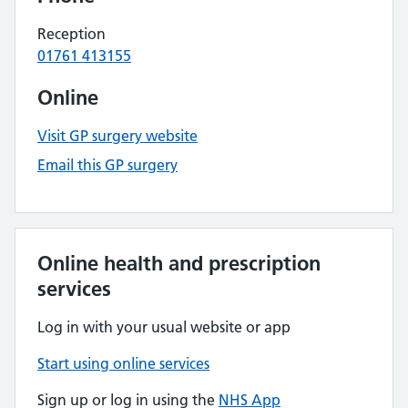
Reception
01761 413155
Online
Visit GP surgery website
Email this GP surgery
Online health and prescription
services
Log in with your usual website or app
Start using online services
Sign up or log in using the
NHS App