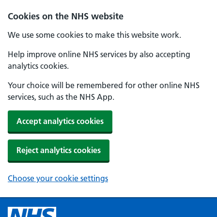
Cookies on the NHS website
We use some cookies to make this website work.
Help improve online NHS services by also accepting
analytics cookies.
Your choice will be remembered for other online NHS
services, such as the NHS App.
Accept analytics cookies
Reject analytics cookies
Choose your cookie settings