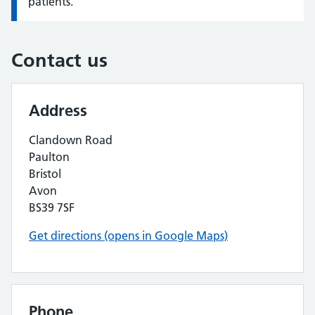
patients.
Contact us
Address
Clandown Road
Paulton
Bristol
Avon
BS39 7SF
Get directions (opens in Google Maps)
Phone