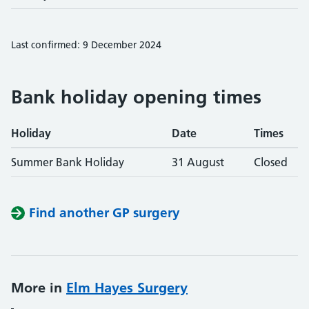
Last confirmed: 9 December 2024
Bank holiday opening times
Holiday
Date
Times
Summer Bank Holiday
31 August
Closed
Find another GP surgery
More in
Elm Hayes Surgery