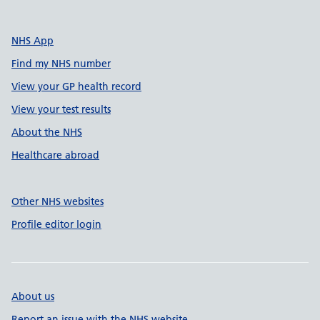
NHS App
Find my NHS number
View your GP health record
View your test results
About the NHS
Healthcare abroad
Other NHS websites
Profile editor login
About us
Report an issue with the NHS website