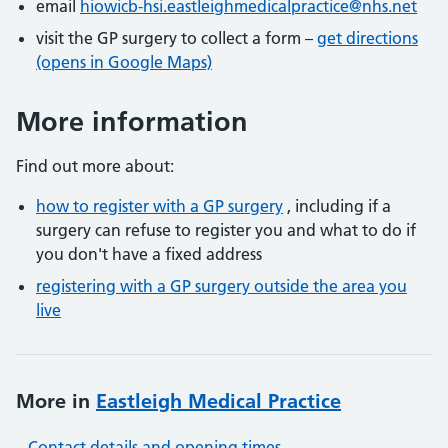
email
hiowicb-hsi.eastleighmedicalpractice@nhs.net
visit the GP surgery to collect a form –
get directions
(opens in Google Maps)
More information
Find out more about:
how to register with a GP surgery
, including if a
surgery can refuse to register you and what to do if
you don't have a fixed address
registering with a GP surgery outside the area you
live
More in
Eastleigh Medical Practice
Contact details and opening times