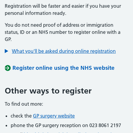
Registration will be faster and easier if you have your
personal information ready.
You do not need proof of address or immigration
status, ID or an NHS number to register online with a
GP.
What you'll be asked during online registration
Register online using the NHS website
Other ways to register
To find out more:
check the
GP surgery website
phone the GP surgery reception on 023 8061 2197