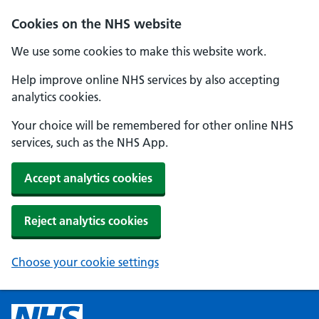
Cookies on the NHS website
We use some cookies to make this website work.
Help improve online NHS services by also accepting
analytics cookies.
Your choice will be remembered for other online NHS
services, such as the NHS App.
Accept analytics cookies
Reject analytics cookies
Choose your cookie settings