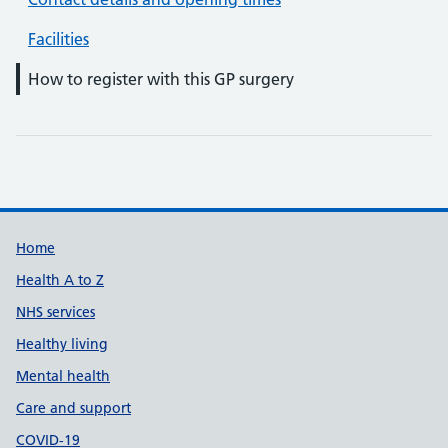
Facilities
How to register with this GP surgery
Support links
Home
Health A to Z
NHS services
Healthy living
Mental health
Care and support
COVID-19