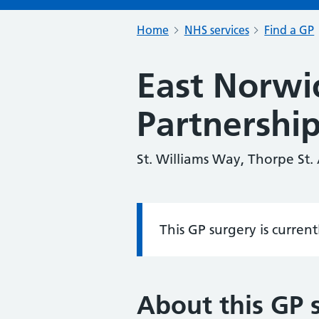
Home
NHS services
Find a GP
East Norwi
Partnershi
St. Williams Way, Thorpe St
This GP surgery is curren
Information:
About this GP 