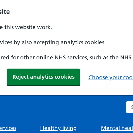
ite
 this website work.
ices by also accepting analytics cookies.
ed for other online NHS services, such as the NHS
Reject analytics cookies
Choose your cook
Se
rvices
Healthy living
Mental heal