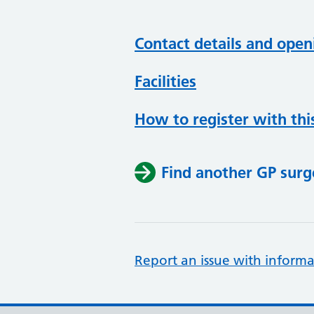
Contact details and open
Facilities
How to register with thi
Find another GP surg
Report an issue with informa