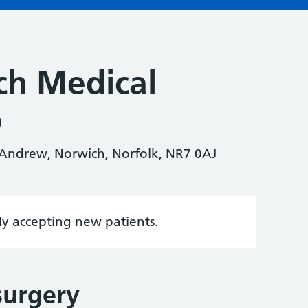
ch Medical
p
. Andrew, Norwich, Norfolk, NR7 0AJ
tly accepting new patients.
surgery