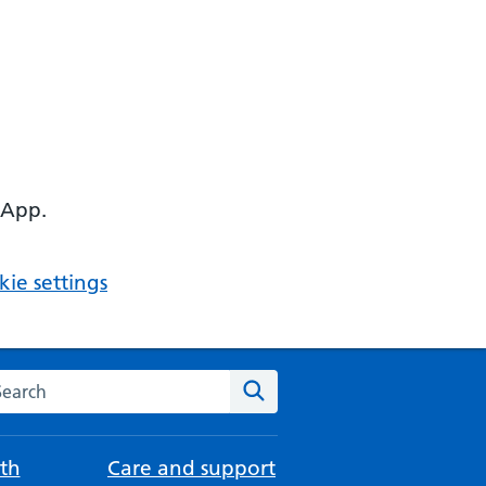
 App.
ie settings
arch the NHS website
Search
th
Care and support