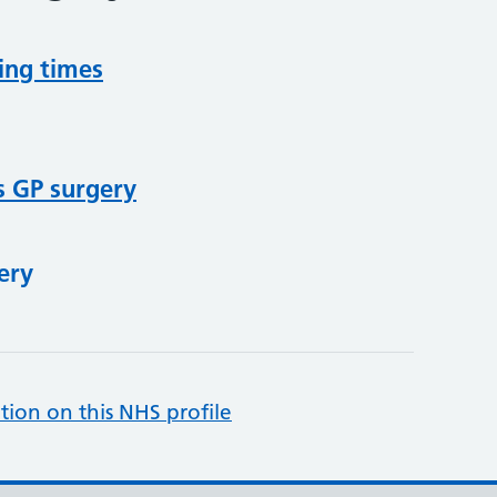
ing times
s GP surgery
ery
tion on this NHS profile