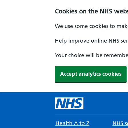
Cookies on the NHS webs
We use some cookies to make
Help improve online NHS serv
Your choice will be remember
Accept analytics cookies
Health A to Z
NHS se