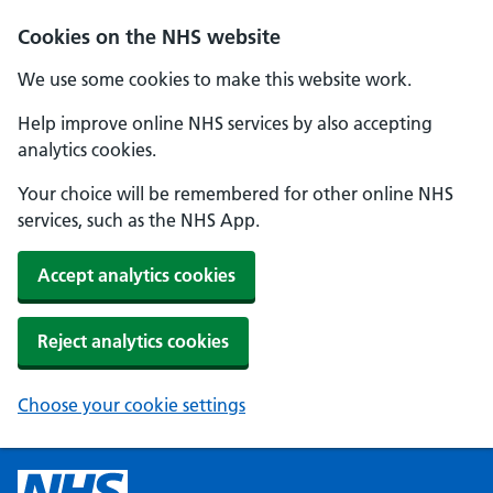
Cookies on the NHS website
We use some cookies to make this website work.
Help improve online NHS services by also accepting
analytics cookies.
Your choice will be remembered for other online NHS
services, such as the NHS App.
Accept analytics cookies
Reject analytics cookies
Choose your cookie settings