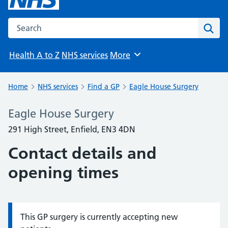
Search the NHS website
Sear
Health A to Z
NHS services
More
Browse
Home
NHS services
Find a GP
Eagle House Surgery
Eagle House Surgery
291 High Street, Enfield, EN3 4DN
Contact details and
opening times
This GP surgery is currently accepting new
Information: