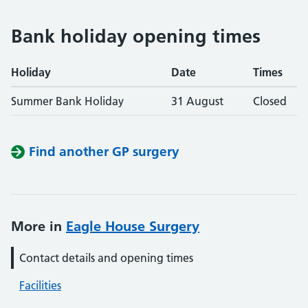
Bank holiday opening times
Holiday
Date
Times
Summer Bank Holiday
31 August
Closed
Find another GP surgery
More in
Eagle House Surgery
Contact details and opening times
Facilities