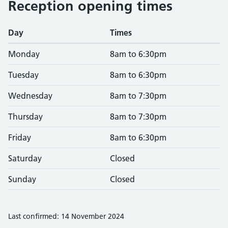
Reception opening times
Day
Times
Monday
8am to 6:30pm
Tuesday
8am to 6:30pm
Wednesday
8am to 7:30pm
Thursday
8am to 7:30pm
Friday
8am to 6:30pm
Saturday
Closed
Sunday
Closed
Last confirmed: 14 November 2024