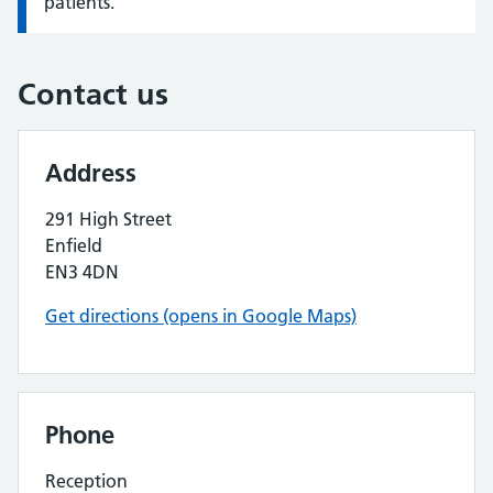
patients.
Contact us
Address
291 High Street
Enfield
EN3 4DN
Get directions (opens in Google Maps)
Phone
Reception