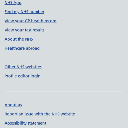
NHS App
Find my NHS number
View your GP health record
View your test results
About the NHS
Healthcare abroad
Other NHS websites
Profile editor login
About us
Report an issue with the NHS website
Accessibility statement