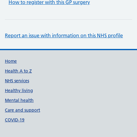
How to register with this GP surgery
Report an issue with information on this NHS profile
Support links
Home
Health A to Z
NHS services
Healthy living
Mental health
Care and support
COVID-19