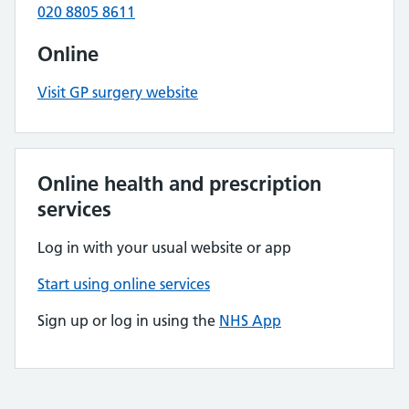
020 8805 8611
Online
Visit GP surgery website
Online health and prescription
services
Log in with your usual website or app
Start using online services
Sign up or log in using the
NHS App