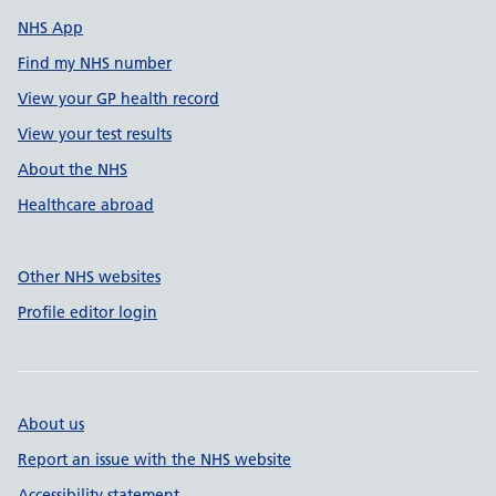
NHS App
Find my NHS number
View your GP health record
View your test results
About the NHS
Healthcare abroad
Other NHS websites
Profile editor login
About us
Report an issue with the NHS website
Accessibility statement