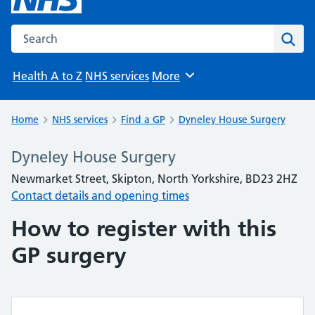
Search the NHS website
Sear
Health A to Z
NHS services
More
Browse
Home
NHS services
Find a GP
Dyneley House Surgery
Dyneley House Surgery
Newmarket Street, Skipton, North Yorkshire, BD23 2HZ
Contact details and opening times
How to register with this
GP surgery