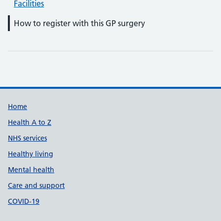
Facilities
How to register with this GP surgery
Support links
Home
Health A to Z
NHS services
Healthy living
Mental health
Care and support
COVID-19