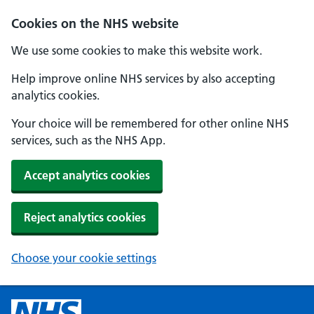
Cookies on the NHS website
We use some cookies to make this website work.
Help improve online NHS services by also accepting
analytics cookies.
Your choice will be remembered for other online NHS
services, such as the NHS App.
Accept analytics cookies
Reject analytics cookies
Choose your cookie settings