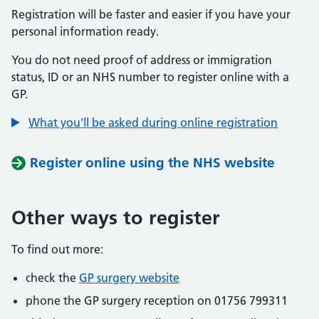
Registration will be faster and easier if you have your
personal information ready.
You do not need proof of address or immigration
status, ID or an NHS number to register online with a
GP.
What you'll be asked during online registration
Register online using the NHS website
Other ways to register
To find out more:
check the
GP surgery website
phone the GP surgery reception on 01756 799311