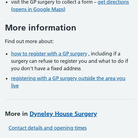
visit the GP surgery to collect a form –
get directions
(opens in Google Maps)
More information
Find out more about:
how to register with a GP surgery
, including if a
surgery can refuse to register you and what to do if
you don't have a fixed address
registering with a GP surgery outside the area you
live
More in
Dyneley House Surgery
Contact details and opening times