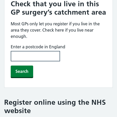
Check that you live in this
GP surgery’s catchment area
Most GPs only let you register if you live in the
area they cover. Check here if you live near
enough.
Enter a postcode in England
Search
Register online using the NHS
website