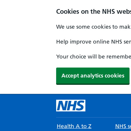
Cookies on the NHS webs
We use some cookies to make
Help improve online NHS serv
Your choice will be remember
Accept analytics cookies
Health A to Z
NHS se