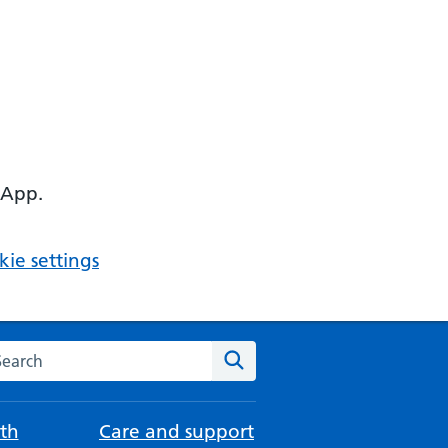
 App.
ie settings
arch the NHS website
Search
th
Care and support