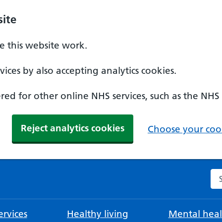
ite
 this website work.
ices by also accepting analytics cookies.
ed for other online NHS services, such as the NHS
Reject analytics cookies
Choose your cook
Se
rvices
Healthy living
Mental heal