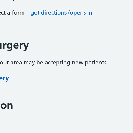
lect a form –
get directions (opens in
urgery
your area may be accepting new patients.
ery
ion