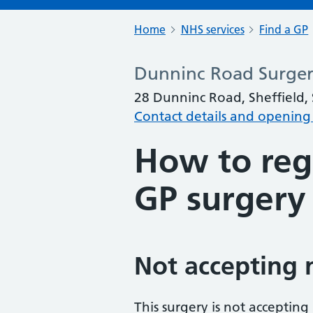
Home
NHS services
Find a GP
Dunninc Road Surge
28 Dunninc Road, Sheffield,
Contact details and opening
How to regi
GP surgery
Not accepting 
This surgery is not accepting