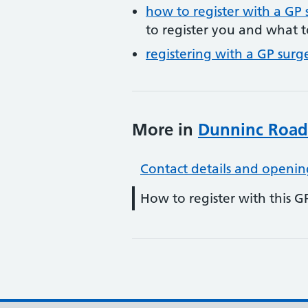
how to register with a GP 
to register you and what t
registering with a GP surg
More in
Dunninc Road
Contact details and openin
How to register with this G