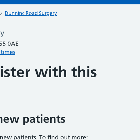
Dunninc Road Surgery
ry
 S5 0AE
 times
ster with this
new patients
 new patients. To find out more: