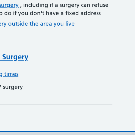
surgery
, including if a surgery can refuse
o do if you don't have a fixed address
ery outside the area you live
 Surgery
g times
P surgery