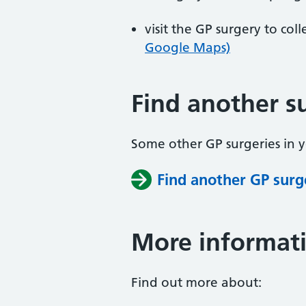
visit the GP surgery to col
Google Maps)
Find another s
Some other GP surgeries in 
Find another GP surg
More informat
Find out more about: