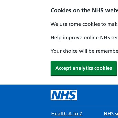
Cookies on the NHS webs
We use some cookies to make
Help improve online NHS serv
Your choice will be remember
Accept analytics cookies
Health A to Z
NHS se