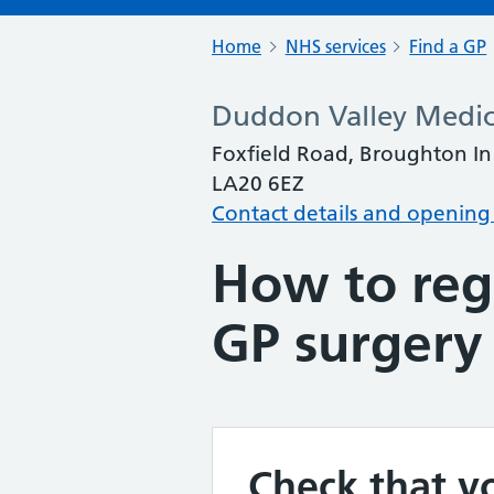
Home
NHS services
Find a GP
Duddon Valley Medica
Foxfield Road, Broughton In
LA20 6EZ
Contact details and opening
How to regi
GP surgery
Check that yo