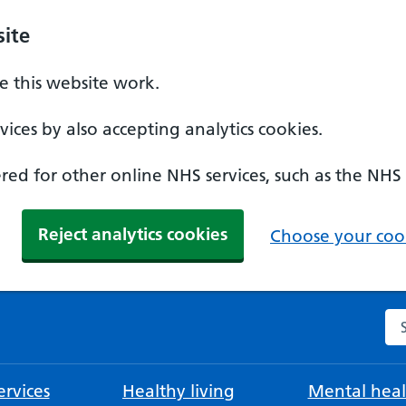
ite
 this website work.
ices by also accepting analytics cookies.
ed for other online NHS services, such as the NHS
Reject analytics cookies
Choose your cook
Se
rvices
Healthy living
Mental heal