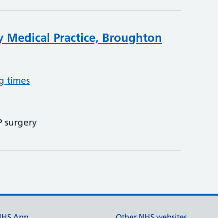
 Medical Practice, Broughton
g times
P surgery
NHS App
Other NHS websites