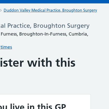
Duddon Valley Medical Practice, Broughton Surgery
l Practice, Broughton Surgery
 Furness, Broughton-In-Furness, Cumbria,
 times
ster with this
u live in this GP