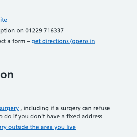
ite
eption on 01229 716337
lect a form –
get directions (opens in
ion
surgery
, including if a surgery can refuse
o do if you don't have a fixed address
ery outside the area you live