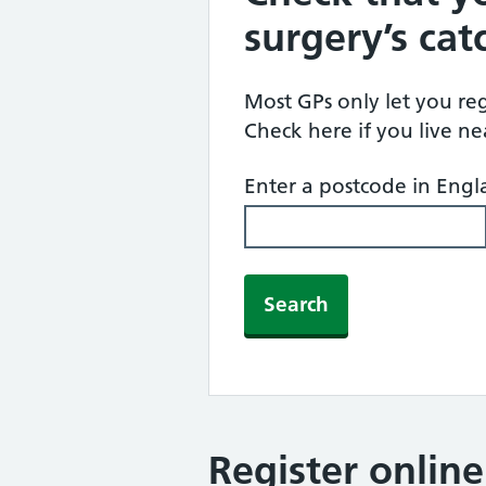
surgery’s ca
Most GPs only let you regi
Check here if you live n
Enter a postcode in Eng
Search
Register onlin