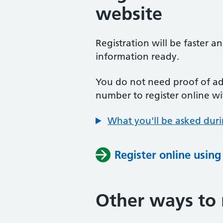
website
Registration will be faster a
information ready.
You do not need proof of add
number to register online wi
What you'll be asked duri
Register online usin
Other ways to 