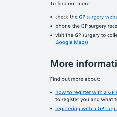
To find out more:
check the
GP surgery webs
phone the GP surgery rec
visit the GP surgery to col
Google Maps)
More informat
Find out more about:
how to register with a GP 
to register you and what t
registering with a GP surg