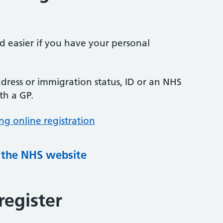
nd easier if you have your personal
ress or immigration status, ID or an NHS
th a GP.
ng online registration
g the NHS website
register