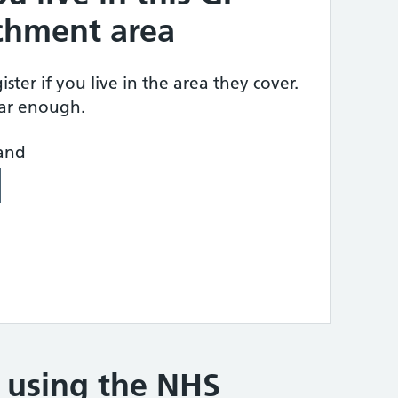
tchment area
ster if you live in the area they cover.
ear enough.
land
e using the NHS