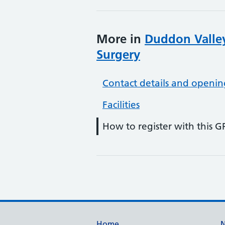
More in
Duddon Valley
Surgery
Contact details and openin
Facilities
How to register with this G
Home