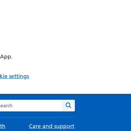
 App.
ie settings
arch the NHS website
Search
th
Care and support