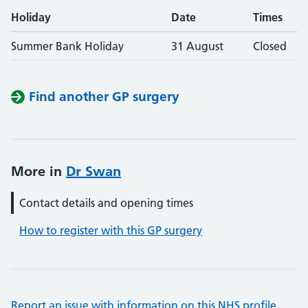
Holiday
Date
Times
Summer Bank Holiday
31 August
Closed
Find another GP surgery
More in
Dr Swan
Contact details and opening times
How to register with this GP surgery
Report an issue with information on this NHS profile