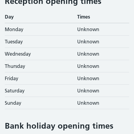
Reception opening times
Day
Times
Monday
Unknown
Tuesday
Unknown
Wednesday
Unknown
Thursday
Unknown
Friday
Unknown
Saturday
Unknown
Sunday
Unknown
Bank holiday opening times