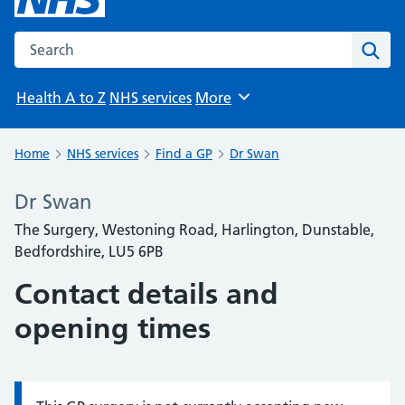
Search the NHS website
Sear
Health A to Z
NHS services
More
Browse
Home
NHS services
Find a GP
Dr Swan
Dr Swan
The Surgery, Westoning Road, Harlington, Dunstable,
Bedfordshire, LU5 6PB
Contact details and
opening times