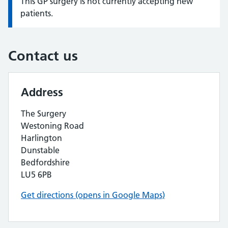
This GP surgery is not currently accepting new
Information:
patients.
Contact us
Address
The Surgery
Westoning Road
Harlington
Dunstable
Bedfordshire
LU5 6PB
Get directions (opens in Google Maps)