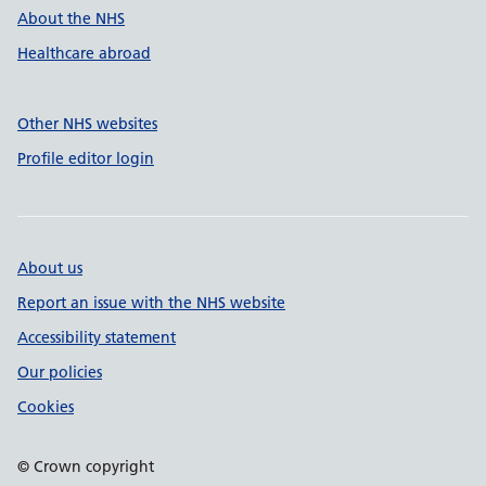
About the NHS
Healthcare abroad
Other NHS websites
Profile editor login
About us
Report an issue with the NHS website
Accessibility statement
Our policies
Cookies
© Crown copyright