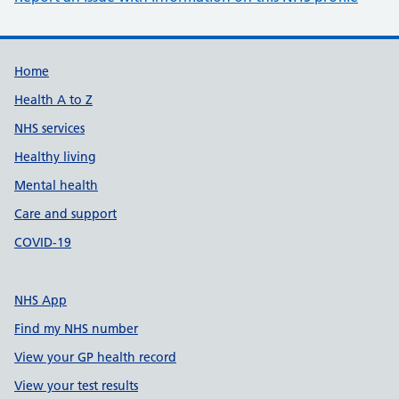
Support links
Home
Health A to Z
NHS services
Healthy living
Mental health
Care and support
COVID-19
NHS App
Find my NHS number
View your GP health record
View your test results