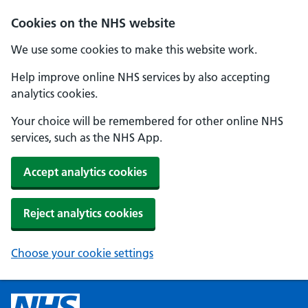
Cookies on the NHS website
We use some cookies to make this website work.
Help improve online NHS services by also accepting
analytics cookies.
Your choice will be remembered for other online NHS
services, such as the NHS App.
Accept analytics cookies
Reject analytics cookies
Choose your cookie settings