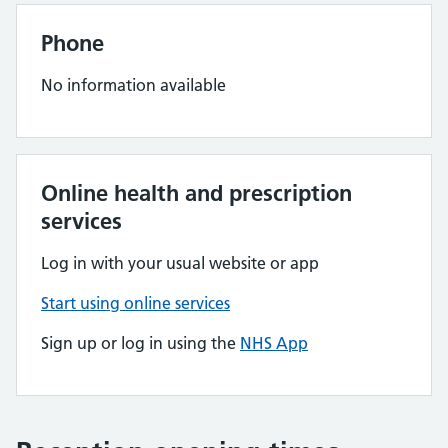
Phone
No information available
Online health and prescription
services
Log in with your usual website or app
Start using online services
Sign up or log in using the
NHS App