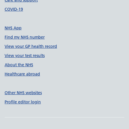
Care and support
COVID-19
NHS App
Find my NHS number
View your GP health record
View your test results
About the NHS
Healthcare abroad
Other NHS websites
Profile editor login