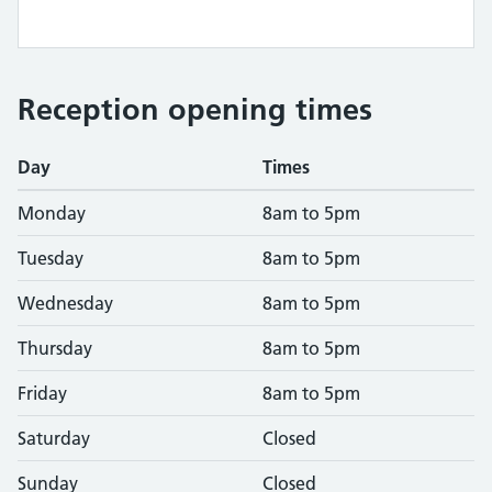
Reception opening times
Day
Times
Monday
8am to 5pm
Tuesday
8am to 5pm
Wednesday
8am to 5pm
Thursday
8am to 5pm
Friday
8am to 5pm
Saturday
Closed
Sunday
Closed