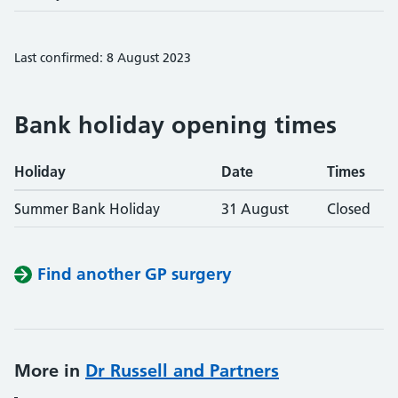
Last confirmed: 8 August 2023
Bank holiday opening times
Holiday
Date
Times
Summer Bank Holiday
31 August
Closed
Find another GP surgery
More in
Dr Russell and Partners