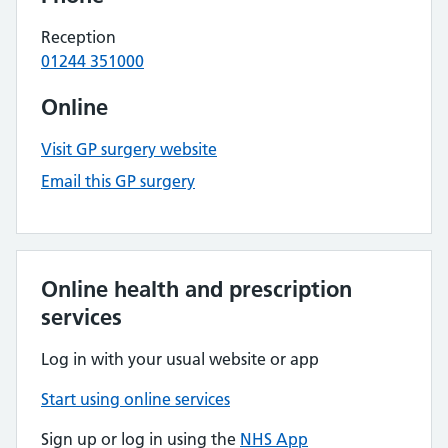
Reception
01244 351000
Online
Visit GP surgery website
Email this GP surgery
Online health and prescription
services
Log in with your usual website or app
Start using online services
Sign up or log in using the
NHS App