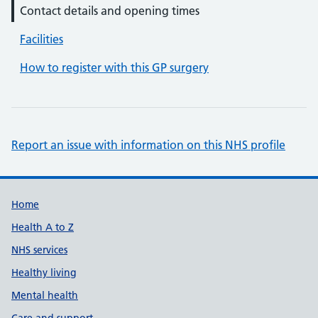
Contact details and opening times
Facilities
How to register with this GP surgery
Report an issue with information on this NHS profile
Support links
Home
Health A to Z
NHS services
Healthy living
Mental health