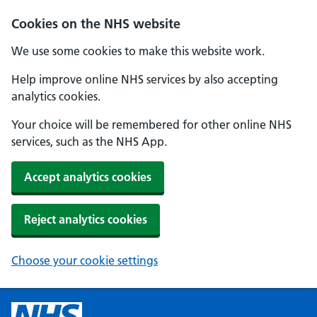
Cookies on the NHS website
We use some cookies to make this website work.
Help improve online NHS services by also accepting
analytics cookies.
Your choice will be remembered for other online NHS
services, such as the NHS App.
Accept analytics cookies
Reject analytics cookies
Choose your cookie settings