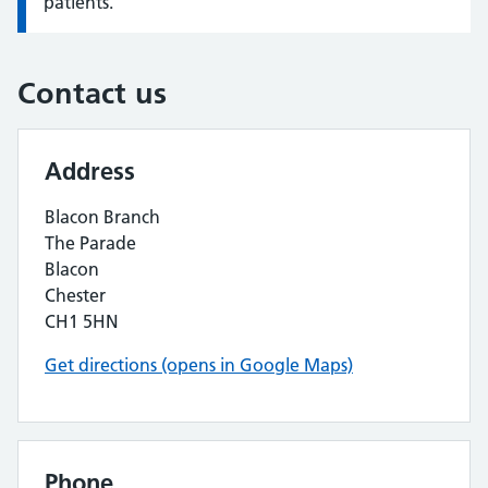
patients.
Contact us
Address
Blacon Branch
The Parade
Blacon
Chester
CH1 5HN
Get directions (opens in Google Maps)
Phone