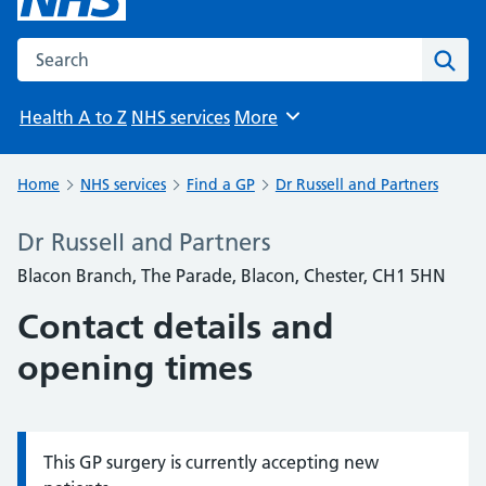
Search the NHS website
Sear
Health A to Z
NHS services
More
Browse
Home
NHS services
Find a GP
Dr Russell and Partners
Dr Russell and Partners
Blacon Branch, The Parade, Blacon, Chester, CH1 5HN
Contact details and
opening times
This GP surgery is currently accepting new
Information: