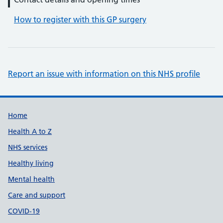
How to register with this GP surgery
Report an issue with information on this NHS profile
Support links
Home
Health A to Z
NHS services
Healthy living
Mental health
Care and support
COVID-19