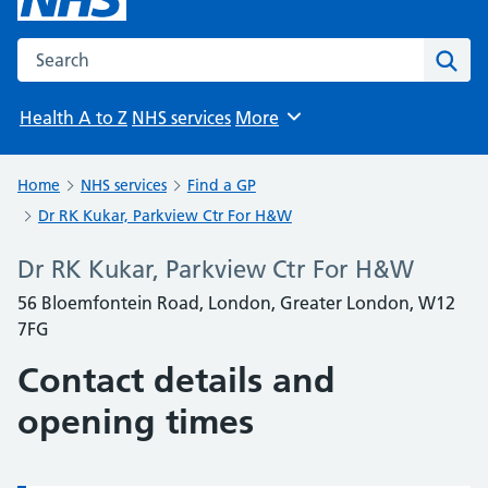
Search the NHS website
Sear
Health A to Z
NHS services
More
Browse
Home
NHS services
Find a GP
Dr RK Kukar, Parkview Ctr For H&W
Dr RK Kukar, Parkview Ctr For H&W
56 Bloemfontein Road, London, Greater London, W12
7FG
Contact details and
opening times