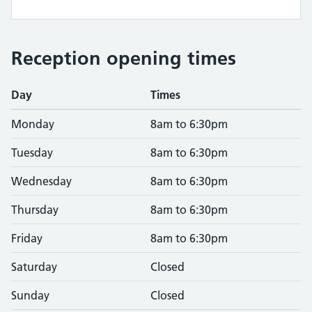
Reception opening times
Day
Times
Monday
8am to 6:30pm
Tuesday
8am to 6:30pm
Wednesday
8am to 6:30pm
Thursday
8am to 6:30pm
Friday
8am to 6:30pm
Saturday
Closed
Sunday
Closed