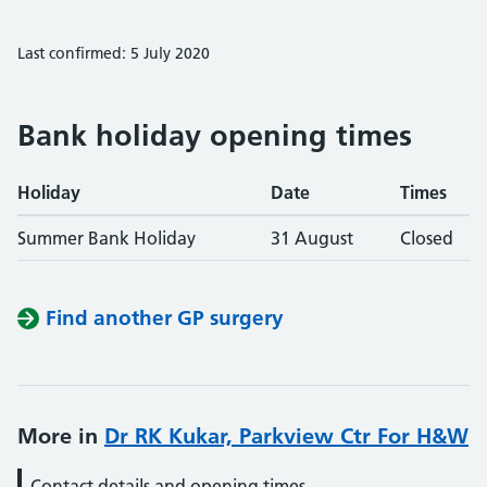
Last confirmed: 5 July 2020
Bank holiday opening times
Holiday
Date
Times
Summer Bank Holiday
31 August
Closed
Find another GP surgery
More in
Dr RK Kukar, Parkview Ctr For H&W
Contact details and opening times