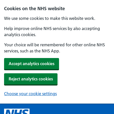
Cookies on the NHS website
We use some cookies to make this website work.
Help improve online NHS services by also accepting
analytics cookies.
Your choice will be remembered for other online NHS
services, such as the NHS App.
Accept analytics cookies
Reject analytics cookies
Choose your cookie settings