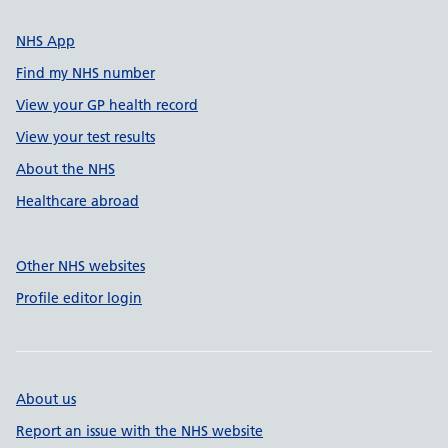
NHS App
Find my NHS number
View your GP health record
View your test results
About the NHS
Healthcare abroad
Other NHS websites
Profile editor login
About us
Report an issue with the NHS website