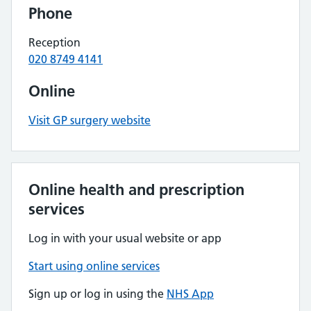
Phone
Reception
020 8749 4141
Online
Visit GP surgery website
Online health and prescription
services
Log in with your usual website or app
Start using online services
Sign up or log in using the
NHS App