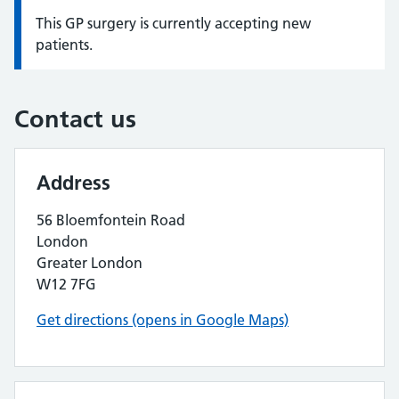
This GP surgery is currently accepting new
Information:
patients.
Contact us
Address
56 Bloemfontein Road
London
Greater London
W12 7FG
Get directions (opens in Google Maps)