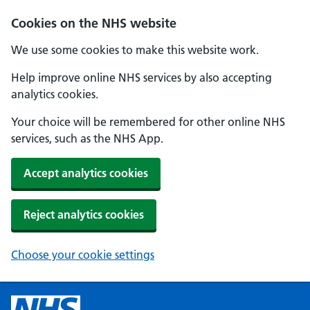
Cookies on the NHS website
We use some cookies to make this website work.
Help improve online NHS services by also accepting
analytics cookies.
Your choice will be remembered for other online NHS
services, such as the NHS App.
Accept analytics cookies
Reject analytics cookies
Choose your cookie settings