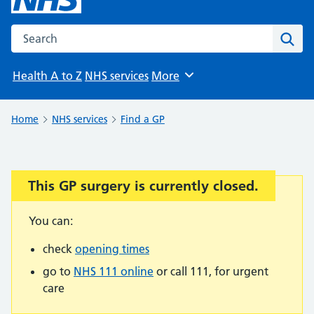
Search the NHS website
Sear
Health A to Z
NHS services
More
Browse
Home
NHS services
Find a GP
This GP surgery is currently closed.
Important:
You can:
check
opening times
go to
NHS 111 online
or call 111, for urgent
care