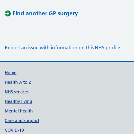
Find another GP surgery
Report an issue with information on this NHS profile
Support links
Home
Health A to Z
NHS services
Healthy living
Mental health
Care and support
COVID-19