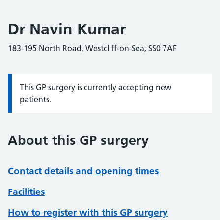
Dr Navin Kumar
183-195 North Road, Westcliff-on-Sea, SS0 7AF
This GP surgery is currently accepting new
Information:
patients.
About this GP surgery
Contact details and opening times
Facilities
How to register with this GP surgery