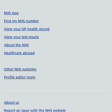
NHS App
Find my NHS number
View your GP health record
View your test results
About the NHS
Healthcare abroad
Other NHS websites
Profile editor login
About us
Report an issue with the NHS website