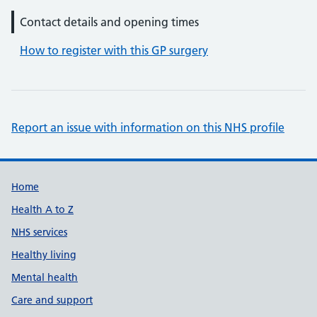
Contact details and opening times
How to register with this GP surgery
Report an issue with information on this NHS profile
Support links
Home
Health A to Z
NHS services
Healthy living
Mental health
Care and support