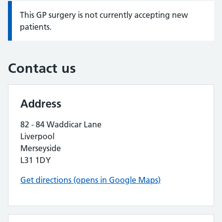
This GP surgery is not currently accepting new
Information:
patients.
Contact us
Address
82 - 84 Waddicar Lane
Liverpool
Merseyside
L31 1DY
Get directions (opens in Google Maps)