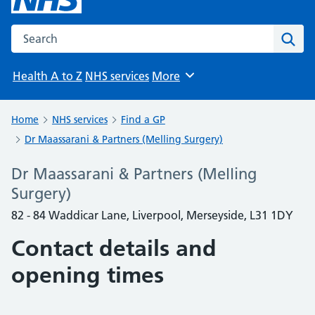
Search the NHS website
Sear
Health A to Z
NHS services
More
Browse
Home
NHS services
Find a GP
Dr Maassarani & Partners (Melling Surgery)
Dr Maassarani & Partners (Melling
Surgery)
82 - 84 Waddicar Lane, Liverpool, Merseyside, L31 1DY
Contact details and
opening times