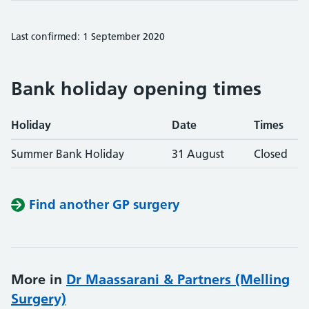
Last confirmed: 1 September 2020
Bank holiday opening times
Holiday
Date
Times
Summer Bank Holiday
31 August
Closed
Find another GP surgery
More in
Dr Maassarani & Partners (Melling
Surgery)