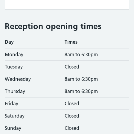
Reception opening times
Day
Times
Monday
8am to 6:30pm
Tuesday
Closed
Wednesday
8am to 6:30pm
Thursday
8am to 6:30pm
Friday
Closed
Saturday
Closed
Sunday
Closed