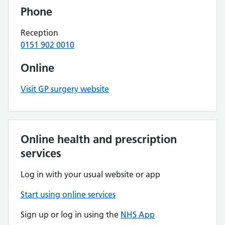
Phone
Reception
0151 902 0010
Online
Visit GP surgery website
Online health and prescription
services
Log in with your usual website or app
Start using online services
Sign up or log in using the
NHS App