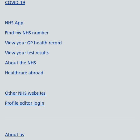
COVID-19
NHS App
Find my NHS number
View your GP health record
View your test results
About the NHS
Healthcare abroad
Other NHS websites
Profile editor login
About us