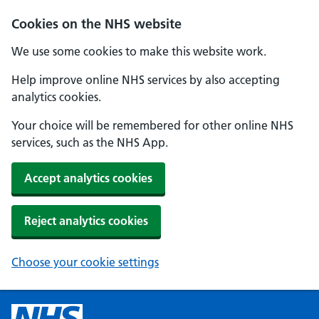
Cookies on the NHS website
We use some cookies to make this website work.
Help improve online NHS services by also accepting
analytics cookies.
Your choice will be remembered for other online NHS
services, such as the NHS App.
Accept analytics cookies
Reject analytics cookies
Choose your cookie settings