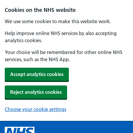
Cookies on the NHS website
We use some cookies to make this website work.
Help improve online NHS services by also accepting
analytics cookies.
Your choice will be remembered for other online NHS
services, such as the NHS App.
Accept analytics cookies
Reject analytics cookies
Choose your cookie settings