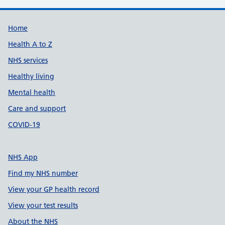
Support links
Home
Health A to Z
NHS services
Healthy living
Mental health
Care and support
COVID-19
NHS App
Find my NHS number
View your GP health record
View your test results
About the NHS