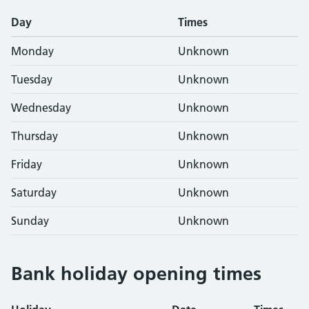
Day
Times
Monday
Unknown
Tuesday
Unknown
Wednesday
Unknown
Thursday
Unknown
Friday
Unknown
Saturday
Unknown
Sunday
Unknown
Bank holiday opening times