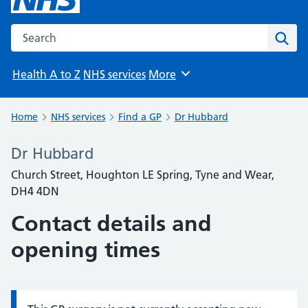
Search the NHS website
Sear
Health A to Z
NHS services
More
Browse
Home
NHS services
Find a GP
Dr Hubbard
Dr Hubbard
Church Street, Houghton LE Spring, Tyne and Wear,
DH4 4DN
Contact details and
opening times