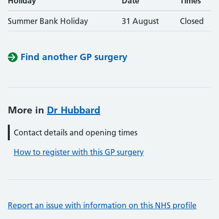
Holiday
Date
Times
Summer Bank Holiday
31 August
Closed
Find another GP surgery
More in
Dr Hubbard
Contact details and opening times
How to register with this GP surgery
Report an issue with information on this NHS profile