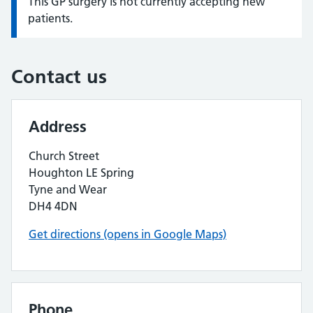
This GP surgery is not currently accepting new
Information:
patients.
Contact us
Address
Church Street
Houghton LE Spring
Tyne and Wear
DH4 4DN
Get directions (opens in Google Maps)
Phone