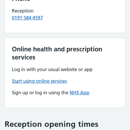
Reception
0191 584 4597
Online health and prescription
services
Log in with your usual website or app
Start using online services
Sign up or log in using the
NHS App
Reception opening times