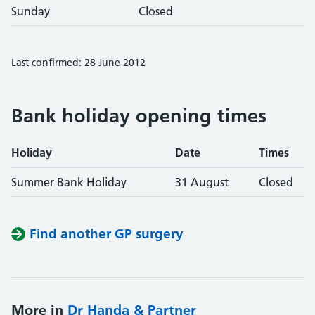
Sunday
Closed
Last confirmed: 28 June 2012
Bank holiday opening times
Holiday
Date
Times
Summer Bank Holiday
31 August
Closed
Find another GP surgery
More in
Dr Handa & Partner