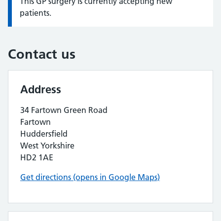
This GP surgery is currently accepting new
Information:
patients.
Contact us
Address
34 Fartown Green Road
Fartown
Huddersfield
West Yorkshire
HD2 1AE
Get directions (opens in Google Maps)