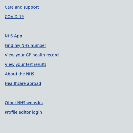
Care and support
COVID-19
NHS App
Find my NHS number
View your GP health record
View your test results
About the NHS
Healthcare abroad
Other NHS websites
Profile editor login