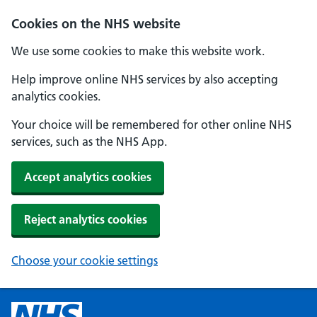
Cookies on the NHS website
We use some cookies to make this website work.
Help improve online NHS services by also accepting
analytics cookies.
Your choice will be remembered for other online NHS
services, such as the NHS App.
Accept analytics cookies
Reject analytics cookies
Choose your cookie settings