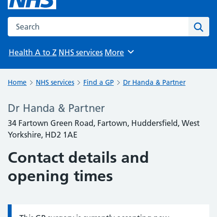
Search the NHS website
Sear
Health A to Z
NHS services
More
Browse
Home
NHS services
Find a GP
Dr Handa & Partner
Dr Handa & Partner
34 Fartown Green Road, Fartown, Huddersfield, West
Yorkshire, HD2 1AE
Contact details and
opening times