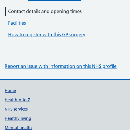
Contact details and opening times
Facilities
How to register with this GP surgery
Report an issue with information on this NHS profile
Support links
Home
Health A to Z
NHS services
Healthy living
Mental health