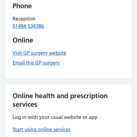
Phone
Reception
01484 534386
Online
Visit GP surgery website
Email this GP surgery
Online health and prescription
services
Log in with your usual website or app
Start using online services