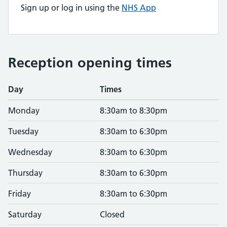
Sign up or log in using the
NHS App
Reception opening times
Day
Times
Monday
8:30am to 8:30pm
Tuesday
8:30am to 6:30pm
Wednesday
8:30am to 6:30pm
Thursday
8:30am to 6:30pm
Friday
8:30am to 6:30pm
Saturday
Closed