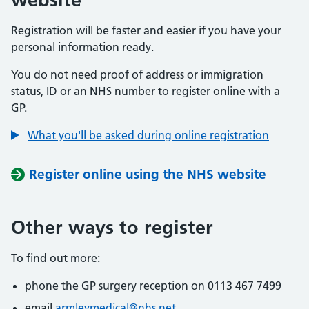
Registration will be faster and easier if you have your
personal information ready.
You do not need proof of address or immigration
status, ID or an NHS number to register online with a
GP.
What you'll be asked during online registration
Register online using the NHS website
Other ways to register
To find out more:
phone the GP surgery reception on 0113 467 7499
email
armleymedical@nhs.net