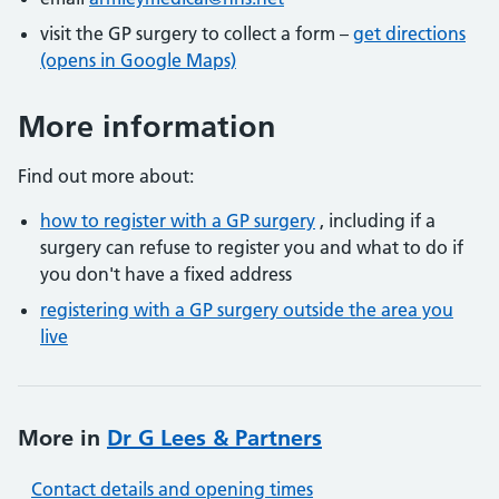
visit the GP surgery to collect a form –
get directions
(opens in Google Maps)
More information
Find out more about:
how to register with a GP surgery
, including if a
surgery can refuse to register you and what to do if
you don't have a fixed address
registering with a GP surgery outside the area you
live
More in
Dr G Lees & Partners
Contact details and opening times