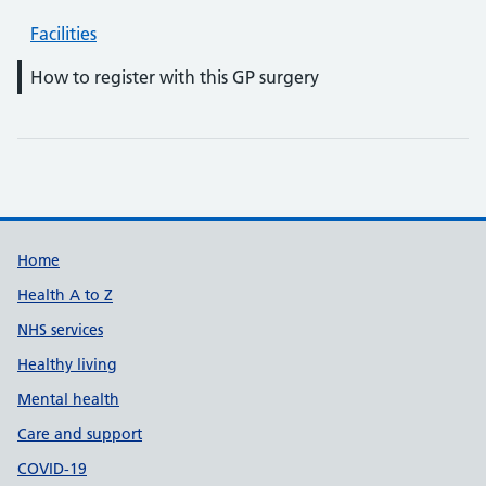
Facilities
How to register with this GP surgery
Support links
Home
Health A to Z
NHS services
Healthy living
Mental health
Care and support
COVID-19