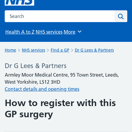
Search the NHS website
Sear
Health A to Z
NHS services
More
Browse
Home
NHS services
Find a GP
Dr G Lees & Partners
Dr G Lees & Partners
Armley Moor Medical Centre, 95 Town Street, Leeds,
West Yorkshire, LS12 3HD
Contact details and opening times
How to register with this
GP surgery