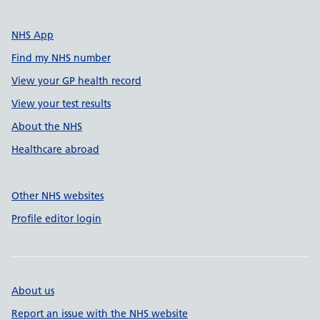
NHS App
Find my NHS number
View your GP health record
View your test results
About the NHS
Healthcare abroad
Other NHS websites
Profile editor login
About us
Report an issue with the NHS website