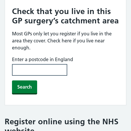
Check that you live in this
GP surgery’s catchment area
Most GPs only let you register if you live in the
area they cover. Check here if you live near
enough.
Enter a postcode in England
Search
Register online using the NHS
website