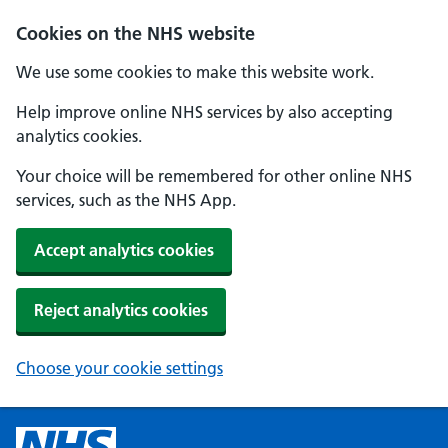
Cookies on the NHS website
We use some cookies to make this website work.
Help improve online NHS services by also accepting
analytics cookies.
Your choice will be remembered for other online NHS
services, such as the NHS App.
Accept analytics cookies
Reject analytics cookies
Choose your cookie settings