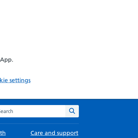
 App.
ie settings
arch the NHS website
Search
th
Care and support