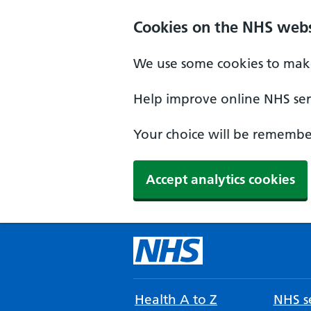
Cookies on the NHS webs
We use some cookies to make
Help improve online NHS serv
Your choice will be remember
Accept analytics cookies
Health A to Z
NHS se