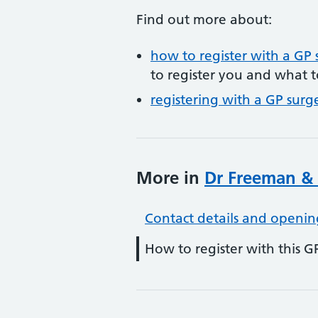
Find out more about:
how to register with a GP 
to register you and what t
registering with a GP surg
More in
Dr Freeman & 
Contact details and openin
How to register with this G