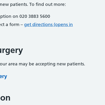
 new patients. To find out more:
eption on 020 3883 5600
lect a form –
get directions (opens in
urgery
your area may be accepting new patients.
ery
ion