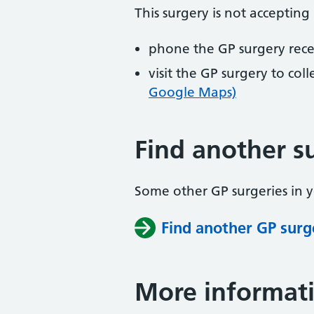
This surgery is not accepting
phone the GP surgery rec
visit the GP surgery to col
Google Maps)
Find another s
Some other GP surgeries in 
Find another GP surg
More informat