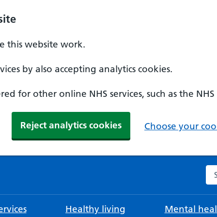
ite
 this website work.
ices by also accepting analytics cookies.
ed for other online NHS services, such as the NHS
Reject analytics cookies
Choose your cook
Se
rvices
Healthy living
Mental heal