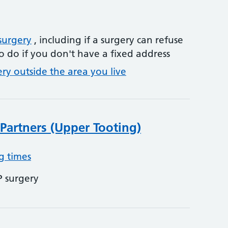
surgery
, including if a surgery can refuse
o do if you don't have a fixed address
ery outside the area you live
Partners (Upper Tooting)
g times
P surgery