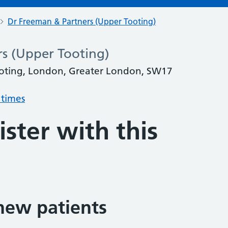
Dr Freeman & Partners (Upper Tooting)
s (Upper Tooting)
oting, London, Greater London, SW17
 times
ster with this
new patients