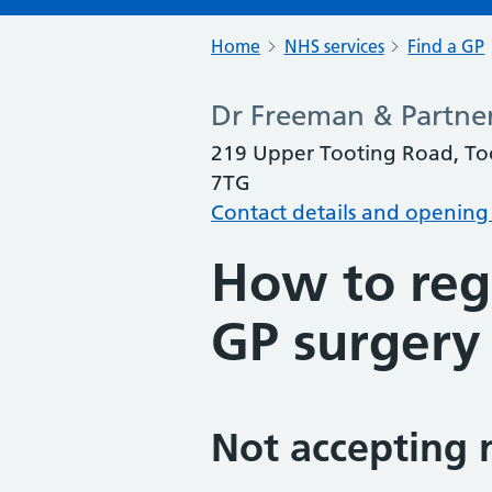
Home
NHS services
Find a GP
Dr Freeman & Partner
219 Upper Tooting Road, To
7TG
Contact details and opening
How to regi
GP surgery
Not accepting 