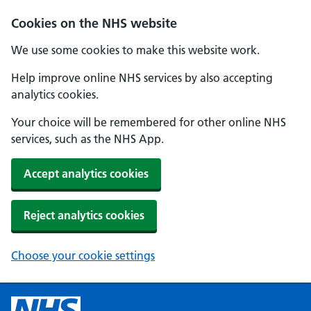
Cookies on the NHS website
We use some cookies to make this website work.
Help improve online NHS services by also accepting
analytics cookies.
Your choice will be remembered for other online NHS
services, such as the NHS App.
Accept analytics cookies
Reject analytics cookies
Choose your cookie settings