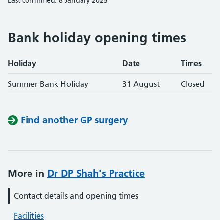
Last confirmed: 8 January 2025
Bank holiday opening times
Holiday
Date
Times
Summer Bank Holiday
31 August
Closed
Find another GP surgery
More in
Dr DP Shah's Practice
Contact details and opening times
Facilities