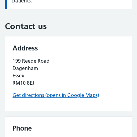
patients.
Contact us
Address
199 Reede Road
Dagenham
Essex
RM10 8EJ
Get directions (opens in Google Maps)
Phone