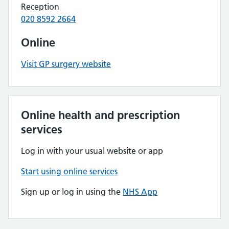
Reception
020 8592 2664
Online
Visit GP surgery website
Online health and prescription
services
Log in with your usual website or app
Start using online services
Sign up or log in using the
NHS App