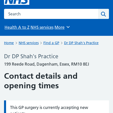
Search the NHS website
Sear
Health A to Z
NHS services
More
Browse
Home
NHS services
Find a GP
Dr DP Shah's Practice
Dr DP Shah's Practice
199 Reede Road, Dagenham, Essex, RM10 8EJ
Contact details and
opening times
This GP surgery is currently accepting new
Information: