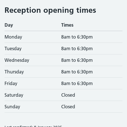
Reception opening times
Day
Times
Monday
8am to 6:30pm
Tuesday
8am to 6:30pm
Wednesday
8am to 6:30pm
Thursday
8am to 6:30pm
Friday
8am to 6:30pm
Saturday
Closed
Sunday
Closed