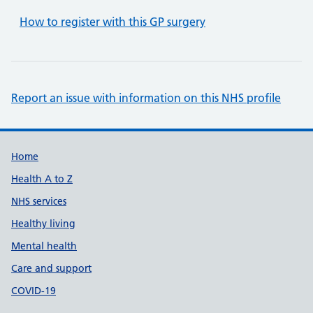
How to register with this GP surgery
Report an issue with information on this NHS profile
Support links
Home
Health A to Z
NHS services
Healthy living
Mental health
Care and support
COVID-19