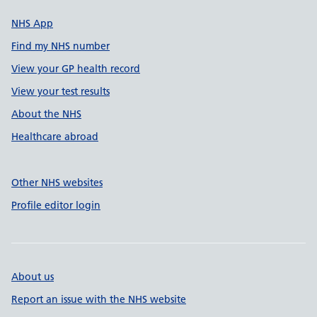
NHS App
Find my NHS number
View your GP health record
View your test results
About the NHS
Healthcare abroad
Other NHS websites
Profile editor login
About us
Report an issue with the NHS website