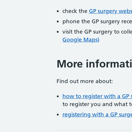
check the
GP surgery webs
phone the GP surgery rec
visit the GP surgery to col
Google Maps)
More informat
Find out more about:
how to register with a GP 
to register you and what t
registering with a GP surg