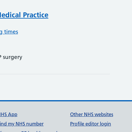
dical Practice
g times
P surgery
NHS App
Other NHS websites
ind my NHS number
Profile editor login