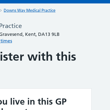
Downs Way Medical Practice
ractice
, Gravesend, Kent, DA13 9LB
 times
ster with this
u live in this GP