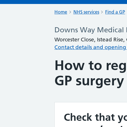
Home
NHS services
Find a GP
Downs Way Medical P
Worcester Close, Istead Rise
Contact details and opening
How to regi
GP surgery
Check that yo