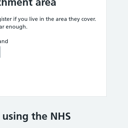
tchment area
ster if you live in the area they cover.
ear enough.
land
e using the NHS