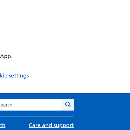
 App.
ie settings
arch the NHS website
Search
th
Care and support