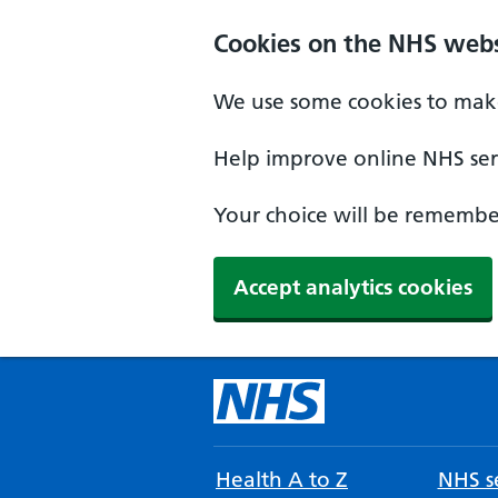
Cookies on the NHS webs
We use some cookies to make
Help improve online NHS serv
Your choice will be remember
Accept analytics cookies
Health A to Z
NHS se