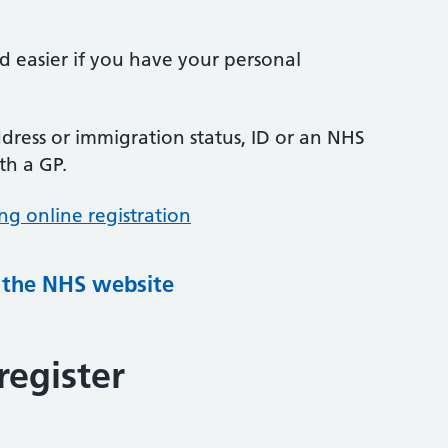
nd easier if you have your personal
ress or immigration status, ID or an NHS
th a GP.
ng online registration
g the NHS website
register