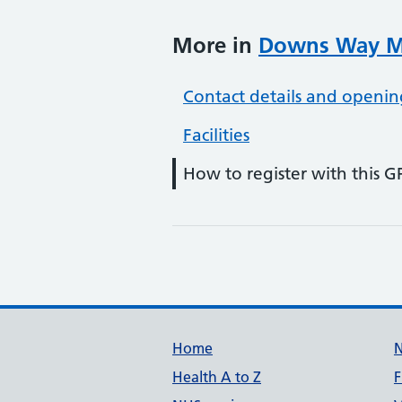
More in
Downs Way Me
Contact details and openin
Facilities
How to register with this G
Support links
Home
Health A to Z
F