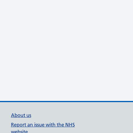
About us
Report an issue with the NHS
website