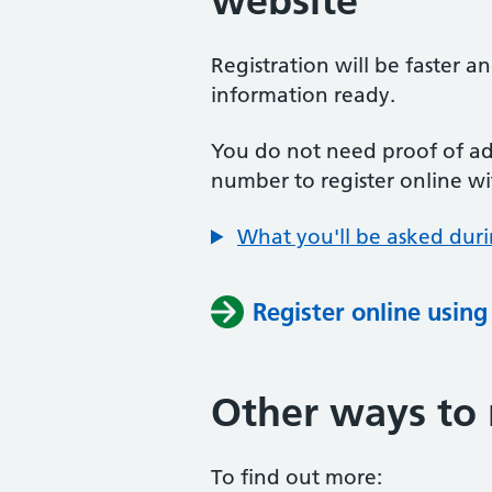
website
Registration will be faster a
information ready.
You do not need proof of add
number to register online wi
What you'll be asked duri
Register online usin
Other ways to 
To find out more: