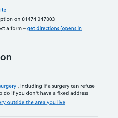
ite
eption on 01474 247003
lect a form –
get directions (opens in
ion
surgery
, including if a surgery can refuse
o do if you don't have a fixed address
ery outside the area you live