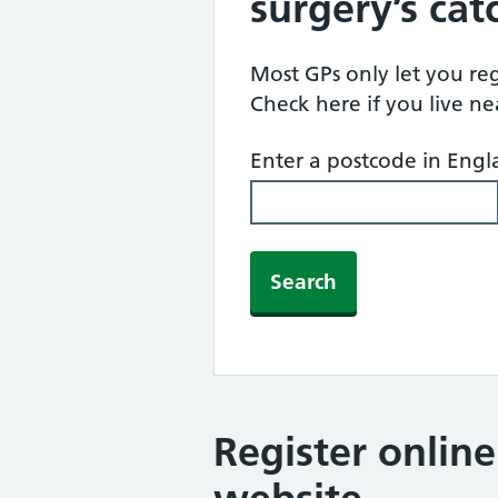
surgery’s ca
Most GPs only let you regi
Check here if you live n
Enter a postcode in Eng
Search
Register onlin