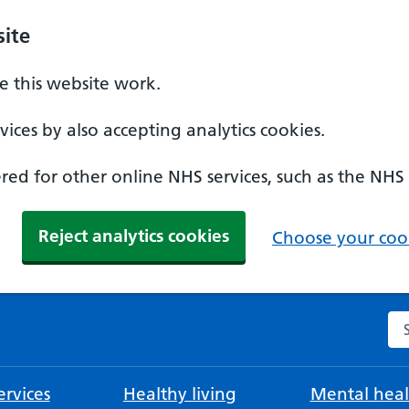
ite
 this website work.
ices by also accepting analytics cookies.
ed for other online NHS services, such as the NHS
Reject analytics cookies
Choose your cook
Se
rvices
Healthy living
Mental heal