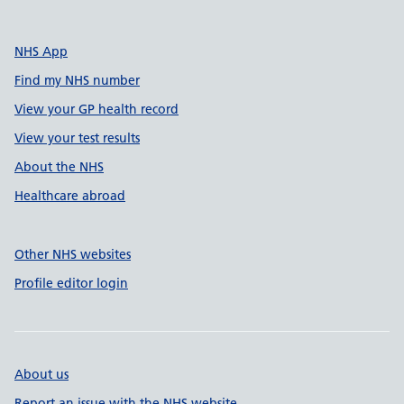
NHS App
Find my NHS number
View your GP health record
View your test results
About the NHS
Healthcare abroad
Other NHS websites
Profile editor login
About us
Report an issue with the NHS website