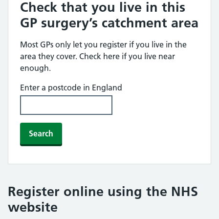
Check that you live in this
GP surgery’s catchment area
Most GPs only let you register if you live in the
area they cover. Check here if you live near
enough.
Enter a postcode in England
Search
Register online using the NHS
website