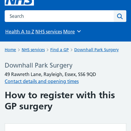
Search the NHS website
Sear
Health A to Z
NHS services
More
Browse
Home
NHS services
Find a GP
Downhall Park Surgery
Downhall Park Surgery
49 Rawreth Lane, Rayleigh, Essex, SS6 9QD
Contact details and opening times
How to register with this
GP surgery