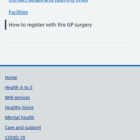
Facilities
How to register with this GP surgery
Support links
Home
Health A to Z
NHS services
Healthy living
Mental health
Care and support
COVID-19