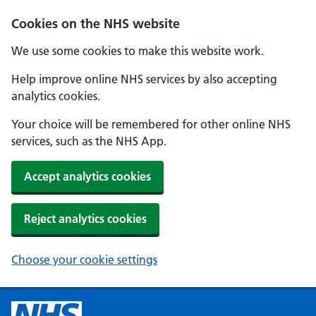
Cookies on the NHS website
We use some cookies to make this website work.
Help improve online NHS services by also accepting
analytics cookies.
Your choice will be remembered for other online NHS
services, such as the NHS App.
Accept analytics cookies
Reject analytics cookies
Choose your cookie settings