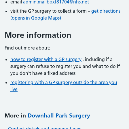
email
admin.mailboxf81704@nhs.net
visit the GP surgery to collect a form –
get directions
(opens in Google Maps)
More information
Find out more about:
how to register with a GP surgery
, including if a
surgery can refuse to register you and what to do if
you don't have a fixed address
registering with a GP surgery outside the area you
live
More in
Downhall Park Surgery
Contact details and opening times