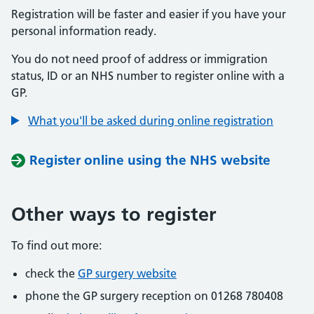
Registration will be faster and easier if you have your
personal information ready.
You do not need proof of address or immigration
status, ID or an NHS number to register online with a
GP.
What you'll be asked during online registration
Register online using the NHS website
Other ways to register
To find out more:
check the
GP surgery website
phone the GP surgery reception on 01268 780408