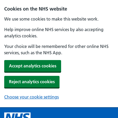
Cookies on the NHS website
We use some cookies to make this website work.
Help improve online NHS services by also accepting
analytics cookies.
Your choice will be remembered for other online NHS
services, such as the NHS App.
Accept analytics cookies
Reject analytics cookies
Choose your cookie settings