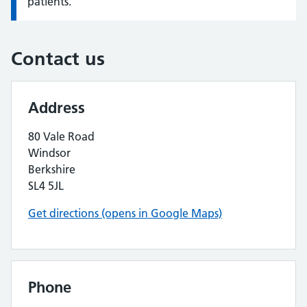
patients.
Contact us
Address
80 Vale Road
Windsor
Berkshire
SL4 5JL
Get directions (opens in Google Maps)
Phone