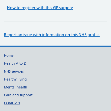
How to register with this GP surgery
Report an issue with information on this NHS profile
Support links
Home
Health A to Z
NHS services
Healthy living
Mental health
Care and support
COVID-19