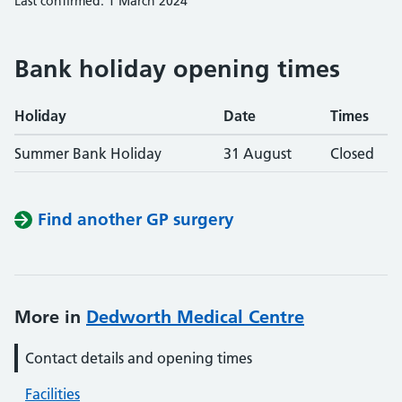
Last confirmed: 1 March 2024
Bank holiday opening times
Holiday
Date
Times
Summer Bank Holiday
31 August
Closed
Find another GP surgery
More in
Dedworth Medical Centre
Contact details and opening times
Facilities