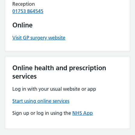
Reception
01753 864545
Online
Visit GP surgery website
Online health and prescription
services
Log in with your usual website or app
Start using online services
Sign up or log in using the
NHS App