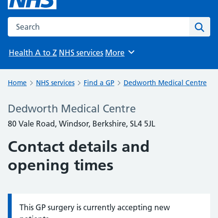
Search the NHS website
Sear
Health A to Z
NHS services
More
Browse
Home
NHS services
Find a GP
Dedworth Medical Centre
Dedworth Medical Centre
80 Vale Road, Windsor, Berkshire, SL4 5JL
Contact details and
opening times
This GP surgery is currently accepting new
Information: