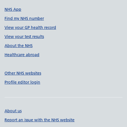
NHS App
Find my NHS number
View your GP health record
View your test results
About the NHS
Healthcare abroad
Other NHS websites
Profile editor login
About us
Report an issue with the NHS website