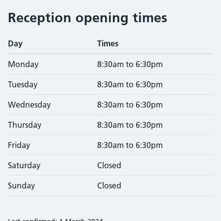
Reception opening times
Day
Times
Monday
8:30am to 6:30pm
Tuesday
8:30am to 6:30pm
Wednesday
8:30am to 6:30pm
Thursday
8:30am to 6:30pm
Friday
8:30am to 6:30pm
Saturday
Closed
Sunday
Closed