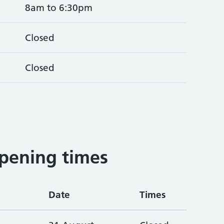
8am to 6:30pm
Closed
Closed
pening times
Date
Times