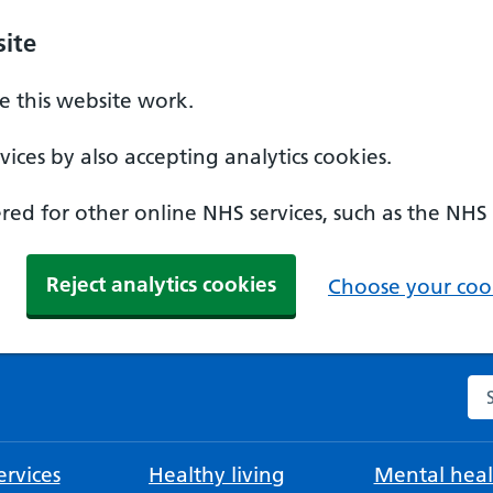
ite
 this website work.
ices by also accepting analytics cookies.
ed for other online NHS services, such as the NHS
Reject analytics cookies
Choose your cook
Se
rvices
Healthy living
Mental heal