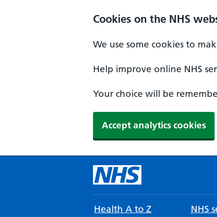
Cookies on the NHS webs
We use some cookies to make
Help improve online NHS serv
Your choice will be remember
Accept analytics cookies
Health A to Z
NHS se