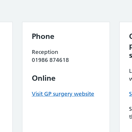
Phone
Reception
01986 874618
L
Online
w
Visit GP surgery website
S
S