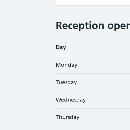
Reception open
Day
Monday
Tuesday
Wednesday
Thursday