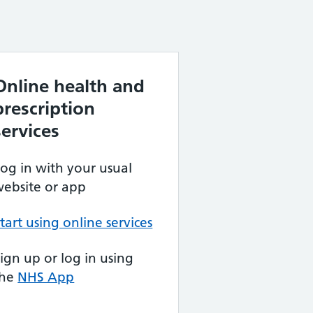
Online health and
prescription
services
og in with your usual
ebsite or app
tart using online services
ign up or log in using
the
NHS App