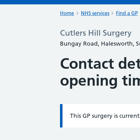
Home
NHS services
Find a GP
Cutlers Hill Surgery
Bungay Road, Halesworth, Su
Contact det
opening ti
This GP surgery is curren
Information: