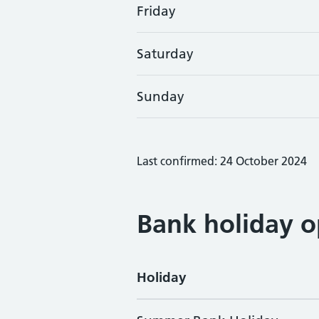
Friday
Saturday
Sunday
Last confirmed: 24 October 2024
Bank holiday o
Holiday