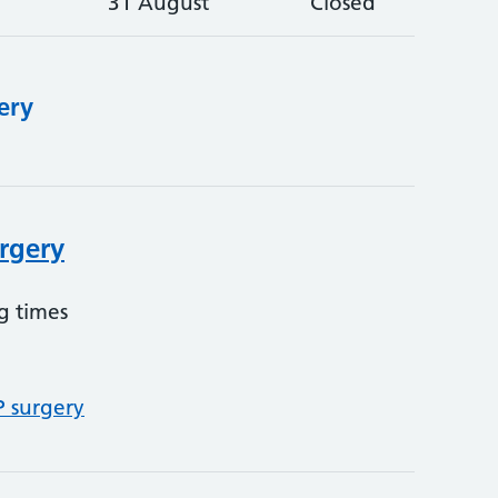
31 August
Closed
ery
urgery
g times
P surgery