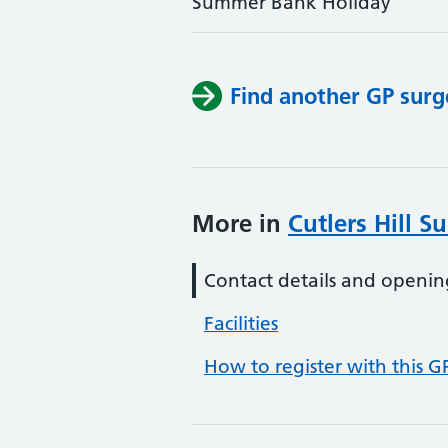
Summer Bank Holiday
Find another GP surg
More in
Cutlers Hill S
Contact details and openin
Facilities
How to register with this G