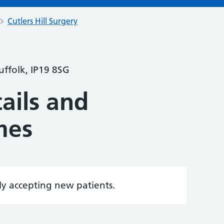
Cutlers Hill Surgery
ffolk, IP19 8SG
ails and
mes
tly accepting new patients.