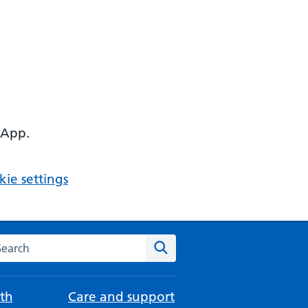
 App.
ie settings
arch the NHS website
Search
th
Care and support