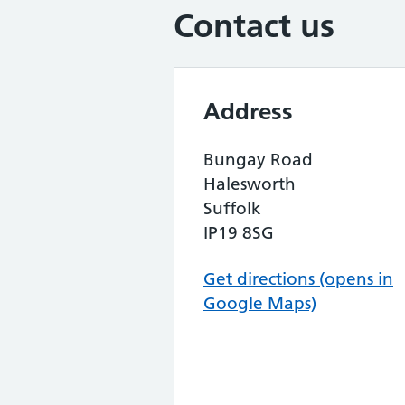
Contact us
Address
Bungay Road
Halesworth
Suffolk
IP19 8SG
Get directions (opens in
Google Maps)