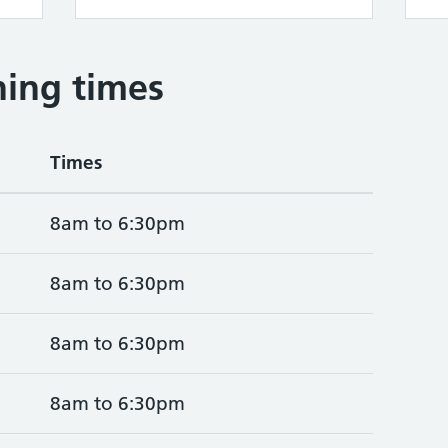
ing times
Times
8am to 6:30pm
8am to 6:30pm
8am to 6:30pm
8am to 6:30pm