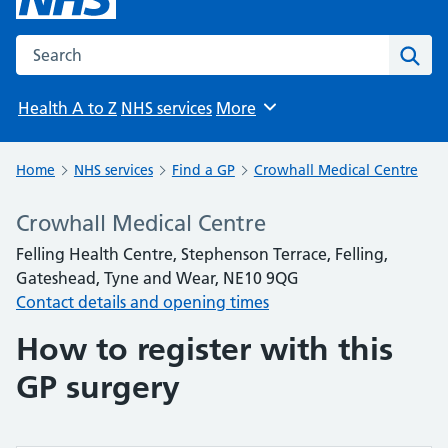
Search the NHS website
Sear
Health A to Z
NHS services
More
Browse
Home
NHS services
Find a GP
Crowhall Medical Centre
Crowhall Medical Centre
Felling Health Centre, Stephenson Terrace, Felling,
Gateshead, Tyne and Wear, NE10 9QG
Contact details and opening times
How to register with this
GP surgery