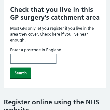
Check that you live in this
GP surgery’s catchment area
Most GPs only let you register if you live in the
area they cover. Check here if you live near
enough.
Enter a postcode in England
Search
Register online using the NHS
website