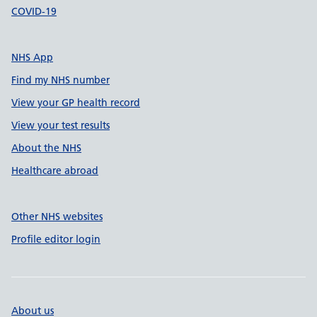
COVID-19
NHS App
Find my NHS number
View your GP health record
View your test results
About the NHS
Healthcare abroad
Other NHS websites
Profile editor login
About us