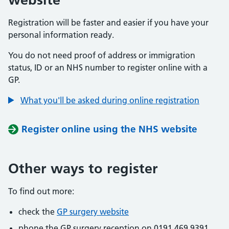
Registration will be faster and easier if you have your
personal information ready.
You do not need proof of address or immigration
status, ID or an NHS number to register online with a
GP.
What you'll be asked during online registration
Register online using the NHS website
Other ways to register
To find out more:
check the
GP surgery website
phone the GP surgery reception on 0191 469 9391