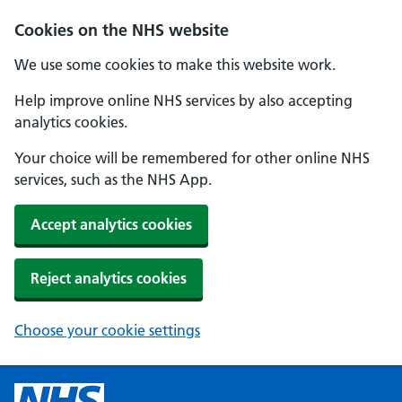
Cookies on the NHS website
We use some cookies to make this website work.
Help improve online NHS services by also accepting
analytics cookies.
Your choice will be remembered for other online NHS
services, such as the NHS App.
Accept analytics cookies
Reject analytics cookies
Choose your cookie settings