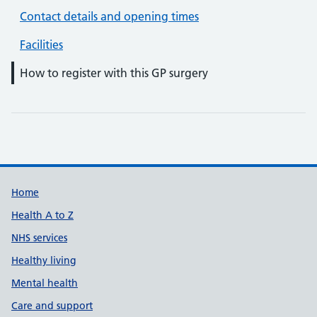
Contact details and opening times
Facilities
How to register with this GP surgery
Support links
Home
Health A to Z
NHS services
Healthy living
Mental health
Care and support