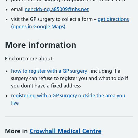
email
nencicb-ng.a85009@nhs.net
visit the GP surgery to collect a form –
get directions
(opens in Google Maps)
More information
Find out more about:
how to register with a GP surgery
, including if a
surgery can refuse to register you and what to do if
you don't have a fixed address
registering with a GP surgery outside the area you
live
More in
Crowhall Medical Centre