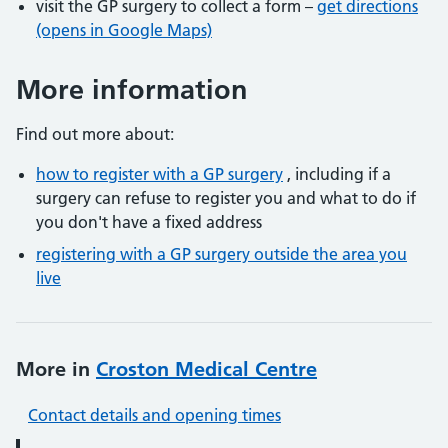
visit the GP surgery to collect a form –
get directions
(opens in Google Maps)
More information
Find out more about:
how to register with a GP surgery
, including if a
surgery can refuse to register you and what to do if
you don't have a fixed address
registering with a GP surgery outside the area you
live
More in
Croston Medical Centre
Contact details and opening times