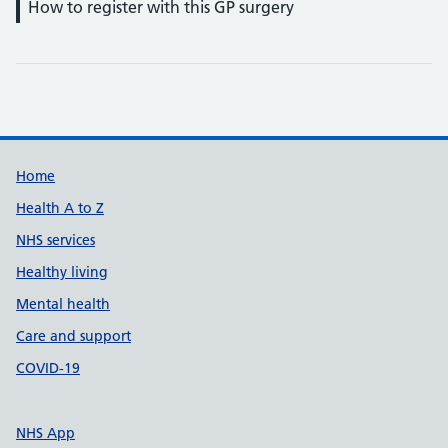
How to register with this GP surgery
Support links
Home
Health A to Z
NHS services
Healthy living
Mental health
Care and support
COVID-19
NHS App