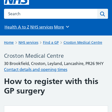
Search the NHS website
Sear
Health A to Z
NHS services
More
Browse
Home
NHS services
Find a GP
Croston Medical Centre
Croston Medical Centre
30 Brookfield, Croston, Leyland, Lancashire, PR26 9HY
Contact details and opening times
How to register with this
GP surgery