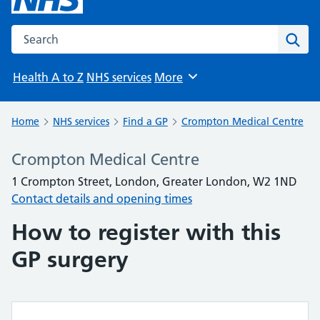
Search the NHS website
Sear
Health A to Z
NHS services
More
Browse
Home
NHS services
Find a GP
Crompton Medical Centre
Crompton Medical Centre
1 Crompton Street, London, Greater London, W2 1ND
Contact details and opening times
How to register with this
GP surgery