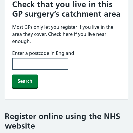
Check that you live in this
GP surgery’s catchment area
Most GPs only let you register if you live in the
area they cover. Check here if you live near
enough.
Enter a postcode in England
Search
Register online using the NHS
website