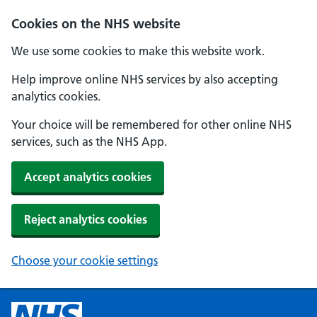
Cookies on the NHS website
We use some cookies to make this website work.
Help improve online NHS services by also accepting
analytics cookies.
Your choice will be remembered for other online NHS
services, such as the NHS App.
Accept analytics cookies
Reject analytics cookies
Choose your cookie settings