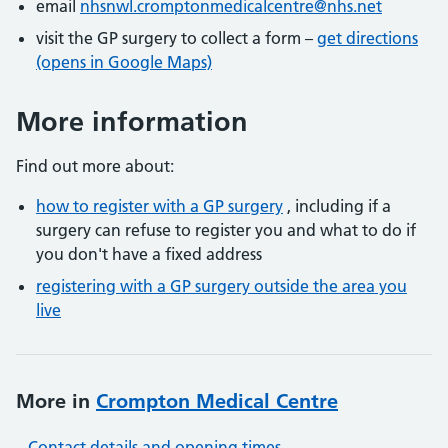
email
nhsnwl.cromptonmedicalcentre@nhs.net
visit the GP surgery to collect a form –
get directions
(opens in Google Maps)
More information
Find out more about:
how to register with a GP surgery
, including if a
surgery can refuse to register you and what to do if
you don't have a fixed address
registering with a GP surgery outside the area you
live
More in
Crompton Medical Centre
Contact details and opening times