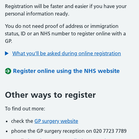
Registration will be faster and easier if you have your
personal information ready.
You do not need proof of address or immigration
status, ID or an NHS number to register online with a
GP.
What you'll be asked during online registration
Register online using the NHS website
Other ways to register
To find out more:
check the
GP surgery website
phone the GP surgery reception on 020 7723 7789