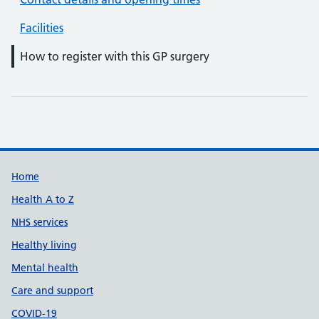
Facilities
How to register with this GP surgery
Support links
Home
Health A to Z
NHS services
Healthy living
Mental health
Care and support
COVID-19