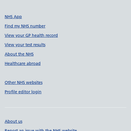
NHS App
Find my NHS number
View your GP health record
View your test results
About the NHS
Healthcare abroad
Other NHS websites
Profile editor login
About us
Report an issue with the NHS website