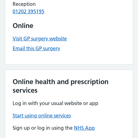
Reception
01202 395195
Online
Visit GP surgery website
Email this GP surgery
Online health and prescription
services
Log in with your usual website or app
Start using online services
Sign up or log in using the
NHS App