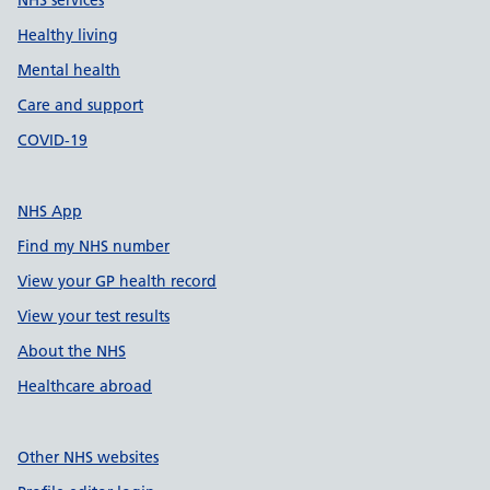
NHS services
Healthy living
Mental health
Care and support
COVID-19
NHS App
Find my NHS number
View your GP health record
View your test results
About the NHS
Healthcare abroad
Other NHS websites