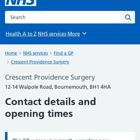
Search the NHS website
Sear
Health A to Z
NHS services
More
Browse
Home
NHS services
Find a GP
Crescent Providence Surgery
Crescent Providence Surgery
12-14 Walpole Road, Bournemouth, BH1 4HA
Contact details and
opening times