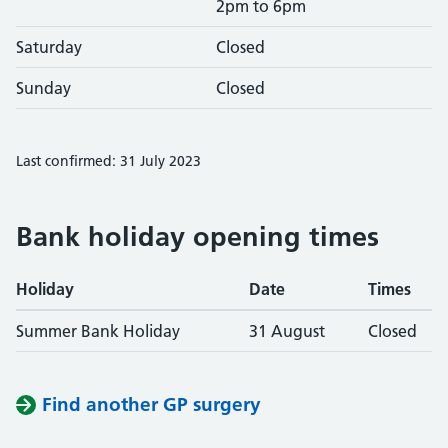
2pm to 6pm
Saturday
Closed
Sunday
Closed
Last confirmed: 31 July 2023
Bank holiday opening times
Holiday
Date
Times
Summer Bank Holiday
31 August
Closed
Find another GP surgery