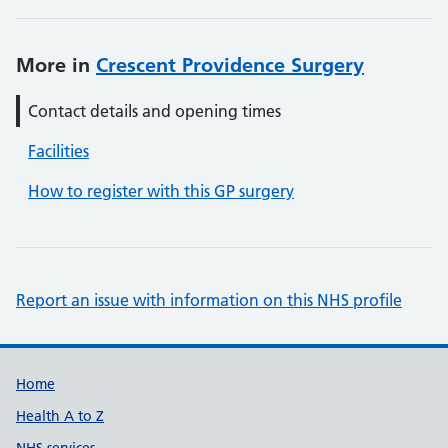
More in
Crescent Providence Surgery
Contact details and opening times
Facilities
How to register with this GP surgery
Report an issue with information on this NHS profile
Support links
Home
Health A to Z