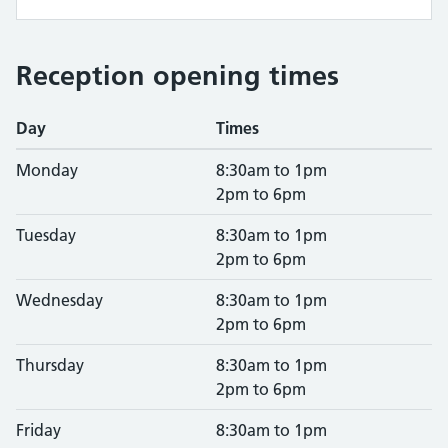
Reception opening times
Day
Times
Monday
8:30am to 1pm
2pm to 6pm
Tuesday
8:30am to 1pm
2pm to 6pm
Wednesday
8:30am to 1pm
2pm to 6pm
Thursday
8:30am to 1pm
2pm to 6pm
Friday
8:30am to 1pm