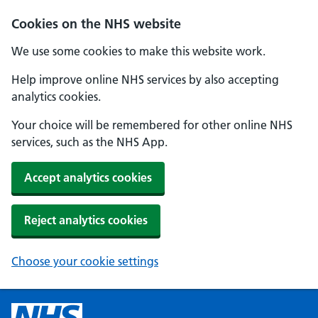
Cookies on the NHS website
We use some cookies to make this website work.
Help improve online NHS services by also accepting
analytics cookies.
Your choice will be remembered for other online NHS
services, such as the NHS App.
Accept analytics cookies
Reject analytics cookies
Choose your cookie settings