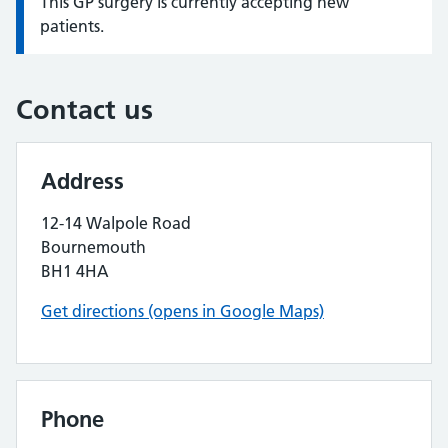
This GP surgery is currently accepting new
Information:
patients.
Contact us
Address
12-14 Walpole Road
Bournemouth
BH1 4HA
Get directions (opens in Google Maps)
Phone