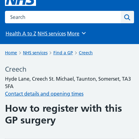
Search the NHS website
Sear
Health A to Z
NHS services
More
Browse
Home
NHS services
Find a GP
Creech
Creech
Hyde Lane, Creech St. Michael, Taunton, Somerset, TA3
5FA
Contact details and opening times
How to register with this
GP surgery