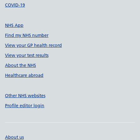
COVID-19
NHS App
Find my NHS number
View your GP health record
View your test results
About the NHS
Healthcare abroad
Other NHS websites
Profile editor login
About us