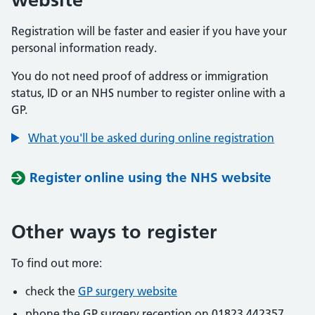
Registration will be faster and easier if you have your
personal information ready.
You do not need proof of address or immigration
status, ID or an NHS number to register online with a
GP.
What you'll be asked during online registration
Register online using the NHS website
Other ways to register
To find out more:
check the
GP surgery website
phone the GP surgery reception on 01823 442357