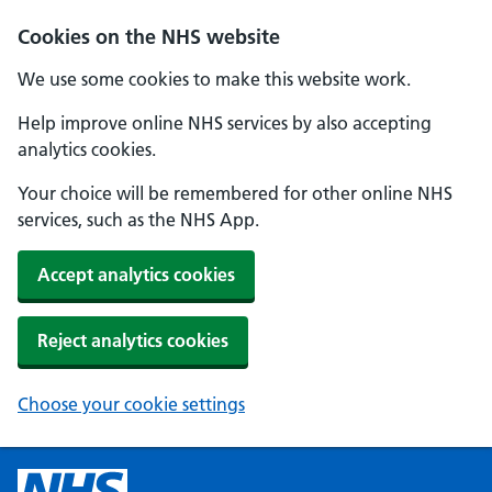
Cookies on the NHS website
We use some cookies to make this website work.
Help improve online NHS services by also accepting
analytics cookies.
Your choice will be remembered for other online NHS
services, such as the NHS App.
Accept analytics cookies
Reject analytics cookies
Choose your cookie settings