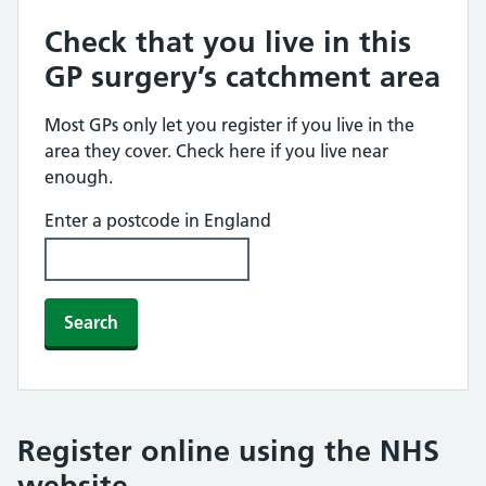
Check that you live in this
GP surgery’s catchment area
Most GPs only let you register if you live in the
area they cover. Check here if you live near
enough.
Enter a postcode in England
Search
Register online using the NHS
website