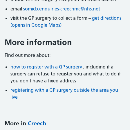
email
somicb.enquiries-creechmc@nhs.net
visit the GP surgery to collect a form –
get directions
(opens in Google Maps)
More information
Find out more about:
how to register with a GP surgery
, including if a
surgery can refuse to register you and what to do if
you don't have a fixed address
registering with a GP surgery outside the area you
live
More in
Creech