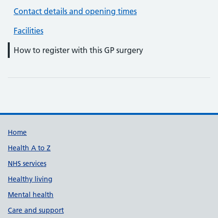
Contact details and opening times
Facilities
How to register with this GP surgery
Support links
Home
Health A to Z
NHS services
Healthy living
Mental health
Care and support