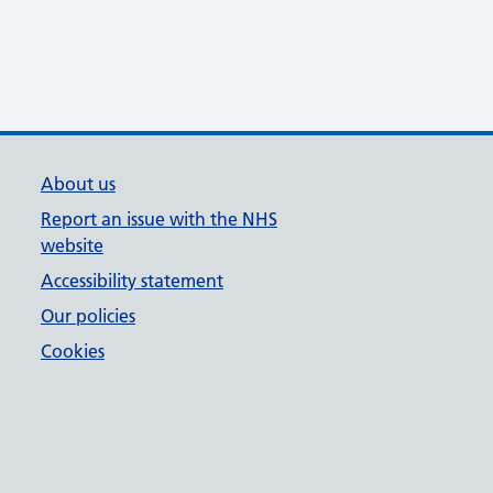
About us
Report an issue with the NHS
website
Accessibility statement
Our policies
Cookies