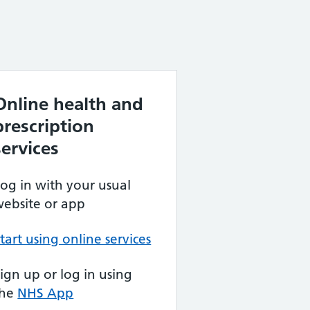
Online health and
prescription
services
og in with your usual
ebsite or app
tart using online services
ign up or log in using
the
NHS App