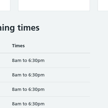
ing times
Times
8am to 6:30pm
8am to 6:30pm
8am to 6:30pm
8am to 6:30pm