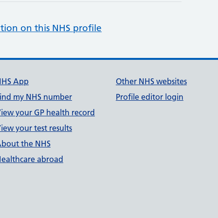
tion on this NHS profile
NHS App
Other NHS websites
ind my NHS number
Profile editor login
iew your GP health record
iew your test results
bout the NHS
ealthcare abroad