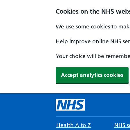
Cookies on the NHS webs
We use some cookies to make
Help improve online NHS serv
Your choice will be remember
Accept analytics cookies
Health A to Z
NHS se