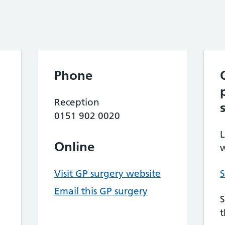
Phone
Reception
0151 902 0020
L
Online
w
Visit GP surgery website
S
Email this GP surgery
S