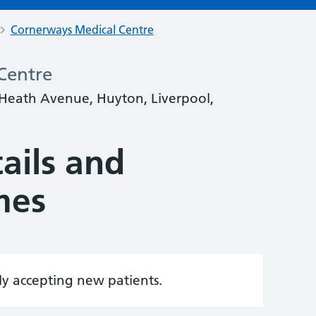
Cornerways Medical Centre
Centre
 Heath Avenue, Huyton, Liverpool,
ails and
mes
tly accepting new patients.