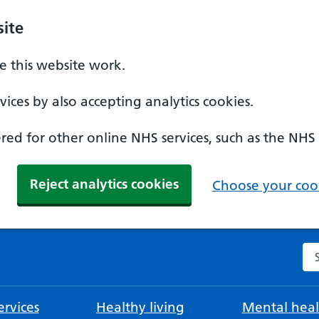
ite
 this website work.
ices by also accepting analytics cookies.
ed for other online NHS services, such as the NHS
Reject analytics cookies
Choose your cook
Se
rvices
Healthy living
Mental heal