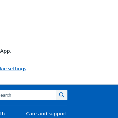
 App.
ie settings
arch the NHS website
Search
th
Care and support