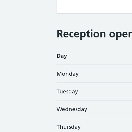
Reception open
Day
Monday
Tuesday
Wednesday
Thursday