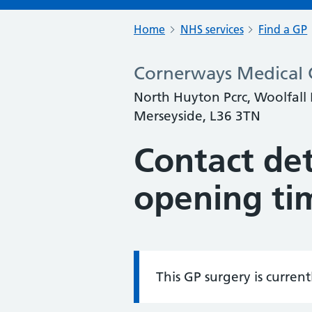
Home
NHS services
Find a GP
Cornerways Medical 
North Huyton Pcrc, Woolfall
Merseyside, L36 3TN
Contact det
opening ti
This GP surgery is curren
Information: