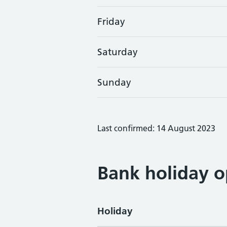
Friday
Saturday
Sunday
Last confirmed: 14 August 2023
Bank holiday o
Holiday