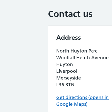
Contact us
Address
North Huyton Pcrc
Woolfall Heath Avenue
Huyton
Liverpool
Merseyside
L36 3TN
Get directions (opens in
Google Maps)