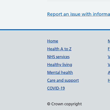
Report an issue with informa
Support links
Home
Health A to Z
F
NHS services
V
Healthy living
V
Mental health
A
Care and support
H
COVID-19
© Crown copyright