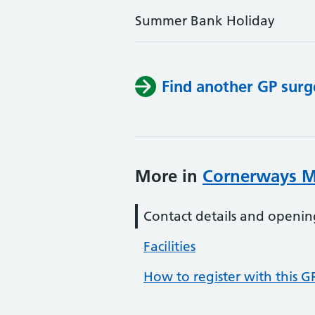
Summer Bank Holiday
Find another GP surg
More in
Cornerways M
Contact details and openin
Facilities
How to register with this G