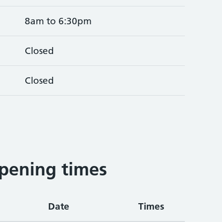
8am to 6:30pm
Closed
Closed
pening times
Date
Times