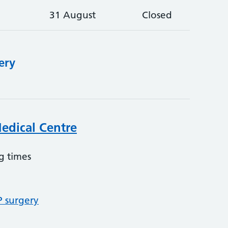
31 August
Closed
ery
edical Centre
g times
P surgery