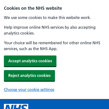
Cookies on the NHS website
We use some cookies to make this website work.
Help improve online NHS services by also accepting
analytics cookies.
Your choice will be remembered for other online NHS
services, such as the NHS App.
Accept analytics cookies
Reject analytics cookies
Choose your cookie settings