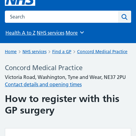
Search the NHS website
Sear
Health A to Z
NHS services
More
Browse
Home
NHS services
Find a GP
Concord Medical Practice
Concord Medical Practice
Victoria Road, Washington, Tyne and Wear, NE37 2PU
Contact details and opening times
How to register with this
GP surgery