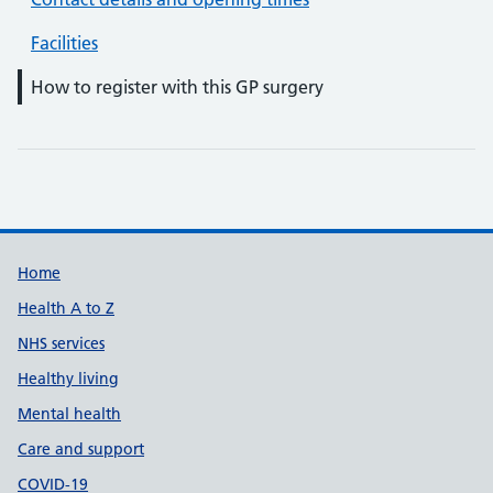
Facilities
How to register with this GP surgery
Support links
Home
Health A to Z
NHS services
Healthy living
Mental health
Care and support
COVID-19