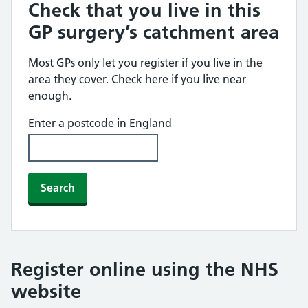
Check that you live in this
GP surgery’s catchment area
Most GPs only let you register if you live in the
area they cover. Check here if you live near
enough.
Enter a postcode in England
Search
Register online using the NHS
website