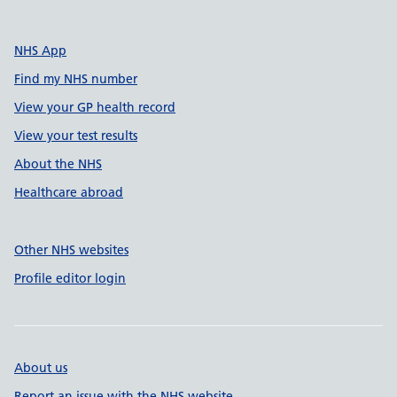
NHS App
Find my NHS number
View your GP health record
View your test results
About the NHS
Healthcare abroad
Other NHS websites
Profile editor login
About us
Report an issue with the NHS website