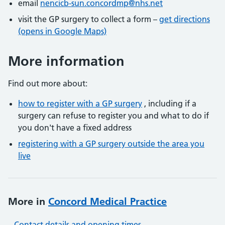
email
nencicb-sun.concordmp@nhs.net
visit the GP surgery to collect a form –
get directions
(opens in Google Maps)
More information
Find out more about:
how to register with a GP surgery
, including if a
surgery can refuse to register you and what to do if
you don't have a fixed address
registering with a GP surgery outside the area you
live
More in
Concord Medical Practice
Contact details and opening times