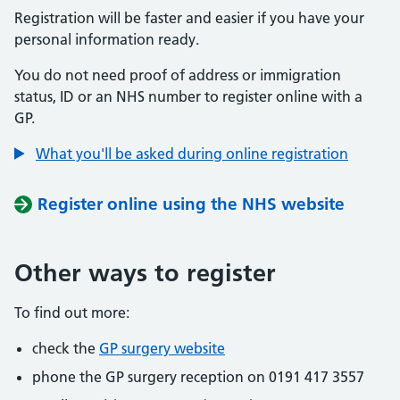
Registration will be faster and easier if you have your
personal information ready.
You do not need proof of address or immigration
status, ID or an NHS number to register online with a
GP.
What you'll be asked during online registration
Register online using the NHS website
Other ways to register
To find out more:
check the
GP surgery website
phone the GP surgery reception on 0191 417 3557