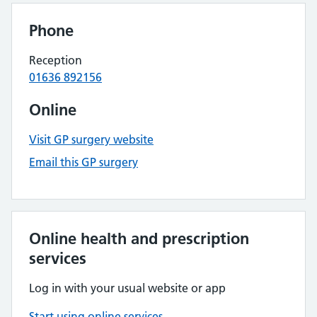
Phone
Reception
01636 892156
Online
Visit GP surgery website
Email this GP surgery
Online health and prescription
services
Log in with your usual website or app
Start using online services