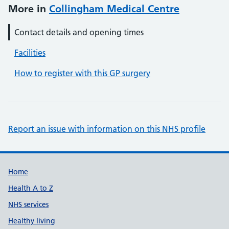
More in
Collingham Medical Centre
Contact details and opening times
Facilities
How to register with this GP surgery
Report an issue with information on this NHS profile
Support links
Home
Health A to Z
NHS services
Healthy living