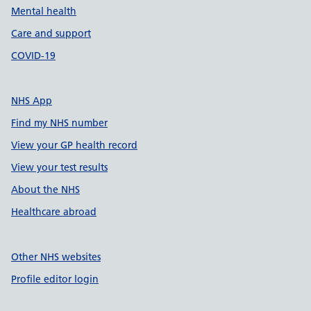
Mental health
Care and support
COVID-19
NHS App
Find my NHS number
View your GP health record
View your test results
About the NHS
Healthcare abroad
Other NHS websites
Profile editor login