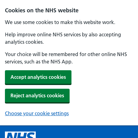
Cookies on the NHS website
We use some cookies to make this website work.
Help improve online NHS services by also accepting
analytics cookies.
Your choice will be remembered for other online NHS
services, such as the NHS App.
Accept analytics cookies
Reject analytics cookies
Choose your cookie settings