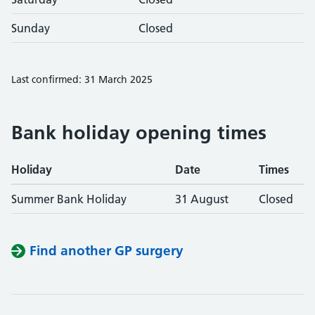
Sunday
Closed
Last confirmed: 31 March 2025
Bank holiday opening times
Holiday
Date
Times
Summer Bank Holiday
31 August
Closed
Find another GP surgery