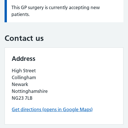
This GP surgery is currently accepting new
Information:
patients.
Contact us
Address
High Street
Collingham
Newark
Nottinghamshire
NG23 7LB
Get directions (opens in Google Maps)