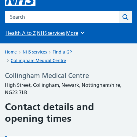
Search the NHS website
Sear
Health A to Z
NHS services
More
Browse
Home
NHS services
Find a GP
Collingham Medical Centre
Collingham Medical Centre
High Street, Collingham, Newark, Nottinghamshire,
NG23 7LB
Contact details and
opening times