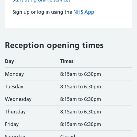
Sign up or log in using the
NHS App
Reception opening times
Day
Times
Monday
8:15am to 6:30pm
Tuesday
8:15am to 6:30pm
Wednesday
8:15am to 6:30pm
Thursday
8:15am to 6:30pm
Friday
8:15am to 6:30pm
Saturday
Closed