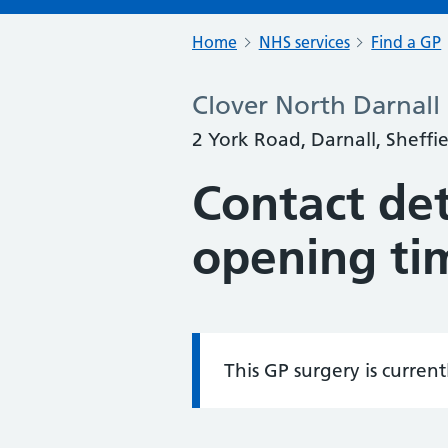
Home
NHS services
Find a GP
Clover North Darnall
2 York Road, Darnall, Sheffi
Contact det
opening ti
This GP surgery is curren
Information: