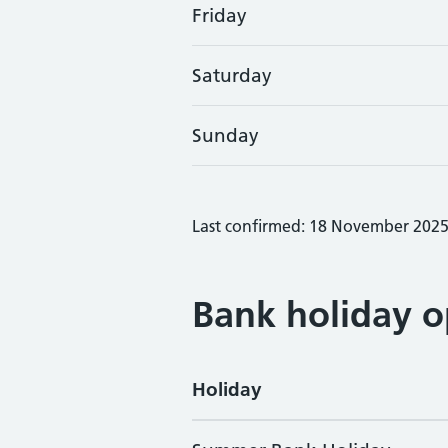
Friday
Saturday
Sunday
Last confirmed: 18 November 202
Bank holiday o
Holiday