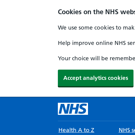
Cookies on the NHS webs
We use some cookies to make
Help improve online NHS serv
Your choice will be remember
Accept analytics cookies
Health A to Z
NHS se