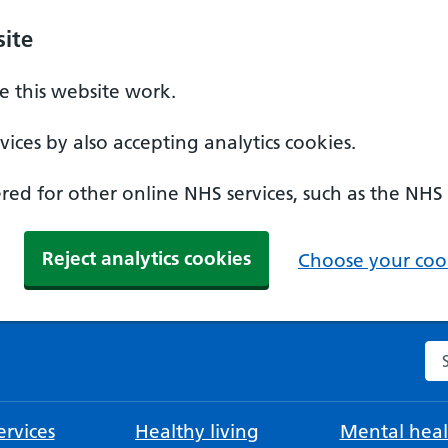
ite
 this website work.
ices by also accepting analytics cookies.
ed for other online NHS services, such as the NHS
Reject analytics cookies
Choose your cook
Se
rvices
Healthy living
Mental heal