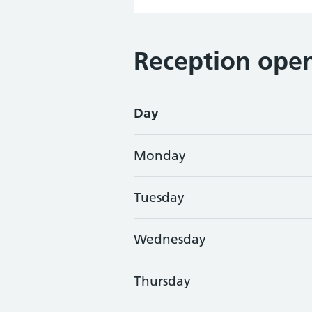
Reception open
Day
Monday
Tuesday
Wednesday
Thursday