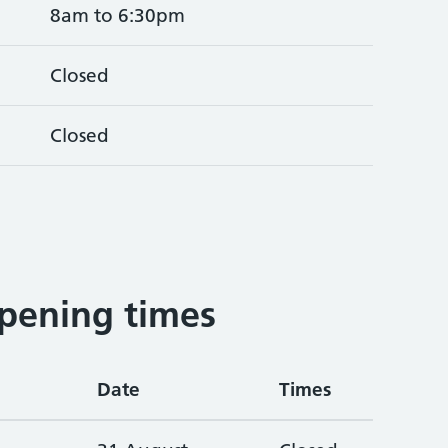
8am to 6:30pm
Closed
Closed
5
pening times
Date
Times