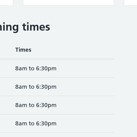
ing times
Times
8am to 6:30pm
8am to 6:30pm
8am to 6:30pm
8am to 6:30pm