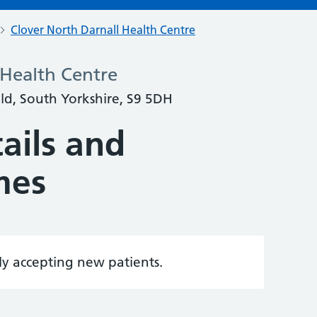
Clover North Darnall Health Centre
 Health Centre
eld, South Yorkshire, S9 5DH
ails and
mes
tly accepting new patients.