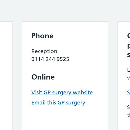
Phone
Reception
0114 244 9525
L
Online
w
Visit GP surgery website
S
Email this GP surgery
S