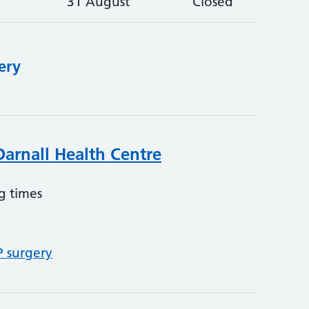
31 August
Closed
ery
Darnall Health Centre
g times
P surgery