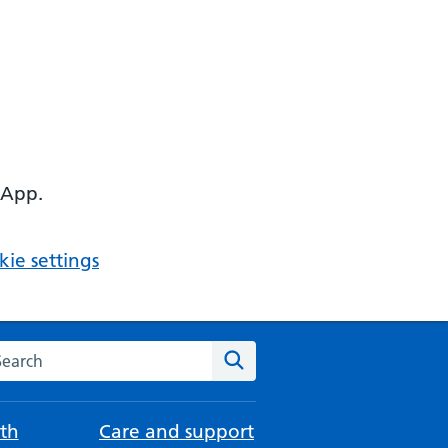
 App.
ie settings
arch the NHS website
Search
th
Care and support