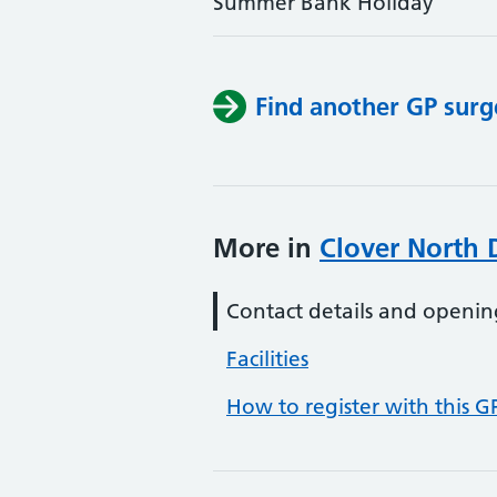
Summer Bank Holiday
Find another GP surg
More in
Clover North 
Contact details and openin
Facilities
How to register with this G