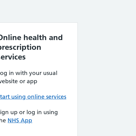
Online health and
prescription
services
og in with your usual
ebsite or app
tart using online services
ign up or log in using
the
NHS App