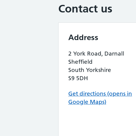
Contact us
Address
2 York Road, Darnall
Sheffield
South Yorkshire
S9 5DH
Get directions (opens in
Google Maps)