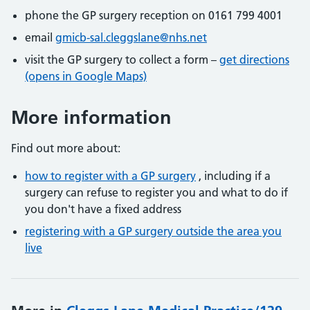
phone the GP surgery reception on 0161 799 4001
email
gmicb-sal.cleggslane@nhs.net
visit the GP surgery to collect a form –
get directions
(opens in Google Maps)
More information
Find out more about:
how to register with a GP surgery
, including if a
surgery can refuse to register you and what to do if
you don't have a fixed address
registering with a GP surgery outside the area you
live