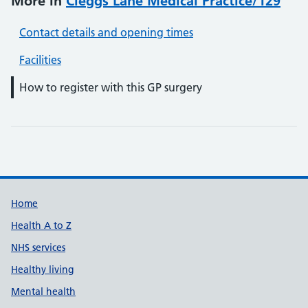
More in
Cleggs Lane Medical Practice/129
Contact details and opening times
Facilities
How to register with this GP surgery
Support links
Home
Health A to Z
NHS services
Healthy living
Mental health