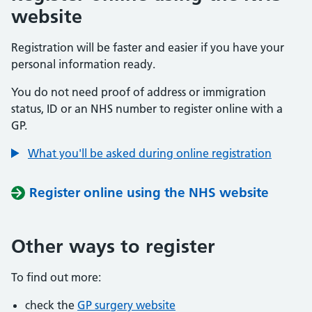
website
Registration will be faster and easier if you have your
personal information ready.
You do not need proof of address or immigration
status, ID or an NHS number to register online with a
GP.
What you'll be asked during online registration
Register online using the NHS website
Other ways to register
To find out more:
check the
GP surgery website