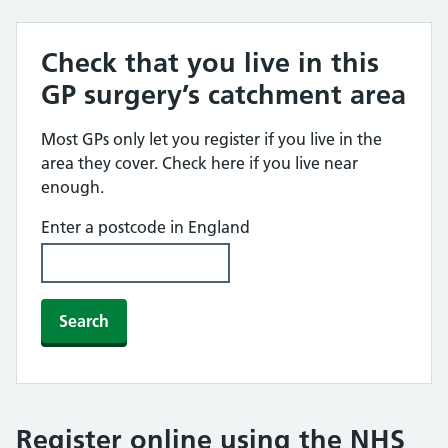
Check that you live in this
GP surgery’s catchment area
Most GPs only let you register if you live in the
area they cover. Check here if you live near
enough.
Enter a postcode in England
Search
Register online using the NHS