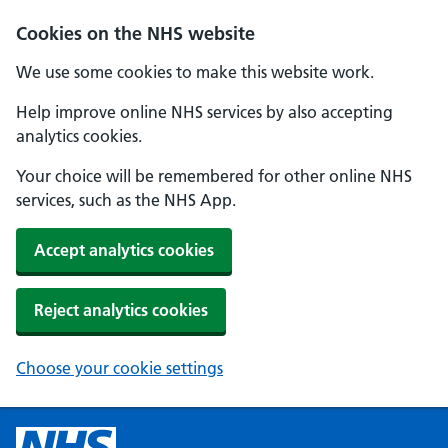
Cookies on the NHS website
We use some cookies to make this website work.
Help improve online NHS services by also accepting
analytics cookies.
Your choice will be remembered for other online NHS
services, such as the NHS App.
Accept analytics cookies
Reject analytics cookies
Choose your cookie settings