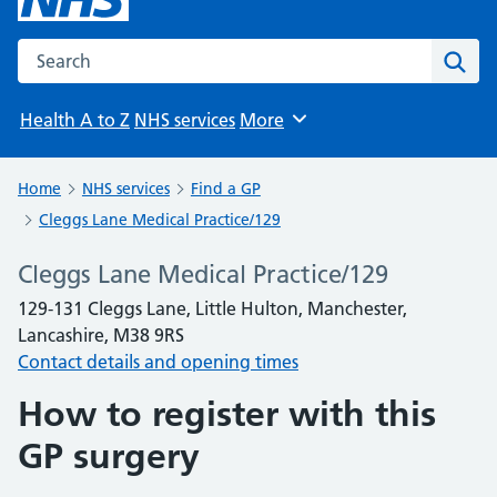
Search the NHS website
Sear
Health A to Z
NHS services
More
Browse
Home
NHS services
Find a GP
Cleggs Lane Medical Practice/129
Cleggs Lane Medical Practice/129
129-131 Cleggs Lane, Little Hulton, Manchester,
Lancashire, M38 9RS
Contact details and opening times
How to register with this
GP surgery