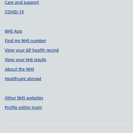
Care and support
COVID-19
NHS App
Find my NHS number
View your GP health record
View your test results
About the NHS
Healthcare abroad
Other NHS websites
Profile editor login