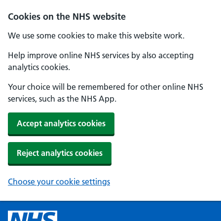
Cookies on the NHS website
We use some cookies to make this website work.
Help improve online NHS services by also accepting
analytics cookies.
Your choice will be remembered for other online NHS
services, such as the NHS App.
Accept analytics cookies
Reject analytics cookies
Choose your cookie settings