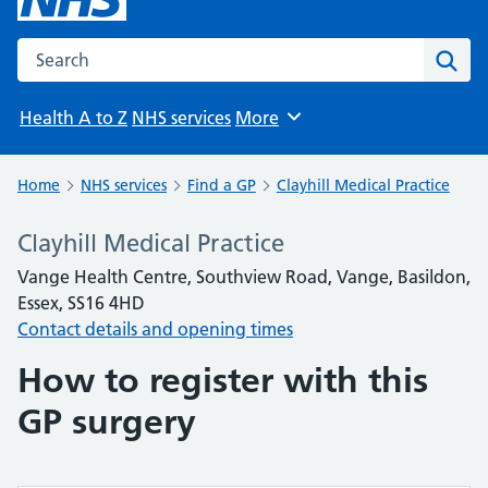
Search the NHS website
Sear
Health A to Z
NHS services
More
Browse
Home
NHS services
Find a GP
Clayhill Medical Practice
Clayhill Medical Practice
Vange Health Centre, Southview Road, Vange, Basildon,
Essex, SS16 4HD
Contact details and opening times
How to register with this
GP surgery