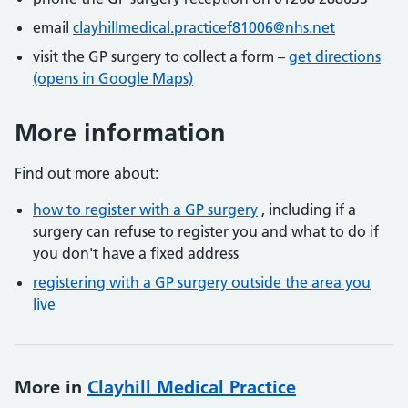
email
clayhillmedical.practicef81006@nhs.net
visit the GP surgery to collect a form –
get directions
(opens in Google Maps)
More information
Find out more about:
how to register with a GP surgery
, including if a
surgery can refuse to register you and what to do if
you don't have a fixed address
registering with a GP surgery outside the area you
live
More in
Clayhill Medical Practice