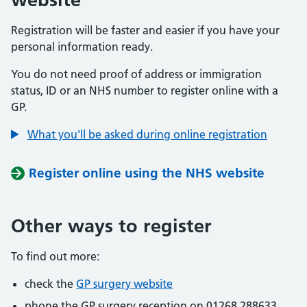
Registration will be faster and easier if you have your
personal information ready.
You do not need proof of address or immigration
status, ID or an NHS number to register online with a
GP.
What you'll be asked during online registration
Register online using the NHS website
Other ways to register
To find out more:
check the
GP surgery website
phone the GP surgery reception on 01268 288633