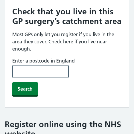
Check that you live in this
GP surgery’s catchment area
Most GPs only let you register if you live in the
area they cover. Check here if you live near
enough.
Enter a postcode in England
Search
Register online using the NHS
website