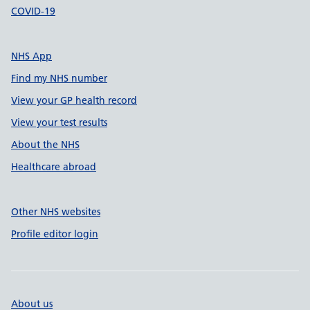
COVID-19
NHS App
Find my NHS number
View your GP health record
View your test results
About the NHS
Healthcare abroad
Other NHS websites
Profile editor login
About us