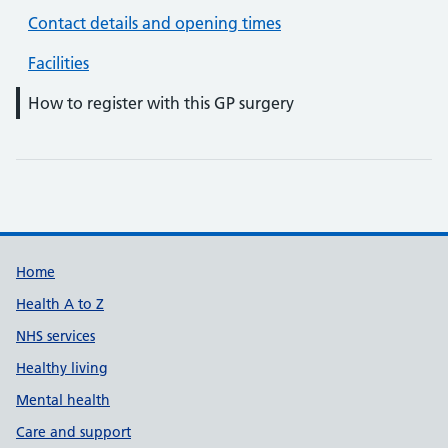
Contact details and opening times
Facilities
How to register with this GP surgery
Support links
Home
Health A to Z
NHS services
Healthy living
Mental health
Care and support