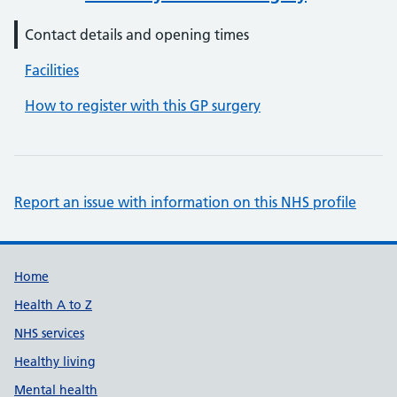
Contact details and opening times
Facilities
How to register with this GP surgery
Report an issue with information on this NHS profile
Support links
Home
Health A to Z
NHS services
Healthy living
Mental health