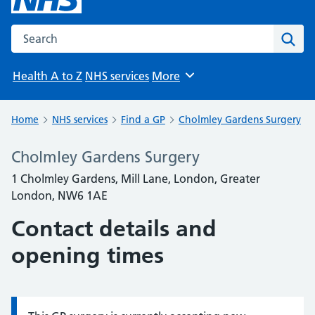
Search the NHS website
Sear
Health A to Z
NHS services
More
Browse
Home
NHS services
Find a GP
Cholmley Gardens Surgery
Cholmley Gardens Surgery
1 Cholmley Gardens, Mill Lane, London, Greater
London, NW6 1AE
Contact details and
opening times