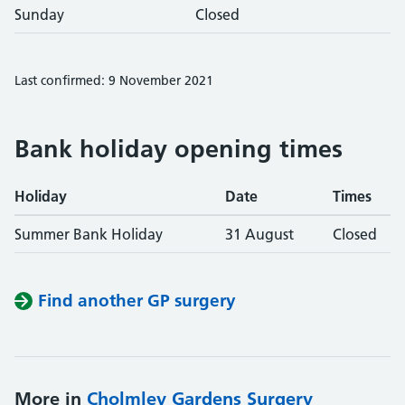
Sunday
Closed
Last confirmed: 9 November 2021
Bank holiday opening times
Holiday
Date
Times
Summer Bank Holiday
31 August
Closed
Find another GP surgery
More in
Cholmley Gardens Surgery