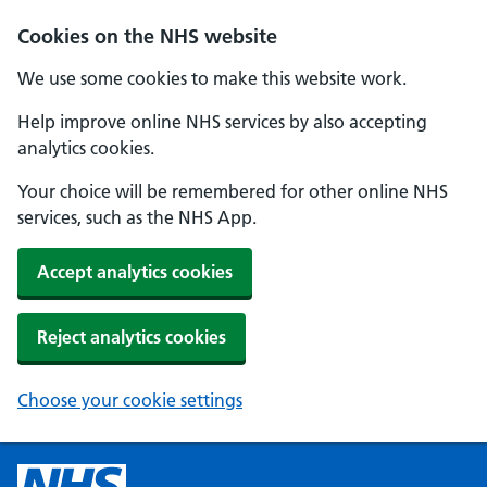
Cookies on the NHS website
We use some cookies to make this website work.
Help improve online NHS services by also accepting
analytics cookies.
Your choice will be remembered for other online NHS
services, such as the NHS App.
Accept analytics cookies
Reject analytics cookies
Choose your cookie settings