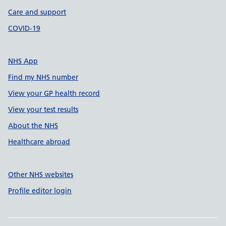
Care and support
COVID-19
NHS App
Find my NHS number
View your GP health record
View your test results
About the NHS
Healthcare abroad
Other NHS websites
Profile editor login