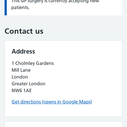
This GP surgery is currently accepting new
Information:
patients.
Contact us
Address
1 Cholmley Gardens
Mill Lane
London
Greater London
NW6 1AE
Get directions (opens in Google Maps)