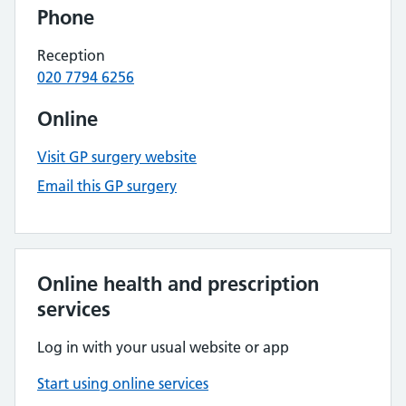
Phone
Reception
020 7794 6256
Online
Visit GP surgery website
Email this GP surgery
Online health and prescription
services
Log in with your usual website or app
Start using online services