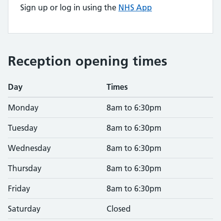
Sign up or log in using the
NHS App
Reception opening times
Day
Times
Monday
8am to 6:30pm
Tuesday
8am to 6:30pm
Wednesday
8am to 6:30pm
Thursday
8am to 6:30pm
Friday
8am to 6:30pm
Saturday
Closed