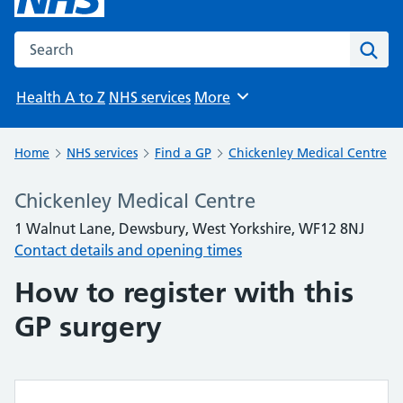
Search the NHS website
Sear
Health A to Z
NHS services
More
Browse
Home
NHS services
Find a GP
Chickenley Medical Centre
Chickenley Medical Centre
1 Walnut Lane, Dewsbury, West Yorkshire, WF12 8NJ
Contact details and opening times
How to register with this
GP surgery