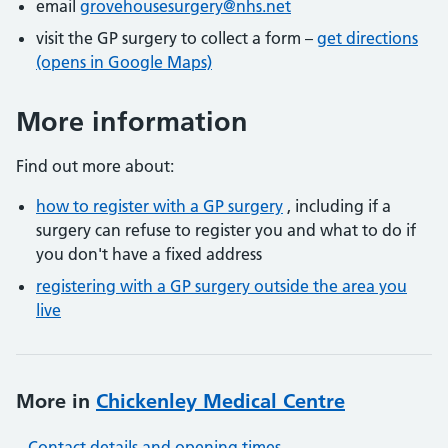
email
grovehousesurgery@nhs.net
visit the GP surgery to collect a form –
get directions
(opens in Google Maps)
More information
Find out more about:
how to register with a GP surgery
, including if a
surgery can refuse to register you and what to do if
you don't have a fixed address
registering with a GP surgery outside the area you
live
More in
Chickenley Medical Centre
Contact details and opening times