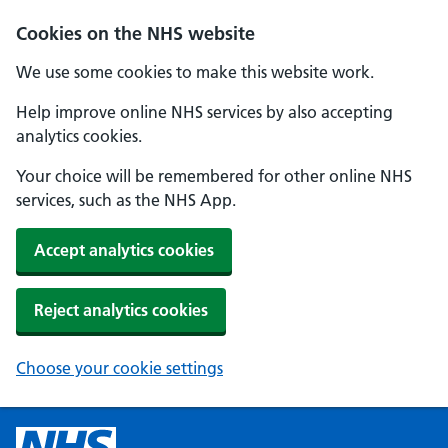
Cookies on the NHS website
We use some cookies to make this website work.
Help improve online NHS services by also accepting
analytics cookies.
Your choice will be remembered for other online NHS
services, such as the NHS App.
Accept analytics cookies
Reject analytics cookies
Choose your cookie settings