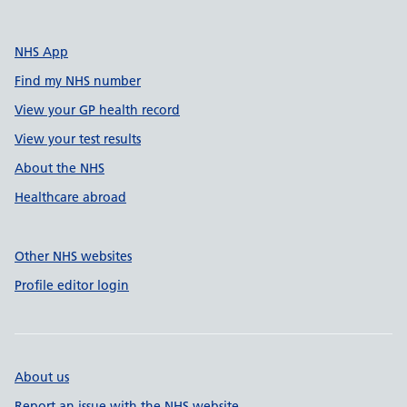
NHS App
Find my NHS number
View your GP health record
View your test results
About the NHS
Healthcare abroad
Other NHS websites
Profile editor login
About us
Report an issue with the NHS website