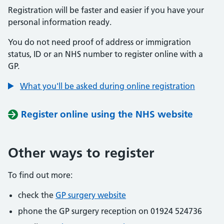
Registration will be faster and easier if you have your
personal information ready.
You do not need proof of address or immigration
status, ID or an NHS number to register online with a
GP.
What you'll be asked during online registration
Register online using the NHS website
Other ways to register
To find out more:
check the
GP surgery website
phone the GP surgery reception on 01924 524736