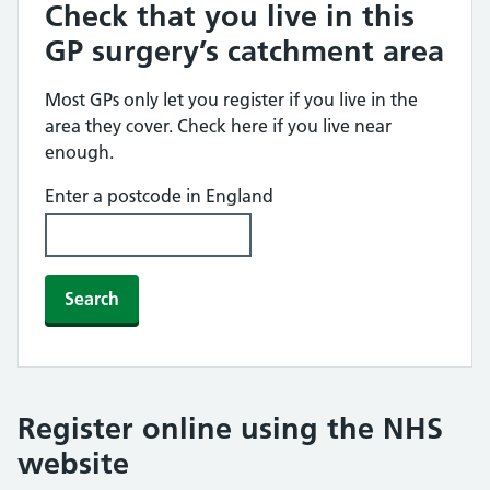
Check that you live in this
GP surgery’s catchment area
Most GPs only let you register if you live in the
area they cover. Check here if you live near
enough.
Enter a postcode in England
Search
Register online using the NHS
website