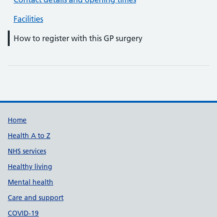
Facilities
How to register with this GP surgery
Support links
Home
Health A to Z
NHS services
Healthy living
Mental health
Care and support
COVID-19