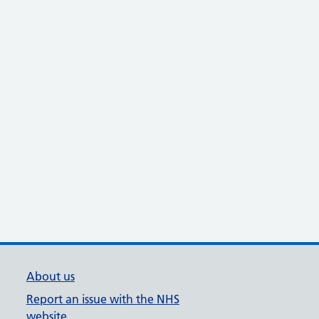
About us
Report an issue with the NHS
website