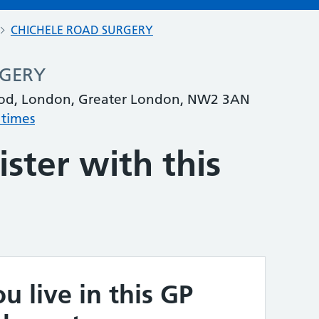
CHICHELE ROAD SURGERY
RGERY
ood, London, Greater London, NW2 3AN
 times
ster with this
u live in this GP