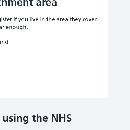
tchment area
ster if you live in the area they cover.
ear enough.
land
e using the NHS