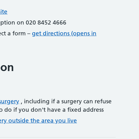
ite
eption on 020 8452 4666
lect a form –
get directions (opens in
ion
surgery
, including if a surgery can refuse
o do if you don't have a fixed address
ery outside the area you live