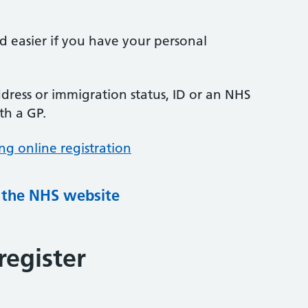
nd easier if you have your personal
ress or immigration status, ID or an NHS
th a GP.
ng online registration
g the NHS website
register