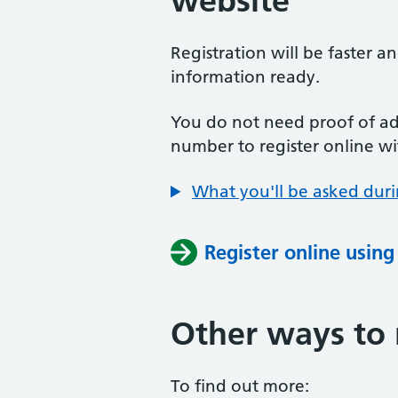
website
Registration will be faster a
information ready.
You do not need proof of add
number to register online wi
What you'll be asked duri
Register online usin
Other ways to 
To find out more: