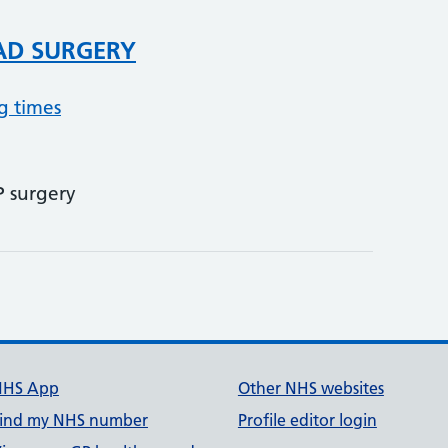
AD SURGERY
g times
P surgery
NHS App
Other NHS websites
ind my NHS number
Profile editor login