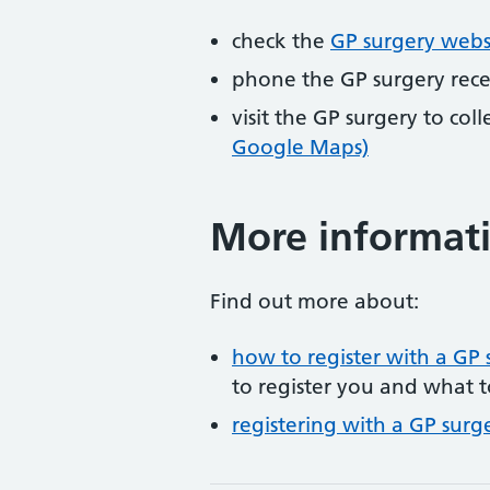
check the
GP surgery webs
phone the GP surgery rec
visit the GP surgery to col
Google Maps)
More informat
Find out more about:
how to register with a GP 
to register you and what t
registering with a GP surg