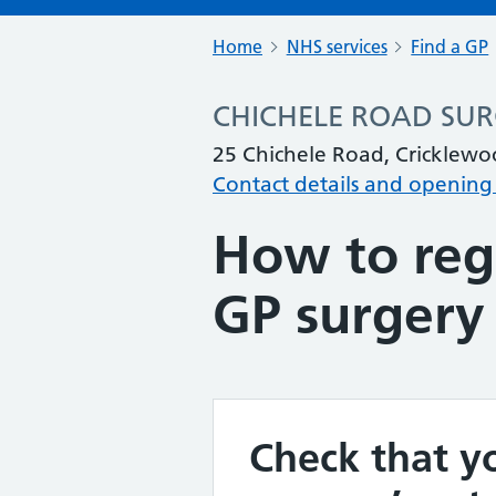
Home
NHS services
Find a GP
CHICHELE ROAD SU
25 Chichele Road, Cricklew
Contact details and opening
How to regi
GP surgery
Check that yo