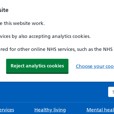
ite
 this website work.
ices by also accepting analytics cookies.
ed for other online NHS services, such as the NHS
Reject analytics cookies
Choose your cook
Se
rvices
Healthy living
Mental heal