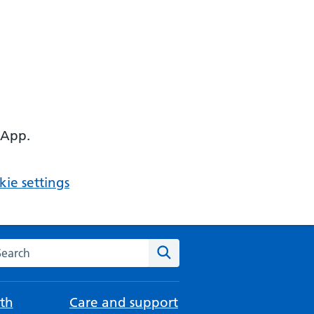
 App.
ie settings
arch the NHS website
Search
th
Care and support