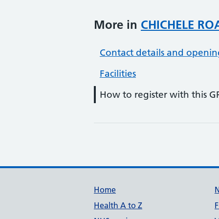
More in
CHICHELE RO
Contact details and openin
Facilities
How to register with this G
Support links
Home
Health A to Z
F