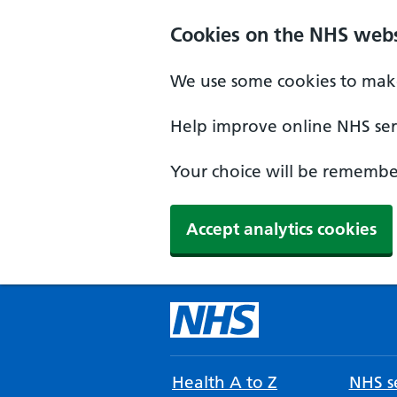
Cookies on the NHS webs
We use some cookies to make
Help improve online NHS serv
Your choice will be remember
Accept analytics cookies
Health A to Z
NHS se