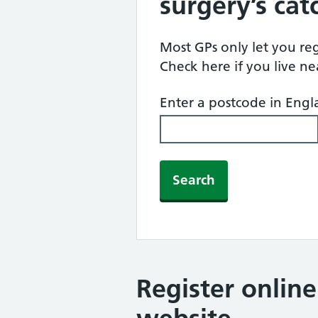
surgery’s ca
Most GPs only let you regi
Check here if you live n
Enter a postcode in Eng
Search
Register onlin