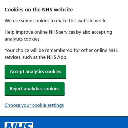
Cookies on the NHS website
We use some cookies to make this website work.
Help improve online NHS services by also accepting
analytics cookies.
Your choice will be remembered for other online NHS
services, such as the NHS App.
Accept analytics cookies
Reject analytics cookies
Choose your cookie settings