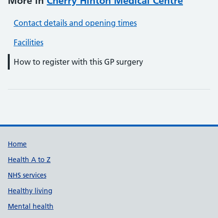
More in
Cherry Hinton Medical Centre
Contact details and opening times
Facilities
How to register with this GP surgery
Support links
Home
Health A to Z
NHS services
Healthy living
Mental health