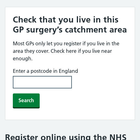
Check that you live in this
GP surgery’s catchment area
Most GPs only let you register if you live in the
area they cover. Check here if you live near
enough.
Enter a postcode in England
Search
Register online using the NHS