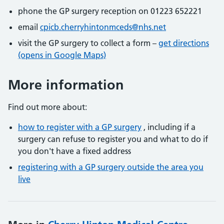
phone the GP surgery reception on 01223 652221
email
cpicb.cherryhintonmceds@nhs.net
visit the GP surgery to collect a form –
get directions
(opens in Google Maps)
More information
Find out more about:
how to register with a GP surgery
, including if a
surgery can refuse to register you and what to do if
you don't have a fixed address
registering with a GP surgery outside the area you
live