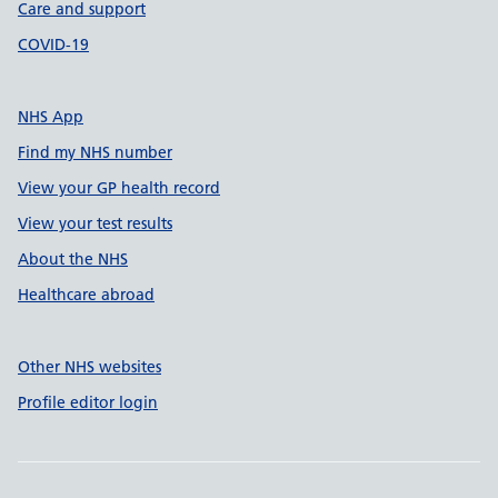
Care and support
COVID-19
NHS App
Find my NHS number
View your GP health record
View your test results
About the NHS
Healthcare abroad
Other NHS websites
Profile editor login