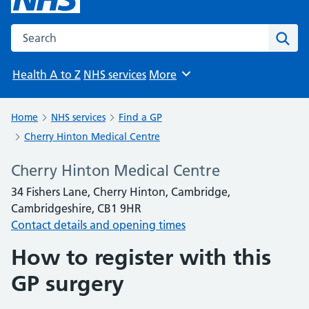
Search the NHS website
Sear
Health A to Z
NHS services
More
Browse
Home
NHS services
Find a GP
Cherry Hinton Medical Centre
Cherry Hinton Medical Centre
34 Fishers Lane, Cherry Hinton, Cambridge,
Cambridgeshire, CB1 9HR
Contact details and opening times
How to register with this
GP surgery