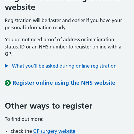
website
Registration will be faster and easier if you have your
personal information ready.
You do not need proof of address or immigration
status, ID or an NHS number to register online with a
GP.
What you'll be asked during online registration
Register online using the NHS website
Other ways to register
To find out more:
check the
GP surgery website