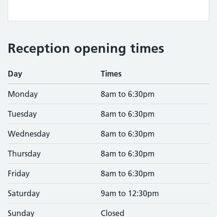
Reception opening times
Day
Times
Monday
8am to 6:30pm
Tuesday
8am to 6:30pm
Wednesday
8am to 6:30pm
Thursday
8am to 6:30pm
Friday
8am to 6:30pm
Saturday
9am to 12:30pm
Sunday
Closed