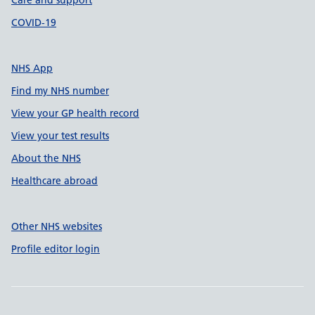
Care and support
COVID-19
NHS App
Find my NHS number
View your GP health record
View your test results
About the NHS
Healthcare abroad
Other NHS websites
Profile editor login