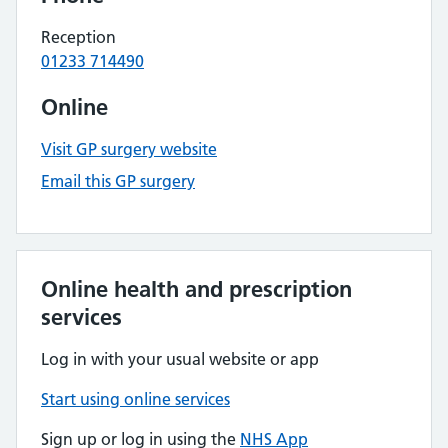
Reception
01233 714490
Online
Visit GP surgery website
Email this GP surgery
Online health and prescription
services
Log in with your usual website or app
Start using online services
Sign up or log in using the
NHS App