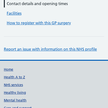
Contact details and opening times
Facilities
How to register with this GP surgery
Report an issue with information on this NHS profile
Support links
Home
Health A to Z
NHS services
Healthy living
Mental health