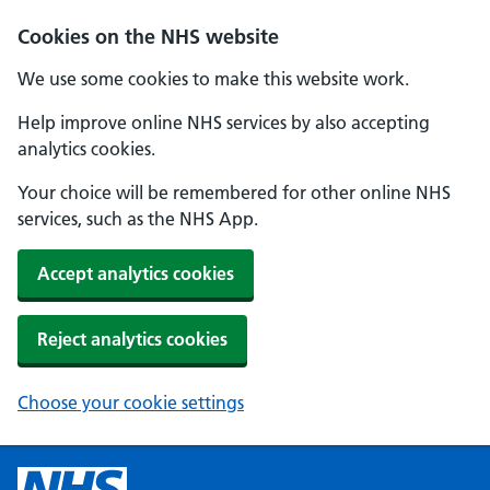
Cookies on the NHS website
We use some cookies to make this website work.
Help improve online NHS services by also accepting
analytics cookies.
Your choice will be remembered for other online NHS
services, such as the NHS App.
Accept analytics cookies
Reject analytics cookies
Choose your cookie settings