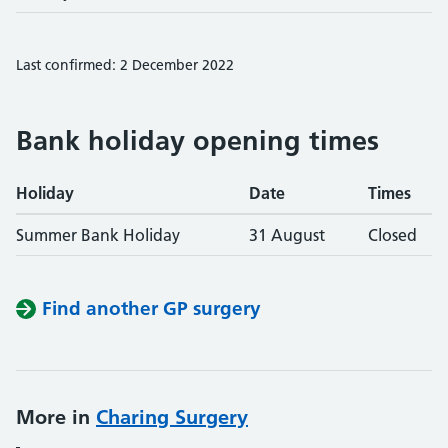
Last confirmed: 2 December 2022
Bank holiday opening times
Holiday
Date
Times
Summer Bank Holiday
31 August
Closed
Find another GP surgery
More in
Charing Surgery