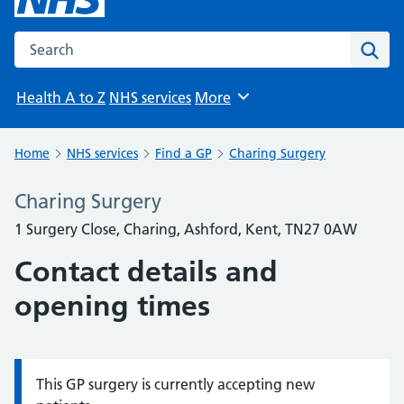
Search the NHS website
Sear
Health A to Z
NHS services
More
Browse
Home
NHS services
Find a GP
Charing Surgery
Charing Surgery
1 Surgery Close, Charing, Ashford, Kent, TN27 0AW
Contact details and
opening times
This GP surgery is currently accepting new
Information: