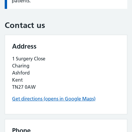
patients.
Contact us
Address
1 Surgery Close
Charing
Ashford
Kent
TN27 0AW
Get directions (opens in Google Maps)
Phone