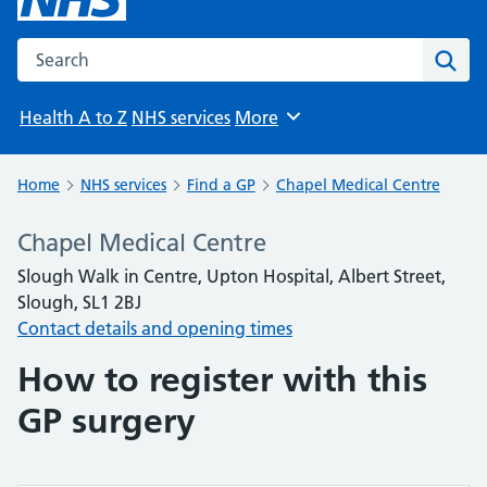
Search the NHS website
Sear
Health A to Z
NHS services
More
Browse
Home
NHS services
Find a GP
Chapel Medical Centre
Chapel Medical Centre
Slough Walk in Centre, Upton Hospital, Albert Street,
Slough, SL1 2BJ
Contact details and opening times
How to register with this
GP surgery