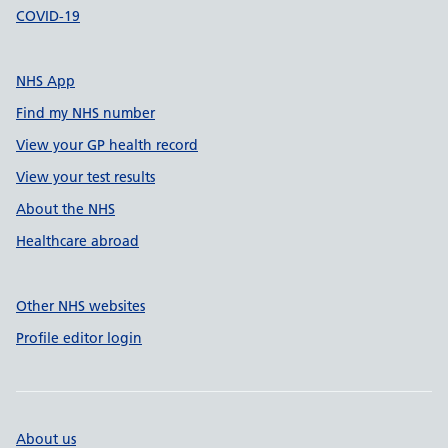
COVID-19
NHS App
Find my NHS number
View your GP health record
View your test results
About the NHS
Healthcare abroad
Other NHS websites
Profile editor login
About us