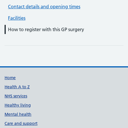
Contact details and opening times
Facilities
How to register with this GP surgery
Support links
Home
Health A to Z
NHS services
Healthy living
Mental health
Care and support