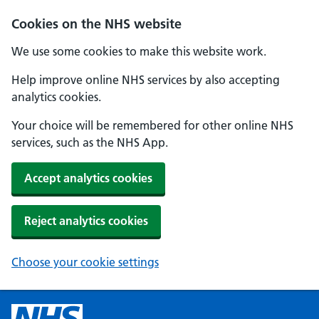
Cookies on the NHS website
We use some cookies to make this website work.
Help improve online NHS services by also accepting
analytics cookies.
Your choice will be remembered for other online NHS
services, such as the NHS App.
Accept analytics cookies
Reject analytics cookies
Choose your cookie settings