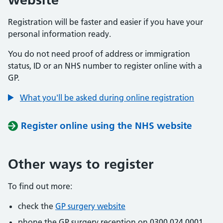
Registration will be faster and easier if you have your
personal information ready.
You do not need proof of address or immigration
status, ID or an NHS number to register online with a
GP.
What you'll be asked during online registration
Register online using the NHS website
Other ways to register
To find out more:
check the
GP surgery website
phone the GP surgery reception on 0300 024 0001