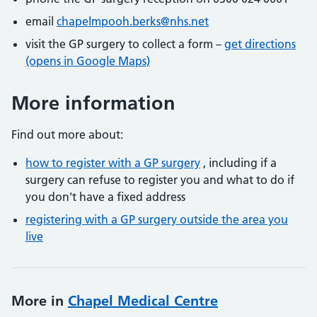
email
chapelmpooh.berks@nhs.net
visit the GP surgery to collect a form –
get directions
(opens in Google Maps)
More information
Find out more about:
how to register with a GP surgery
, including if a
surgery can refuse to register you and what to do if
you don't have a fixed address
registering with a GP surgery outside the area you
live
More in
Chapel Medical Centre