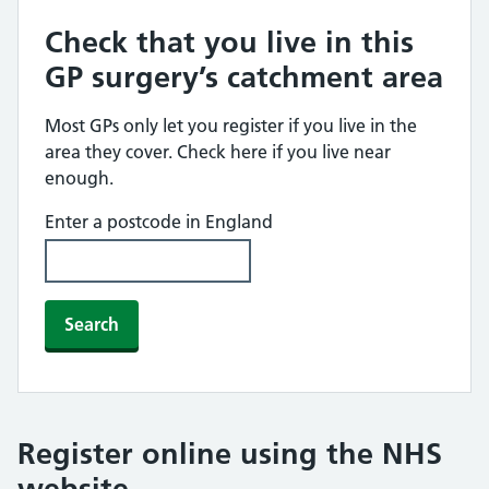
Check that you live in this
GP surgery’s catchment area
Most GPs only let you register if you live in the
area they cover. Check here if you live near
enough.
Enter a postcode in England
Search
Register online using the NHS
website