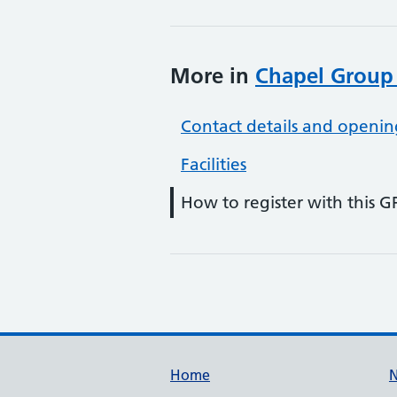
More in
Chapel Group
Contact details and openin
Facilities
How to register with this G
Support links
Home