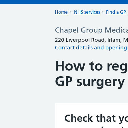
Home
NHS services
Find a GP
Chapel Group Medica
220 Liverpool Road, Irlam, 
Contact details and opening
How to regi
GP surgery
Check that yo