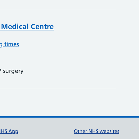
 Medical Centre
g times
P surgery
NHS App
Other NHS websites