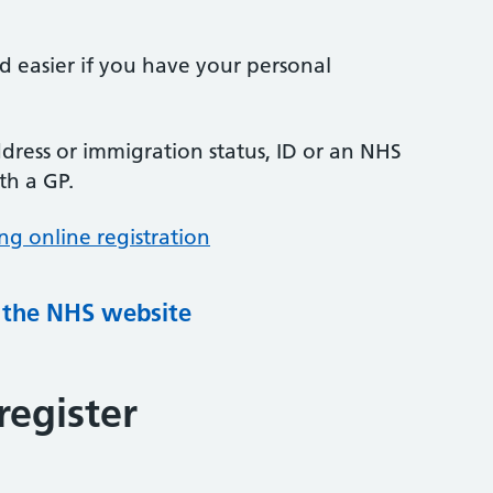
nd easier if you have your personal
ress or immigration status, ID or an NHS
th a GP.
ng online registration
g the NHS website
register