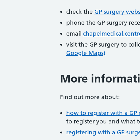
check the
GP surgery webs
phone the GP surgery rec
email
chapelmedical.cent
visit the GP surgery to col
Google Maps)
More informat
Find out more about:
how to register with a GP 
to register you and what t
registering with a GP surg