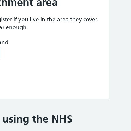
tchment area
ster if you live in the area they cover.
ear enough.
land
e using the NHS