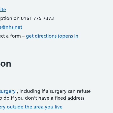
ite
eption on 0161 775 7373
re@nhs.net
lect a form –
get directions (opens in
ion
surgery
, including if a surgery can refuse
o do if you don't have a fixed address
ery outside the area you live