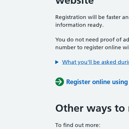
website
Registration will be faster a
information ready.
You do not need proof of add
number to register online wi
What you'll be asked duri
Register online usin
Other ways to 
To find out more: