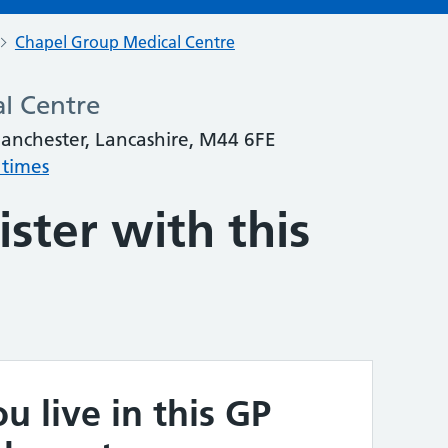
Chapel Group Medical Centre
l Centre
Manchester, Lancashire, M44 6FE
 times
ster with this
u live in this GP