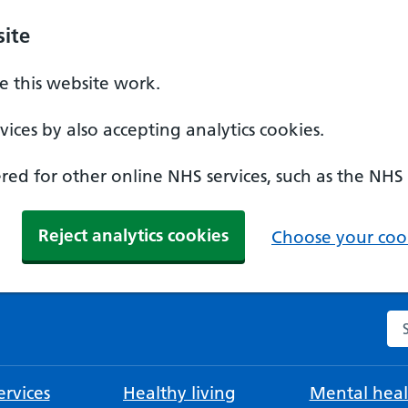
ite
 this website work.
ices by also accepting analytics cookies.
ed for other online NHS services, such as the NHS
Reject analytics cookies
Choose your cook
Se
rvices
Healthy living
Mental heal