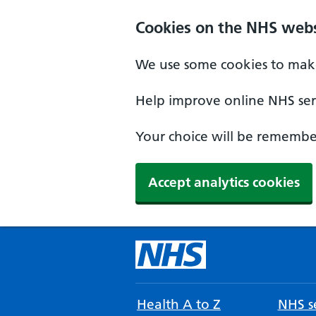
Cookies on the NHS webs
We use some cookies to make
Help improve online NHS serv
Your choice will be remember
Accept analytics cookies
Health A to Z
NHS se