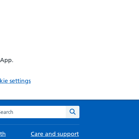
 App.
ie settings
arch the NHS website
Search
th
Care and support