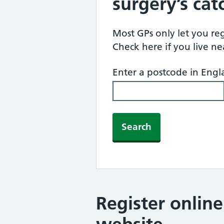
surgery’s ca
Most GPs only let you regi
Check here if you live n
Enter a postcode in Eng
Search
Register onlin