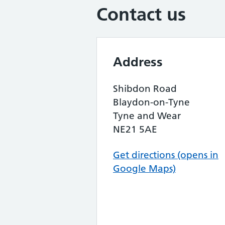
Contact us
Address
Shibdon Road
Blaydon-on-Tyne
Tyne and Wear
NE21 5AE
Get directions (opens in
Google Maps)