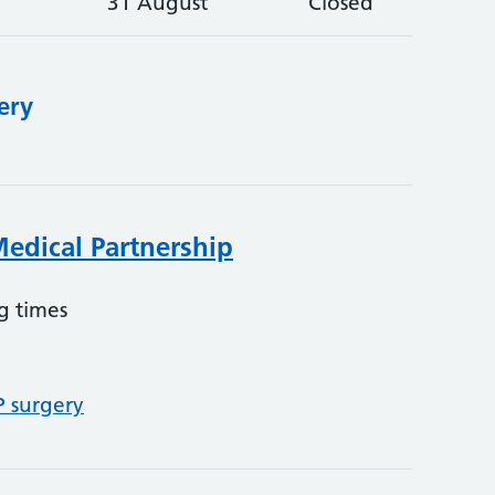
31 August
Closed
ery
edical Partnership
g times
P surgery