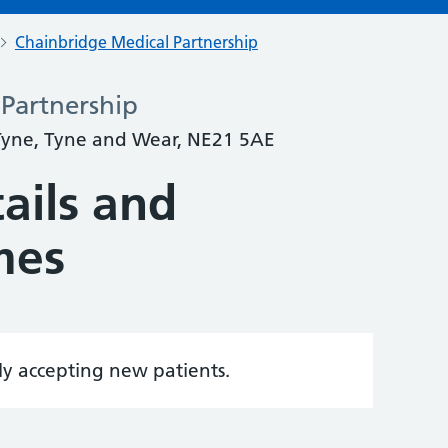
Chainbridge Medical Partnership
Partnership
yne, Tyne and Wear, NE21 5AE
ails and
mes
tly accepting new patients.