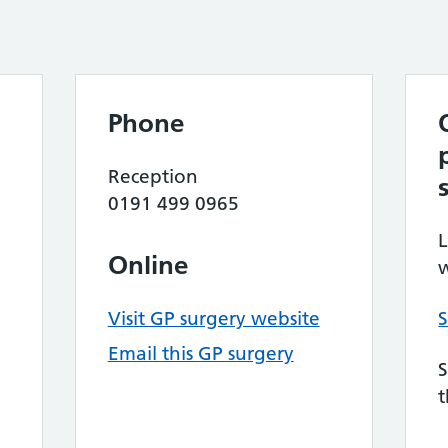
Phone
Reception
0191 499 0965
L
Online
w
Visit GP surgery website
S
Email this GP surgery
S