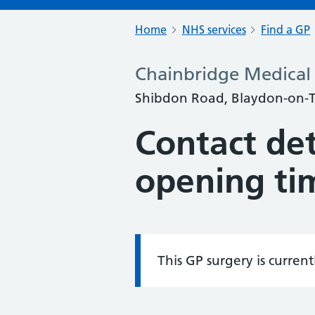
Home
NHS services
Find a GP
Chainbridge Medical 
Shibdon Road, Blaydon-on-T
Contact det
opening ti
This GP surgery is curren
Information: