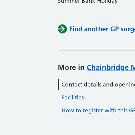
Summer Bank Holiday
Find another GP surg
More in
Chainbridge M
Contact details and openin
Facilities
How to register with this G