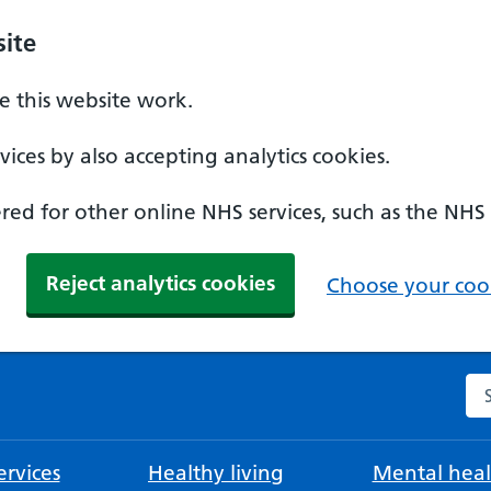
ite
 this website work.
ices by also accepting analytics cookies.
ed for other online NHS services, such as the NHS
Reject analytics cookies
Choose your cook
Se
rvices
Healthy living
Mental heal