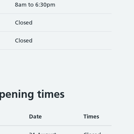
8am to 6:30pm
Closed
Closed
pening times
Date
Times