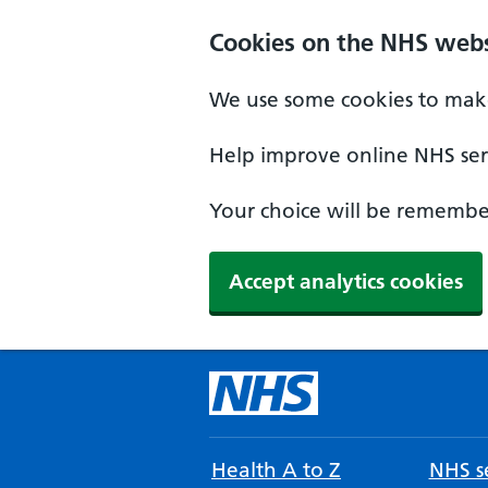
Cookies on the NHS webs
We use some cookies to make
Help improve online NHS serv
Your choice will be remember
Accept analytics cookies
Health A to Z
NHS se