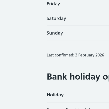
Friday
Saturday
Sunday
Last confirmed: 3 February 2026
Bank holiday o
Holiday