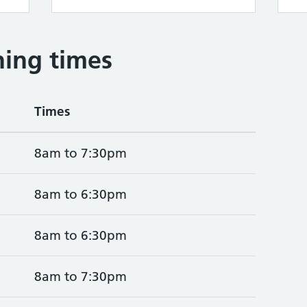
ing times
Times
8am to 7:30pm
8am to 6:30pm
8am to 6:30pm
8am to 7:30pm