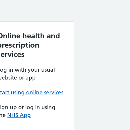
Online health and
prescription
services
og in with your usual
ebsite or app
tart using online services
ign up or log in using
the
NHS App