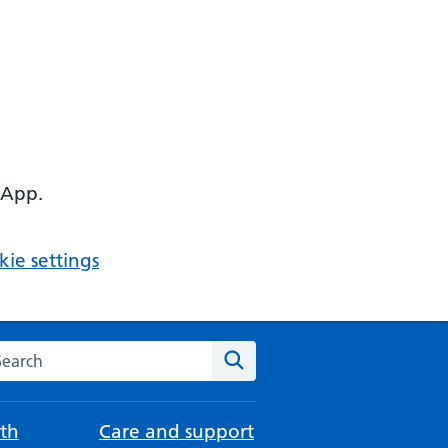
 App.
ie settings
arch the NHS website
Search
th
Care and support