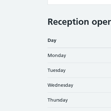
Reception open
Day
Monday
Tuesday
Wednesday
Thursday