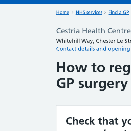
Home
NHS services
Find a GP
Cestria Health Centre
Whitehill Way, Chester Le S
Contact details and opening
How to regi
GP surgery
Check that yo