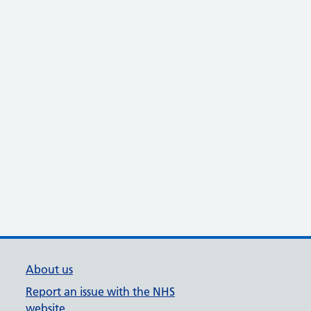
About us
Report an issue with the NHS
website