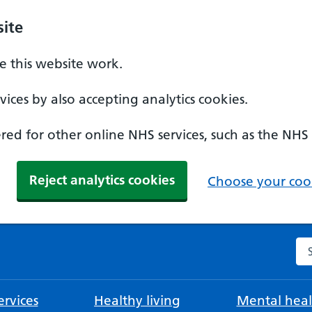
ite
 this website work.
ices by also accepting analytics cookies.
ed for other online NHS services, such as the NHS
Reject analytics cookies
Choose your cook
Se
rvices
Healthy living
Mental heal