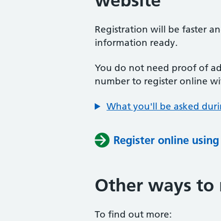
website
Registration will be faster a
information ready.
You do not need proof of add
number to register online wi
What you'll be asked duri
Register online usin
Other ways to 
To find out more: