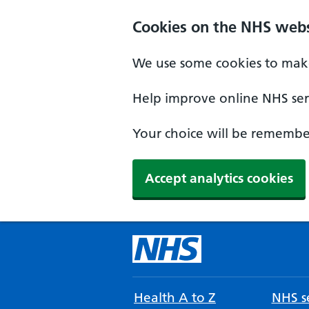
Cookies on the NHS webs
We use some cookies to make
Help improve online NHS serv
Your choice will be remember
Accept analytics cookies
Health A to Z
NHS se