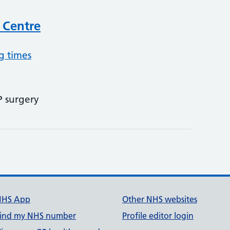
 Centre
g times
P surgery
NHS App
Other NHS websites
ind my NHS number
Profile editor login