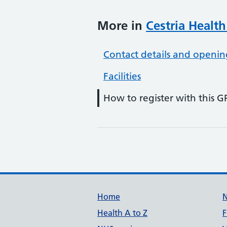
More in
Cestria Health
Contact details and openin
Facilities
How to register with this G
Support links
Home
Health A to Z
F