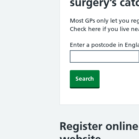
surgery’s ca
Most GPs only let you regi
Check here if you live n
Enter a postcode in Eng
Search
Register onlin