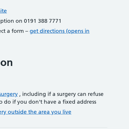
ite
eption on 0191 388 7771
lect a form –
get directions (opens in
ion
surgery
, including if a surgery can refuse
o do if you don't have a fixed address
ery outside the area you live