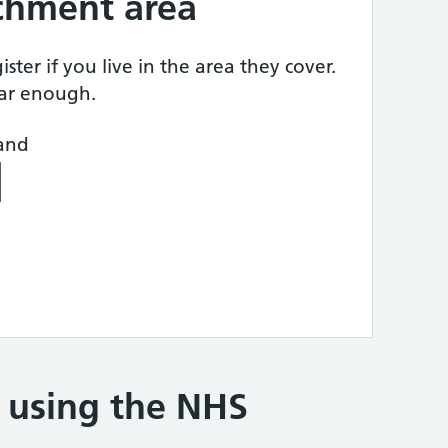
tchment area
ster if you live in the area they cover.
ear enough.
land
e using the NHS