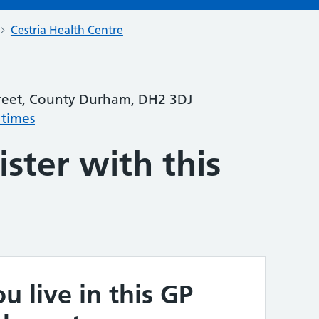
Cestria Health Centre
treet, County Durham, DH2 3DJ
 times
ster with this
u live in this GP