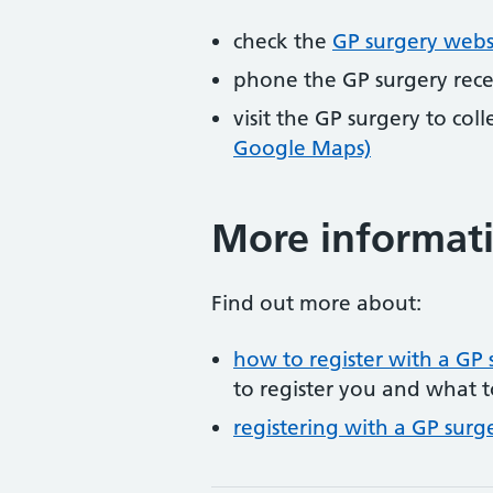
check the
GP surgery webs
phone the GP surgery rec
visit the GP surgery to col
Google Maps)
More informat
Find out more about:
how to register with a GP 
to register you and what t
registering with a GP surg