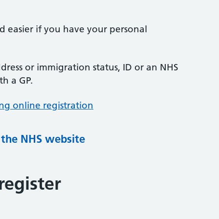
nd easier if you have your personal
ress or immigration status, ID or an NHS
th a GP.
ng online registration
g the NHS website
register