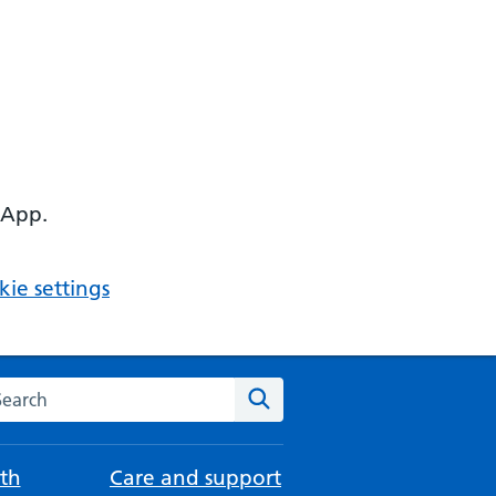
 App.
ie settings
arch the NHS website
Search
th
Care and support