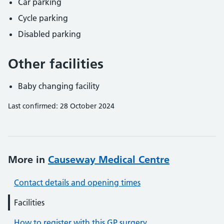
Car parking
Cycle parking
Disabled parking
Other facilities
Baby changing facility
Last confirmed: 28 October 2024
More in
Causeway Medical Centre
Contact details and opening times
Facilities
How to register with this GP surgery