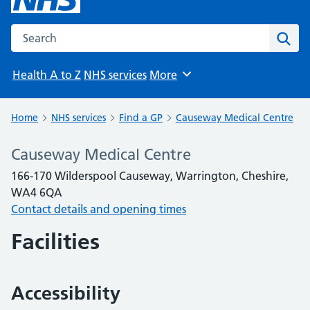
Search the NHS website
Sear
Health A to Z
NHS services
More
Browse
Home
NHS services
Find a GP
Causeway Medical Centre
Causeway Medical Centre
166-170 Wilderspool Causeway, Warrington, Cheshire,
WA4 6QA
Contact details and opening times
Facilities
Accessibility