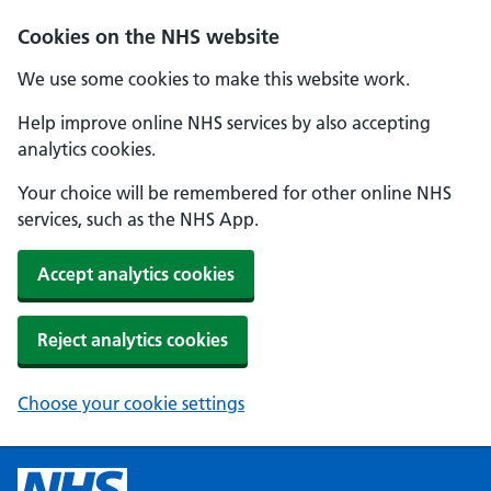
Cookies on the NHS website
We use some cookies to make this website work.
Help improve online NHS services by also accepting
analytics cookies.
Your choice will be remembered for other online NHS
services, such as the NHS App.
Accept analytics cookies
Reject analytics cookies
Choose your cookie settings