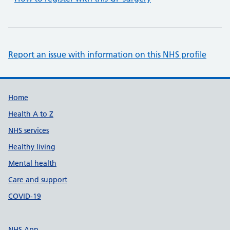
Report an issue with information on this NHS profile
Support links
Home
Health A to Z
NHS services
Healthy living
Mental health
Care and support
COVID-19
NHS App