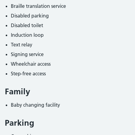
Braille translation service
Disabled parking
Disabled toilet
Induction loop
Text relay
Signing service
Wheelchair access
Step-free access
Family
Baby changing facility
Parking