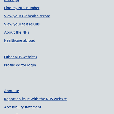
Find my NHS number
View your GP health record
View your test results
About the NHS
Healthcare abroad
Other NHS websites
Profile editor login
About us
Report an issue with the NHS website
Accessibility statement