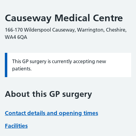
Causeway Medical Centre
166-170 Wilderspool Causeway, Warrington, Cheshire,
WA4 6QA
This GP surgery is currently accepting new
Information:
patients.
About this GP surgery
Contact details and opening times
Facilities