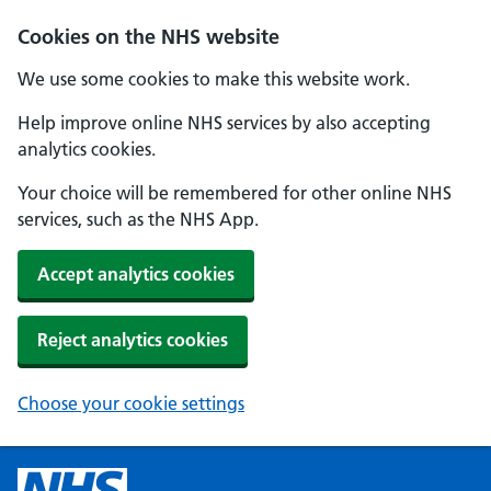
Cookies on the NHS website
We use some cookies to make this website work.
Help improve online NHS services by also accepting
analytics cookies.
Your choice will be remembered for other online NHS
services, such as the NHS App.
Accept analytics cookies
Reject analytics cookies
Choose your cookie settings