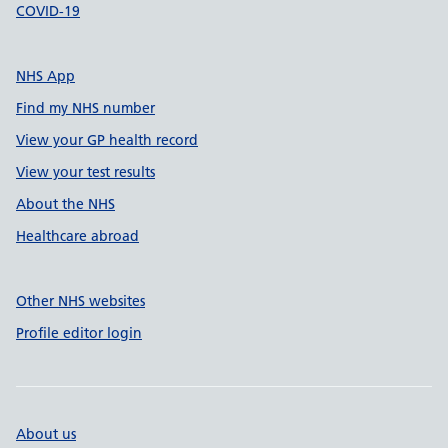
COVID-19
NHS App
Find my NHS number
View your GP health record
View your test results
About the NHS
Healthcare abroad
Other NHS websites
Profile editor login
About us