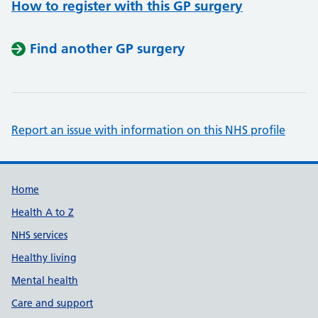
How to register with this GP surgery
Find another GP surgery
Report an issue with information on this NHS profile
Support links
Home
Health A to Z
NHS services
Healthy living
Mental health
Care and support