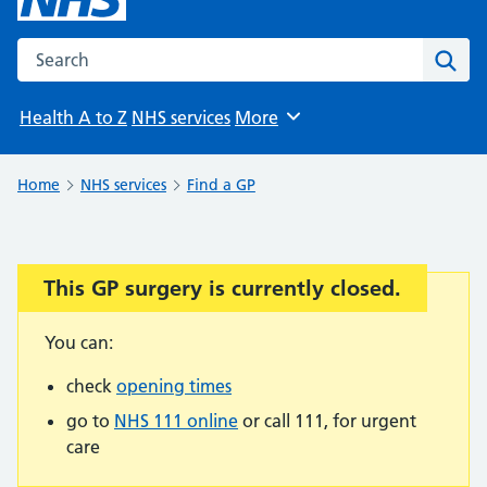
Search the NHS website
Sear
Health A to Z
NHS services
More
Browse
Home
NHS services
Find a GP
This GP surgery is currently closed.
Important:
You can:
check
opening times
go to
NHS 111 online
or call 111, for urgent
care