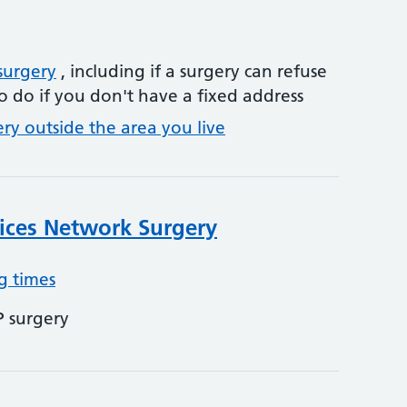
surgery
, including if a surgery can refuse
o do if you don't have a fixed address
ery outside the area you live
ices Network Surgery
g times
P surgery