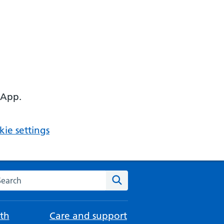
 App.
ie settings
arch the NHS website
Search
th
Care and support