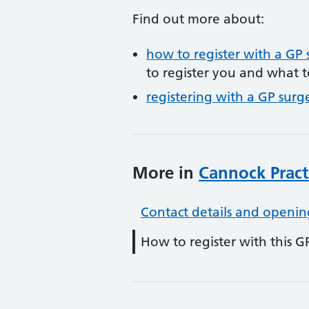
Find out more about:
how to register with a GP 
to register you and what t
registering with a GP surg
More in
Cannock Pract
Contact details and openin
How to register with this G