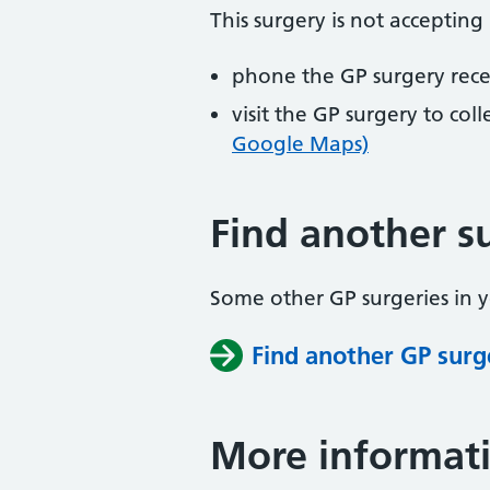
This surgery is not accepting
phone the GP surgery rec
visit the GP surgery to col
Google Maps)
Find another s
Some other GP surgeries in 
Find another GP surg
More informat