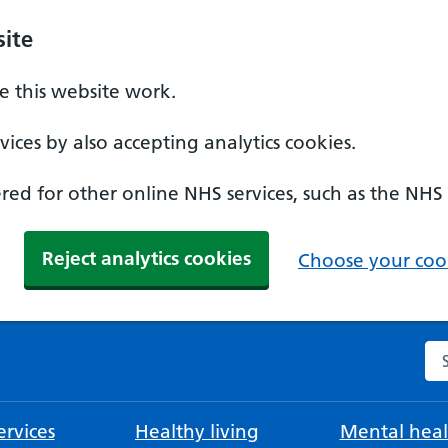
ite
 this website work.
ices by also accepting analytics cookies.
ed for other online NHS services, such as the NHS
Reject analytics cookies
Choose your cook
Se
rvices
Healthy living
Mental heal