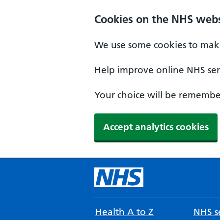
Cookies on the NHS webs
We use some cookies to make
Help improve online NHS serv
Your choice will be remember
Accept analytics cookies
Health A to Z
NHS se