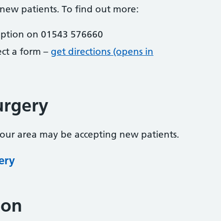
 new patients. To find out more:
eption on 01543 576660
lect a form –
get directions (opens in
urgery
your area may be accepting new patients.
ery
ion