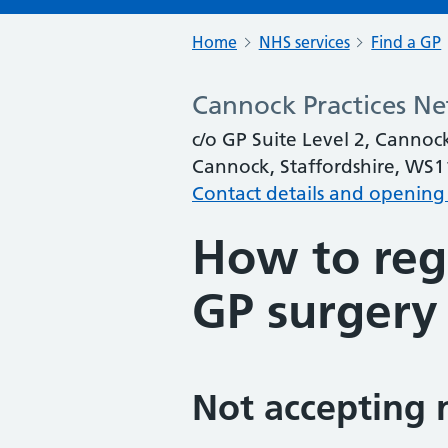
Home
NHS services
Find a GP
Cannock Practices N
c/o GP Suite Level 2, Cannoc
Cannock, Staffordshire, WS
Contact details and opening
How to regi
GP surgery
Not accepting 