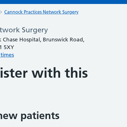
Cannock Practices Network Surgery
etwork Surgery
k Chase Hospital, Brunswick Road,
11 5XY
 times
ster with this
new patients