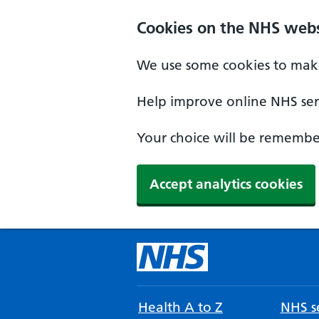
Cookies on the NHS webs
We use some cookies to make
Help improve online NHS serv
Your choice will be remember
Accept analytics cookies
Health A to Z
NHS se