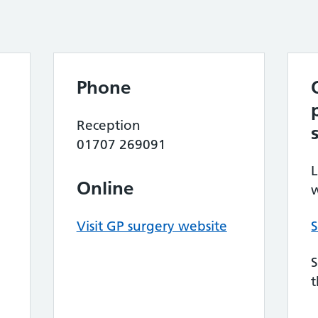
Phone
Reception
01707 269091
L
Online
w
Visit GP surgery website
S
S