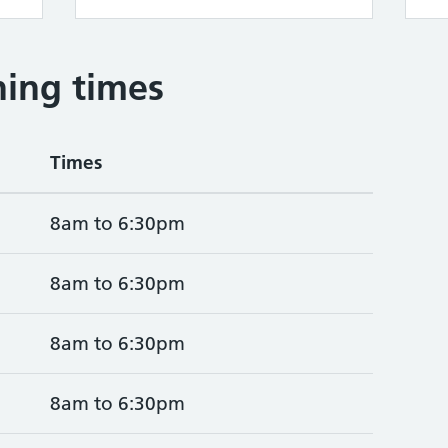
ing times
Times
8am to 6:30pm
8am to 6:30pm
8am to 6:30pm
8am to 6:30pm