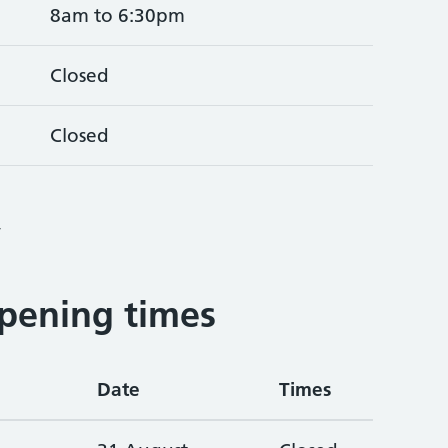
8am to 6:30pm
Closed
Closed
4
pening times
Date
Times