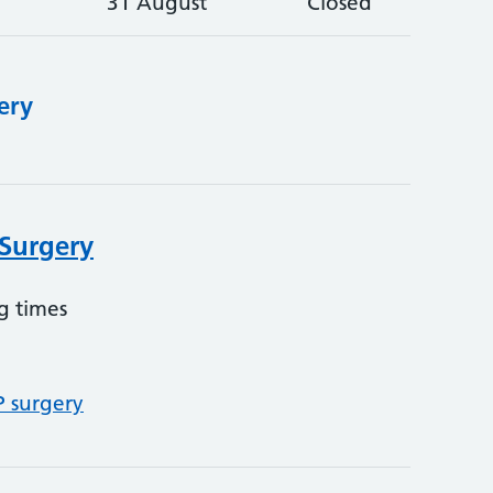
31 August
Closed
ery
 Surgery
g times
P surgery