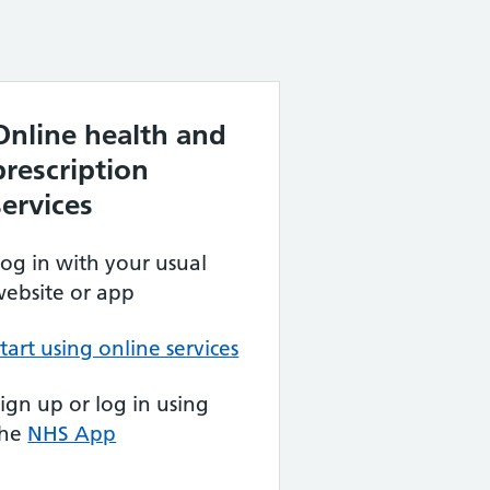
Online health and
prescription
services
og in with your usual
ebsite or app
tart using online services
ign up or log in using
the
NHS App