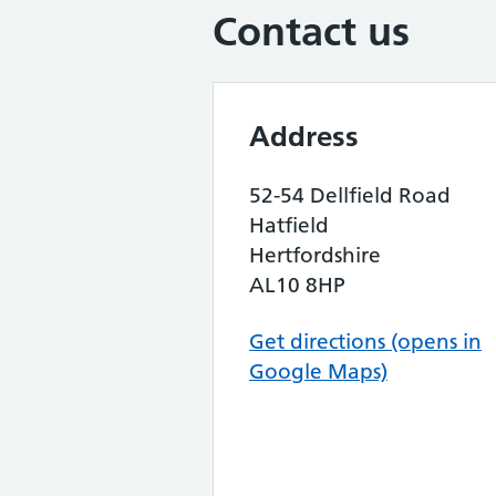
Contact us
Address
52-54 Dellfield Road
Hatfield
Hertfordshire
AL10 8HP
Get directions (opens in
Google Maps)