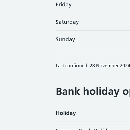
Friday
Saturday
Sunday
Last confirmed: 28 November 202
Bank holiday o
Holiday