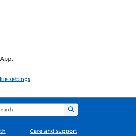
 App.
ie settings
arch the NHS website
Search
th
Care and support