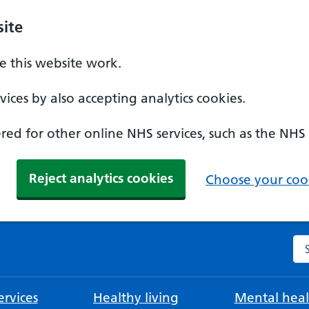
ite
 this website work.
ices by also accepting analytics cookies.
ed for other online NHS services, such as the NHS
Reject analytics cookies
Choose your cook
Se
rvices
Healthy living
Mental heal