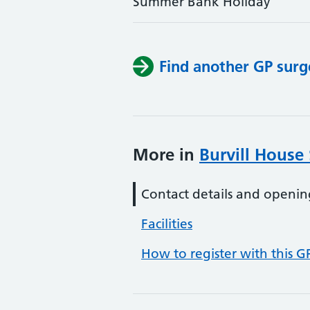
Summer Bank Holiday
Find another GP surg
More in
Burvill House
Contact details and openin
Facilities
How to register with this G