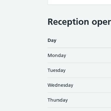
Reception open
Day
Monday
Tuesday
Wednesday
Thursday