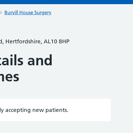
Burvill House Surgery
y
ld, Hertfordshire, AL10 8HP
ails and
mes
tly accepting new patients.