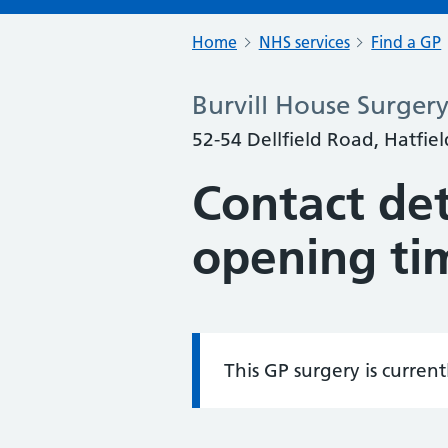
Home
NHS services
Find a GP
Burvill House Surger
52-54 Dellfield Road, Hatfie
Contact det
opening ti
This GP surgery is curren
Information: